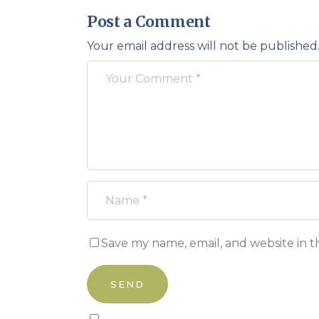
Post a Comment
Your email address will not be published
Save my name, email, and website in t