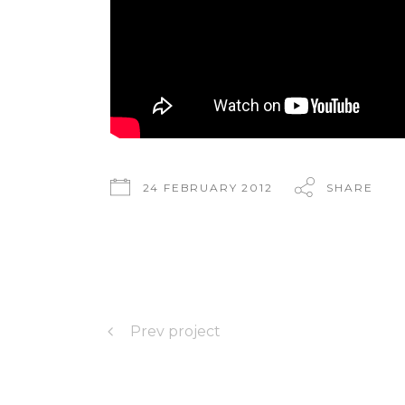
24 FEBRUARY 2012
SHARE
Prev project