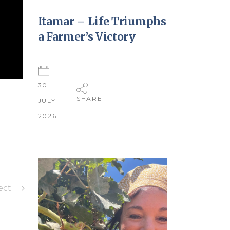
Itamar – Life Triumphs
a Farmer’s Victory
30
SHARE
JULY
2026
ect