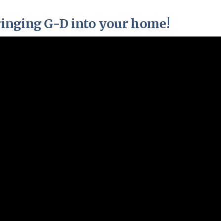
Pirkay Avot/ Ethics of our Fathers
Le Coin Français
inging G-D into your home!