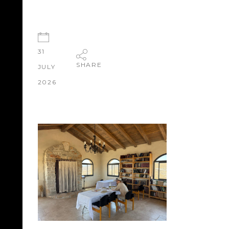
31
SHARE
JULY
2026