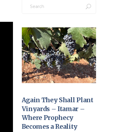
Search
for:
Again They Shall Plant
Vinyards – Itamar –
Where Prophecy
Becomes a Reality