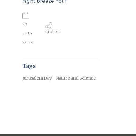
night breeze not f
29
SHARE
JULY
2026
Tags
Jerusalem Day
Nature and Science