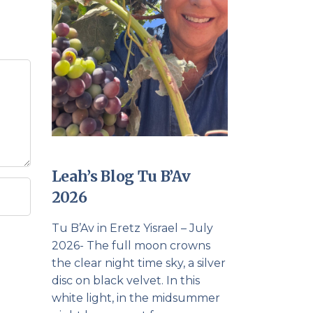
Leah’s Blog Tu B’Av
2026
Tu B’Av in Eretz Yisrael – July
2026- The full moon crowns
the clear night time sky, a silver
disc on black velvet. In this
white light, in the midsummer