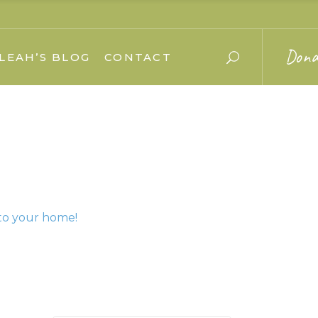
Dona
LEAH’S BLOG
CONTACT
to your home!