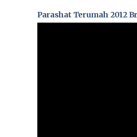
Parashat Terumah 2012 Br