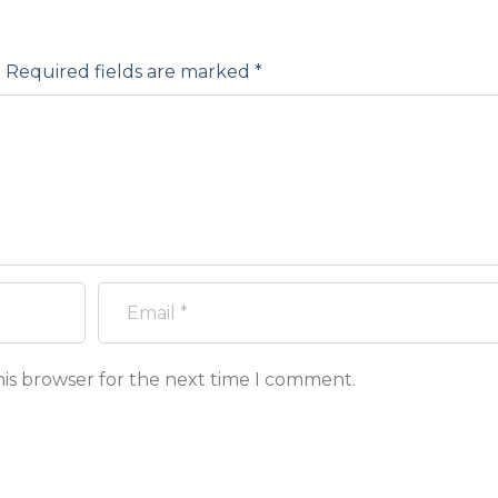
.
Required fields are marked
*
his browser for the next time I comment.