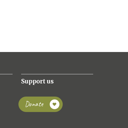
Support us
Donate