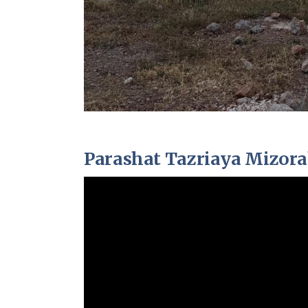
Parashat Tazriaya Mizor