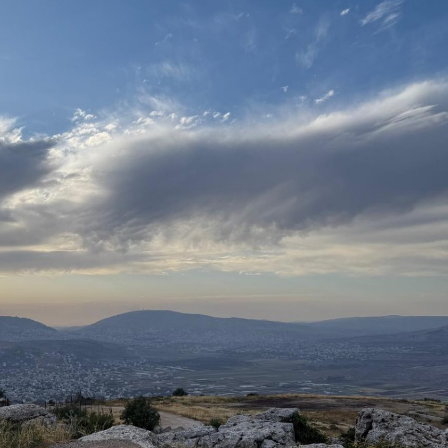
Pirkay Avot/ Ethics of our Fathers
Le Coin Français