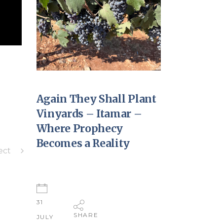
Again They Shall Plant
Vinyards – Itamar –
Where Prophecy
Becomes a Reality
ect
31
SHARE
JULY