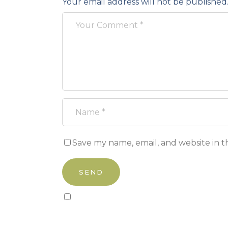
Your email address will not be published
Save my name, email, and website in t
Sign up to our newsletter!