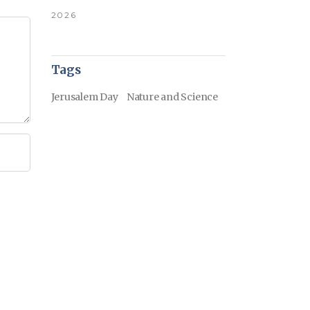
2026
Tags
Jerusalem Day
Nature and Science