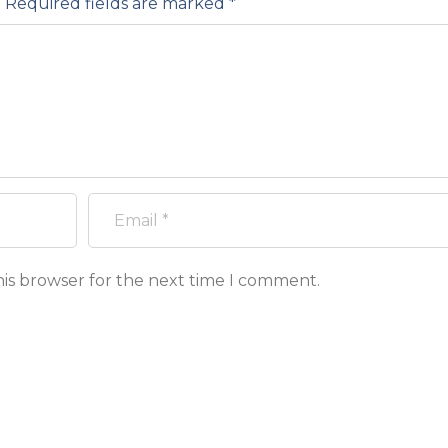
.
Required fields are marked
*
his browser for the next time I comment.