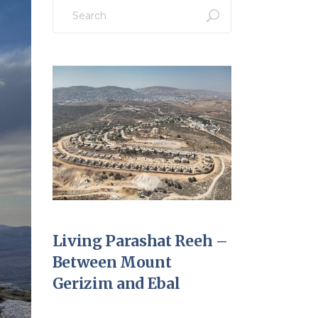
Search
for:
Living Parashat Reeh –
Between Mount
Gerizim and Ebal