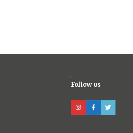
Follow us