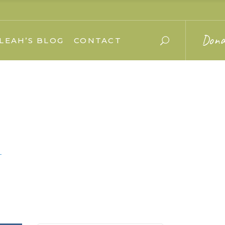
Dona
LEAH’S BLOG
CONTACT
–