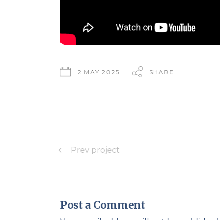
2 MAY 2025
SHARE
Prev project
Post a Comment