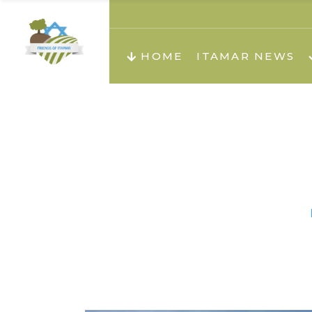
About us
Teachi
HOME
ITAMAR NEWS
Teach
Teachi
Teach
About us
Teach
Video
Holid
Teachi
Migilo
Pirkay