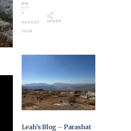
7
SHARE
AUGUST
2026
Leah’s Blog – Parashat