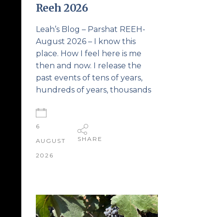
Reeh 2026
Leah’s Blog – Parshat REEH-
August 2026 – I know this
place. How I feel here is me
then and now. I release the
past events of tens of years,
hundreds of years, thousands
6
SHARE
AUGUST
2026