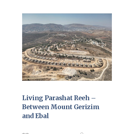
Living Parashat Reeh –
Between Mount Gerizim
and Ebal