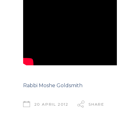
Rabbi Moshe Goldsmith
20 APRIL 2012
SHARE