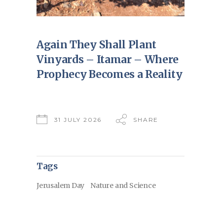
Again They Shall Plant
Vinyards – Itamar – Where
Prophecy Becomes a Reality
31 JULY 2026
SHARE
Tags
Jerusalem Day
Nature and Science