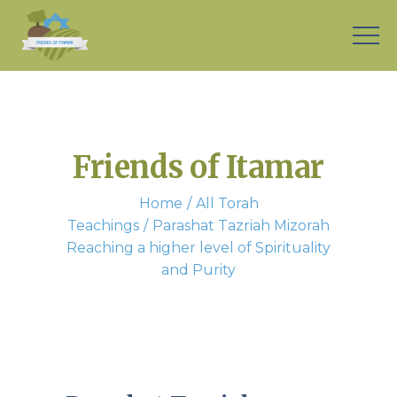
Friends of Itamar
Home
All Torah
Teachings
Parashat Tazriah Mizorah
Reaching a higher level of Spirituality
and Purity