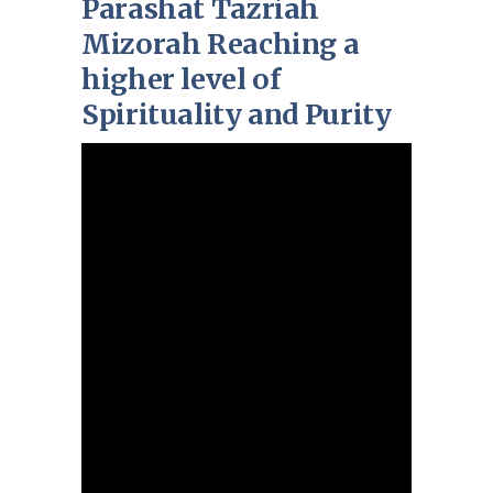
Parashat Tazriah
Mizorah Reaching a
higher level of
Spirituality and Purity