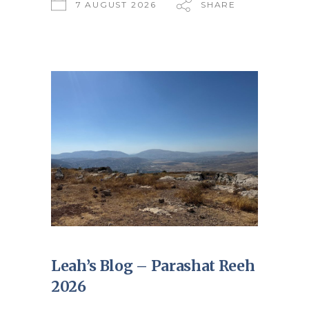
7 AUGUST 2026
SHARE
Leah’s Blog – Parashat Reeh
2026