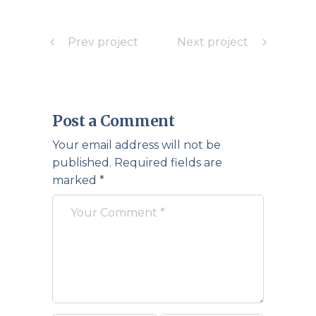
Prev project
Next project
Post a Comment
Your email address will not be
published.
Required fields are
marked
*