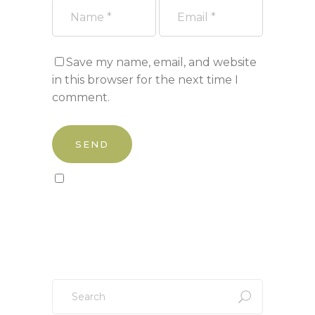
Save my name, email, and website
in this browser for the next time I
comment.
Sign up to our newsletter!
Search
for: