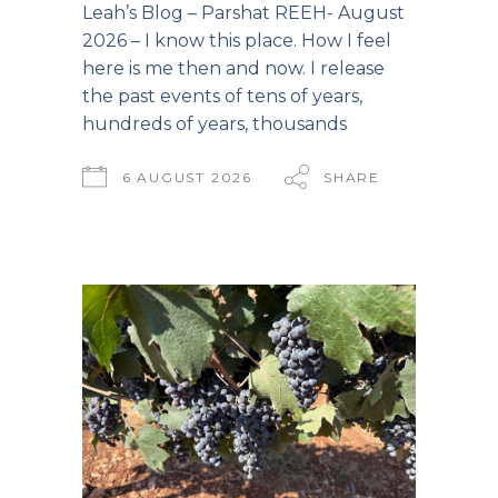
Leah’s Blog – Parshat REEH- August
2026 – I know this place. How I feel
here is me then and now. I release
the past events of tens of years,
hundreds of years, thousands
6 AUGUST 2026
SHARE