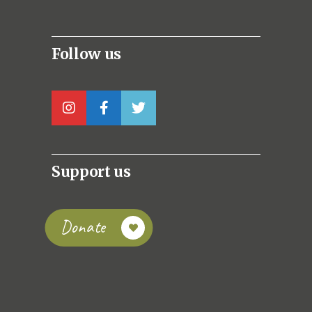
Follow us
Support us
Donate