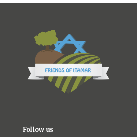
Follow us