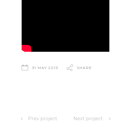
31 MAY 2013
SHARE
Prev project
Next project