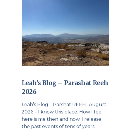
Leah’s Blog – Parashat Reeh
2026
Leah’s Blog – Parshat REEH- August
2026 – I know this place. How I feel
here is me then and now. I release
the past events of tens of years,