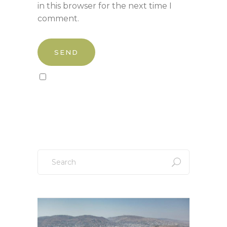
in this browser for the next time I
comment.
Sign up to our newsletter!
Search
for: