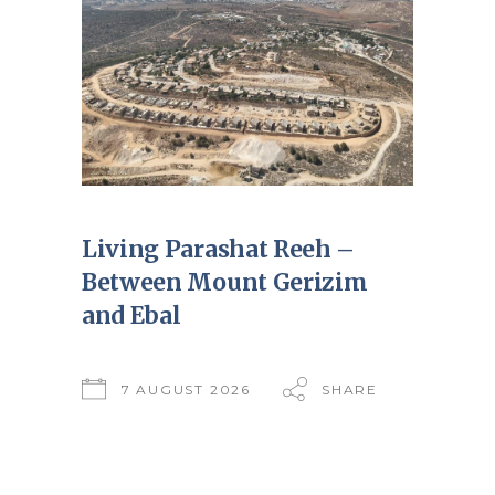
Living Parashat Reeh –
Between Mount Gerizim
and Ebal
7 AUGUST 2026
SHARE