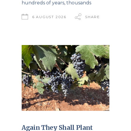
hundreds of years, thousands
6 AUGUST 2026
SHARE
Again They Shall Plant