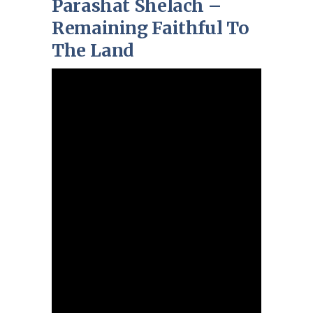
Parashat Shelach –
Remaining Faithful To
The Land