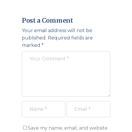
Post a Comment
Your email address will not be
published.
Required fields are
marked
*
Save my name, email, and website