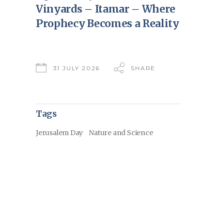
Vinyards – Itamar – Where
Prophecy Becomes a Reality
31 JULY 2026
SHARE
Tags
Jerusalem Day
Nature and Science