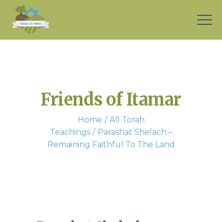
Friends of Itamar
Home
All Torah
Teachings
Parashat Shelach –
Remaining Faithful To The Land