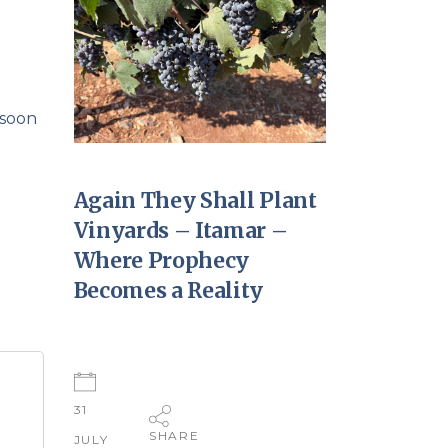
 soon
Again They Shall Plant
Vinyards – Itamar –
Where Prophecy
Becomes a Reality
31
SHARE
JULY