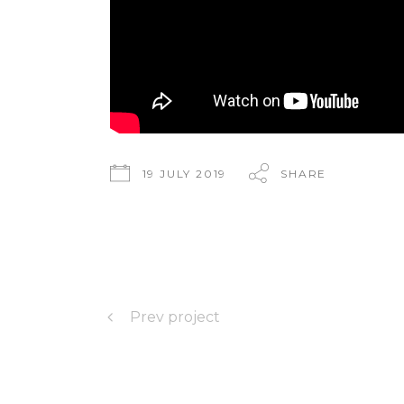
19 JULY 2019
SHARE
Prev project