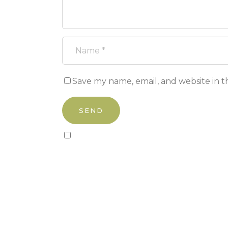
Save my name, email, and website in t
Sign up to our newsletter!