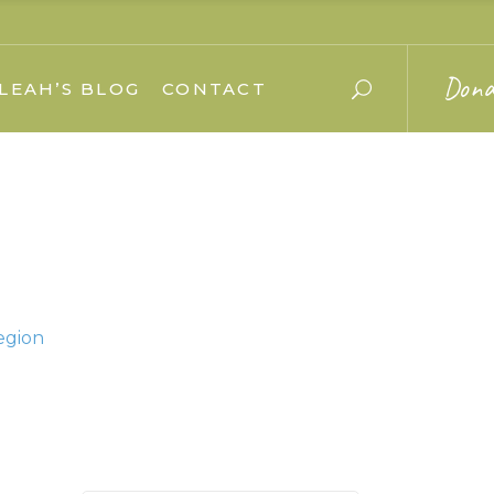
Dona
LEAH’S BLOG
CONTACT
egion