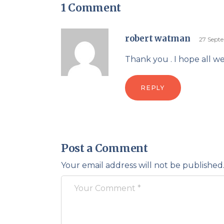
1 Comment
robert watman
27 Sept
Thank you . I hope all w
REPLY
Post a Comment
Your email address will not be published