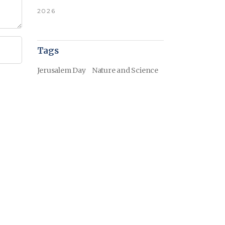
2026
Tags
Jerusalem Day
Nature and Science