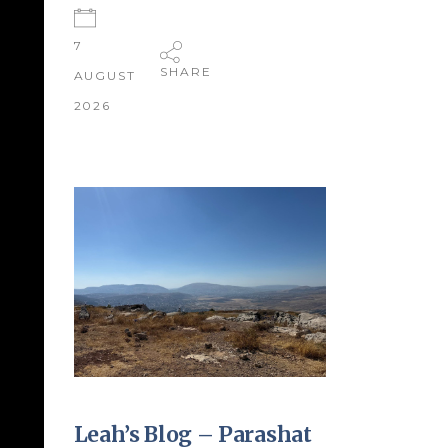
7
SHARE
AUGUST
2026
Leah’s Blog – Parashat