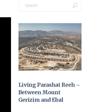
Search
for:
Living Parashat Reeh –
Between Mount
Gerizim and Ebal