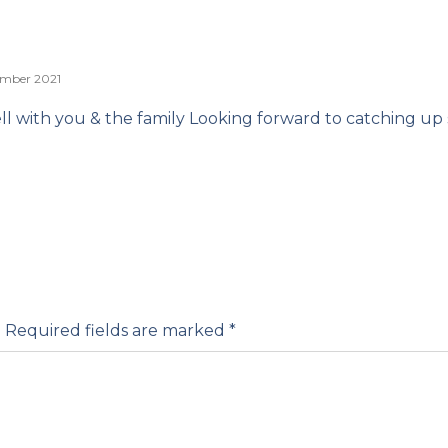
ember 2021
ell with you & the family Looking forward to catching up
.
Required fields are marked
*