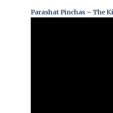
Parashat Pinchas – The K