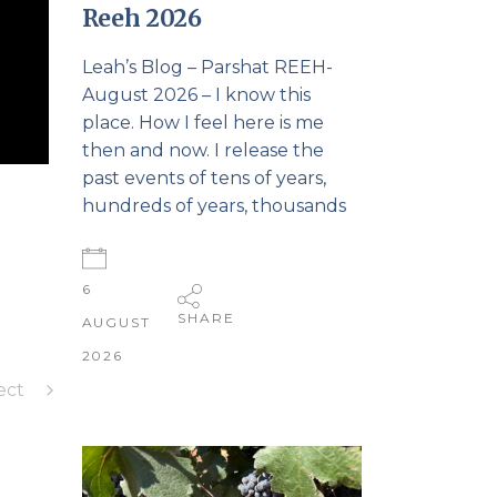
Reeh 2026
Leah’s Blog – Parshat REEH-
August 2026 – I know this
place. How I feel here is me
then and now. I release the
past events of tens of years,
hundreds of years, thousands
6
SHARE
AUGUST
2026
ect