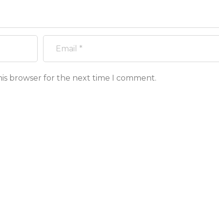
his browser for the next time I comment.