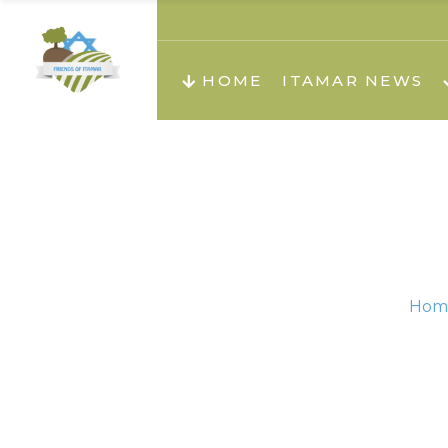
About us
Teachi
HOME
ITAMAR NEWS
Teach
Teachi
Teach
About us
Teach
Video
Holid
Teachi
Hom
Migilo
Pirkay