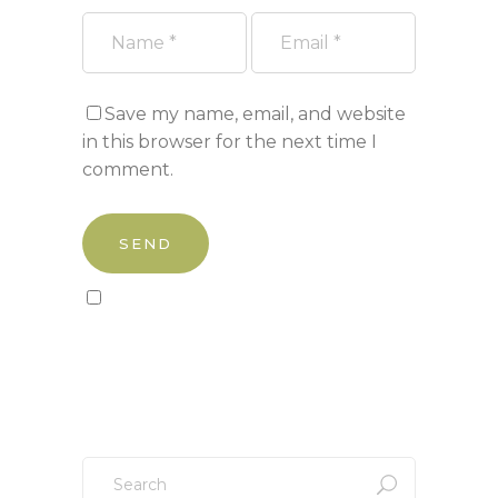
Save my name, email, and website
in this browser for the next time I
comment.
Sign up to our newsletter!
Search
for: