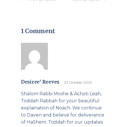
1 Comment
Desiree’ Reeves
23 October 2023
Shalom Rabbi Moshe & Achoti Leah,
Toddah Rabbah for your beautiful
explaination of Noach. We continue
to Daven and believe for deliverance
of HaShem. Toddah for our updates