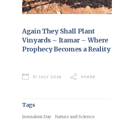
Again They Shall Plant
Vinyards – Itamar – Where
Prophecy Becomes a Reality
31 JULY 2026
SHARE
Tags
Jerusalem Day
Nature and Science