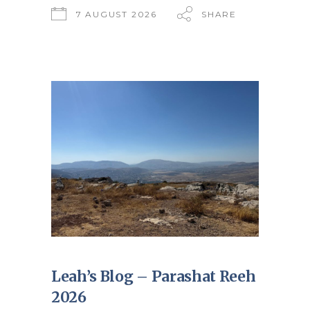
7 AUGUST 2026
SHARE
Leah’s Blog – Parashat Reeh
2026