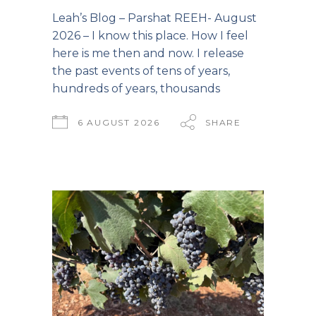
Leah’s Blog – Parshat REEH- August
2026 – I know this place. How I feel
here is me then and now. I release
the past events of tens of years,
hundreds of years, thousands
6 AUGUST 2026
SHARE