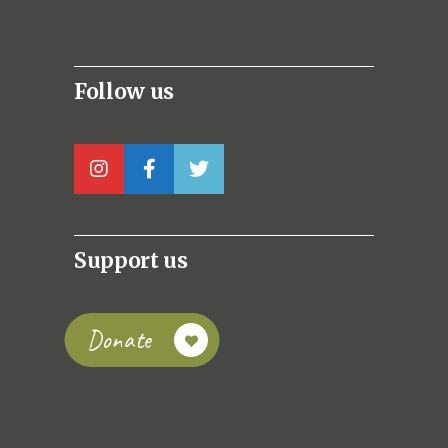
Follow us
Support us
Donate