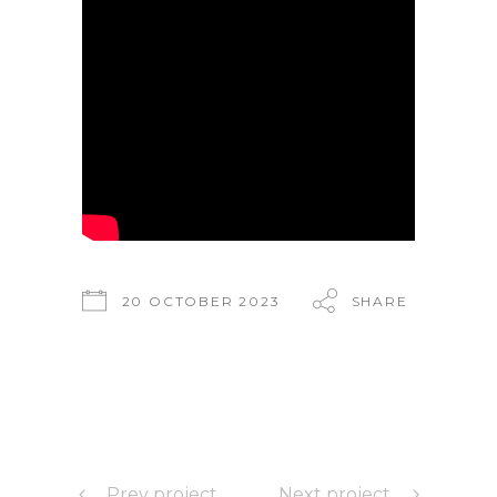
20 OCTOBER 2023
SHARE
Prev project
Next project