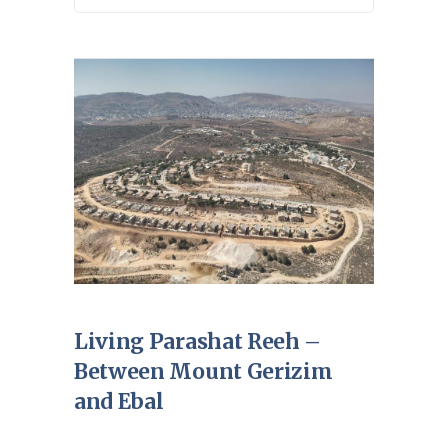
Living Parashat Reeh –
Between Mount Gerizim
and Ebal