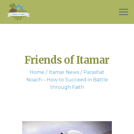
Friends of Itamar
Home
Itamar News
Parashat
Noach – How to Succeed in Battle
through Faith