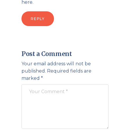
here.
REPLY
Post a Comment
Your email address will not be
published.
Required fields are
marked
*