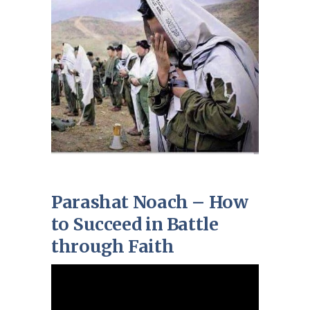
Parashat Noach – How
to Succeed in Battle
through Faith