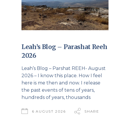
Leah’s Blog – Parashat Reeh
2026
Leah’s Blog – Parshat REEH- August
2026 – I know this place. How I feel
here is me then and now. I release
the past events of tens of years,
hundreds of years, thousands
6 AUGUST 2026
SHARE