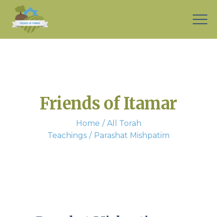
Friends of Itamar
Home
All Torah
Teachings
Parashat Mishpatim