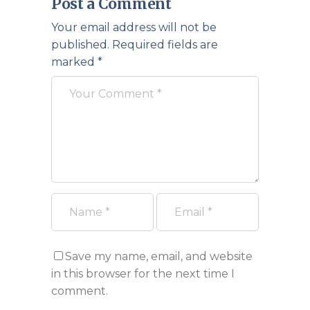
Post a Comment
Your email address will not be
published.
Required fields are
marked
*
Save my name, email, and website
in this browser for the next time I
comment.