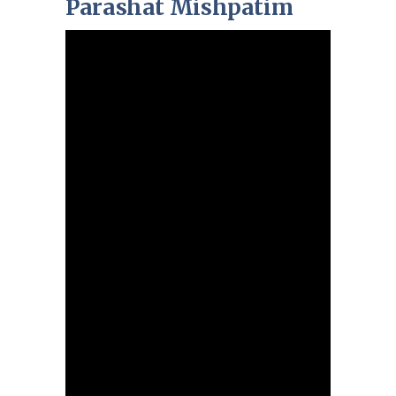
Parashat Mishpatim