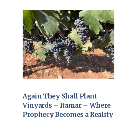
Again They Shall Plant
Vinyards – Itamar – Where
Prophecy Becomes a Reality