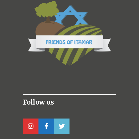
Follow us