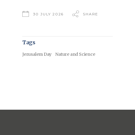
30 JULY 2026
SHARE
Tags
Jerusalem Day
Nature and Science