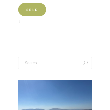
Sign up to our newsletter!
Search
for: