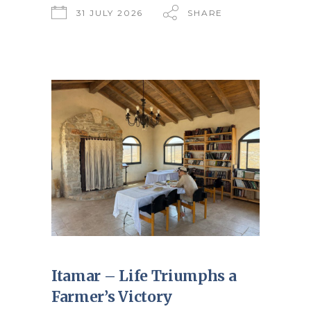
31 JULY 2026
SHARE
Itamar – Life Triumphs a
Farmer’s Victory