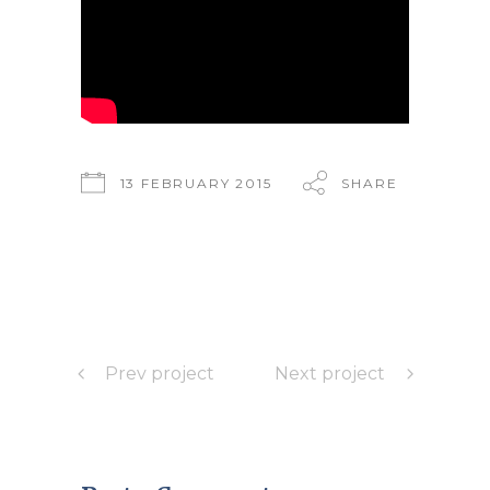
13 FEBRUARY 2015
SHARE
Prev project
Next project