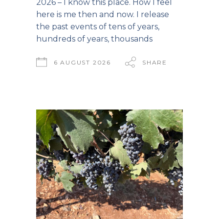
2026 – I know this place. How I feel
here is me then and now. I release
the past events of tens of years,
hundreds of years, thousands
6 AUGUST 2026
SHARE