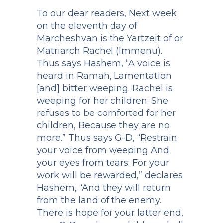
To our dear readers, Next week
on the eleventh day of
Marcheshvan is the Yartzeit of or
Matriarch Rachel (Immenu).
Thus says Hashem, “A voice is
heard in Ramah, Lamentation
[and] bitter weeping. Rachel is
weeping for her children; She
refuses to be comforted for her
children, Because they are no
more.” Thus says G-D, “Restrain
your voice from weeping And
your eyes from tears; For your
work will be rewarded,” declares
Hashem, “And they will return
from the land of the enemy.
There is hope for your latter end,