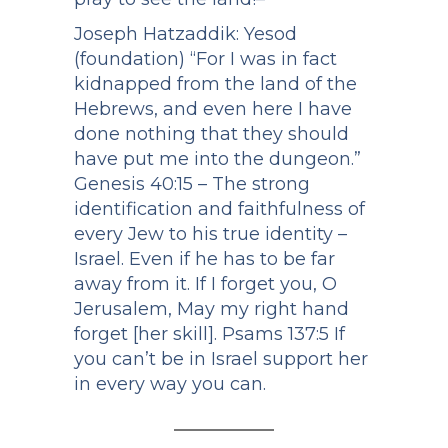
Joseph Hatzaddik: Yesod
(foundation) “For I was in fact
kidnapped from the land of the
Hebrews, and even here I have
done nothing that they should
have put me into the dungeon.”
Genesis 40:15 – The strong
identification and faithfulness of
every Jew to his true identity –
Israel. Even if he has to be far
away from it. If I forget you, O
Jerusalem, May my right hand
forget [her skill]. Psams 137:5 If
you can’t be in Israel support her
in every way you can.