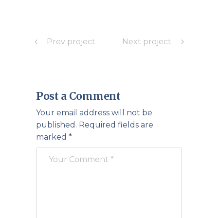
Prev project
Next project
Post a Comment
Your email address will not be
published.
Required fields are
marked
*