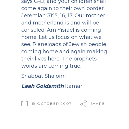
says G-D; and your children shall
come again to their own border.
Jeremiah 31:15, 16, 17. Our mother
and motherland is and will be
consoled. Am Yisrael is coming
home. Let us focus on what we
see. Planeloads of Jewish people
coming home and again making
their lives here. The prophets
words are coming true.
Shabbat Shalom!
Leah Goldsmith
Itamar
19 OCTOBER 2007
SHARE