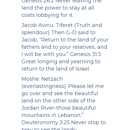
Genesis 26:2 Never leaving the
land the power to stay at all
costs lobbying for it.
Jacob Avinu: Tiferet (Truth and
splendour) Then G-D said to
Jacob, “Return to the land of your
fathers and to your relatives, and
I will be with you.” Genesis 31:3
Great longing and yearning to
return to the land of Israel.
Moshe: Netzach
(everlastingness). Please let me
go over and see the beautiful
land on the other side of the
Jordan River-those beautiful
mountains in Lebanon.”
Deuteronomy 3:25 Never stop to
pray to see the land!–