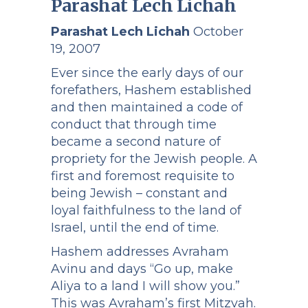
Parashat Lech Lichah
Parashat Lech Lichah
October
19, 2007
Ever since the early days of our
forefathers, Hashem established
and then maintained a code of
conduct that through time
became a second nature of
propriety for the Jewish people. A
first and foremost requisite to
being Jewish – constant and
loyal faithfulness to the land of
Israel, until the end of time.
Hashem addresses Avraham
Avinu and days “Go up, make
Aliya to a land I will show you.”
This was Avraham’s first Mitzvah.