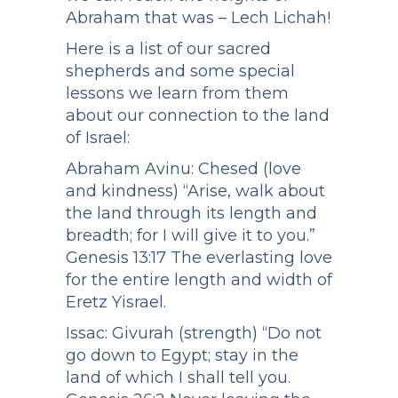
Abraham that was – Lech Lichah!
Here is a list of our sacred
shepherds and some special
lessons we learn from them
about our connection to the land
of Israel:
Abraham Avinu: Chesed (love
and kindness) “Arise, walk about
the land through its length and
breadth; for I will give it to you.”
Genesis 13:17 The everlasting love
for the entire length and width of
Eretz Yisrael.
Issac: Givurah (strength) “Do not
go down to Egypt; stay in the
land of which I shall tell you.