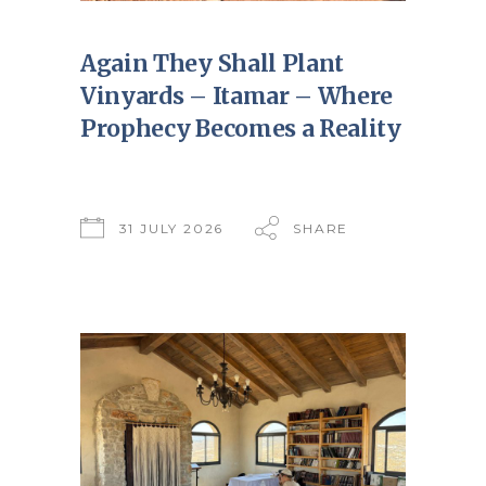
Again They Shall Plant
Vinyards – Itamar – Where
Prophecy Becomes a Reality
31 JULY 2026
SHARE