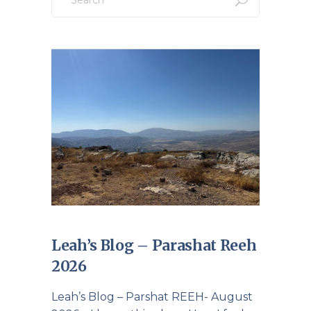
Leah’s Blog – Parashat Reeh
2026
Leah’s Blog – Parshat REEH- August