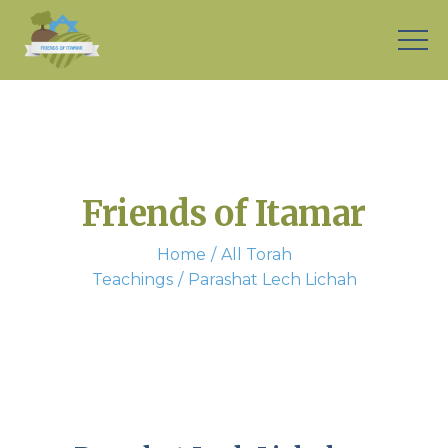
Friends of Itamar
Home
All Torah
Teachings
Parashat Lech Lichah