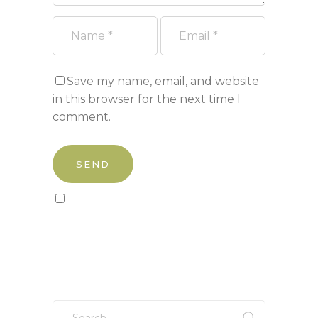
Save my name, email, and website
in this browser for the next time I
comment.
Sign up to our newsletter!
Search
for: