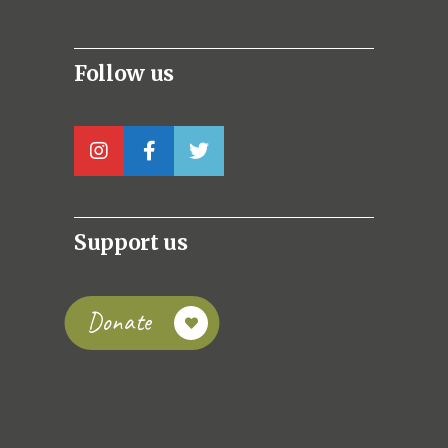
Follow us
Support us
Donate