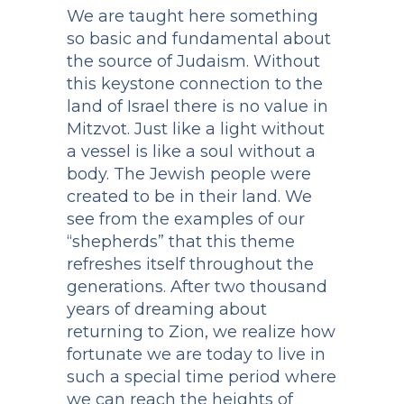
We are taught here something
so basic and fundamental about
the source of Judaism. Without
this keystone connection to the
land of Israel there is no value in
Mitzvot. Just like a light without
a vessel is like a soul without a
body. The Jewish people were
created to be in their land. We
see from the examples of our
“shepherds” that this theme
refreshes itself throughout the
generations. After two thousand
years of dreaming about
returning to Zion, we realize how
fortunate we are today to live in
such a special time period where
we can reach the heights of