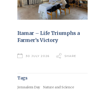
Itamar – Life Triumphs a
Farmer’s Victory
30 JULY 2026
SHARE
Tags
Jerusalem Day
Nature and Science