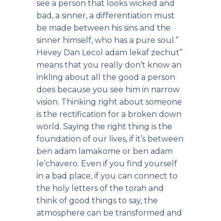
see a person that looks wicked and
bad, a sinner, a differentiation must
be made between his sins and the
sinner himself, who has a pure soul.”
Hevey Dan Lecol adam lekaf zechut”
means that you really don’t know an
inkling about all the good a person
does because you see him in narrow
vision. Thinking right about someone
is the rectification for a broken down
world. Saying the right thing is the
foundation of our lives, if it’s between
ben adam lamakome or ben adam
le’chavero. Even if you find yourself
in a bad place, if you can connect to
the holy letters of the torah and
think of good things to say, the
atmosphere can be transformed and