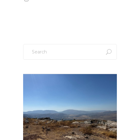
Sign up to our newsletter!
Search
for: