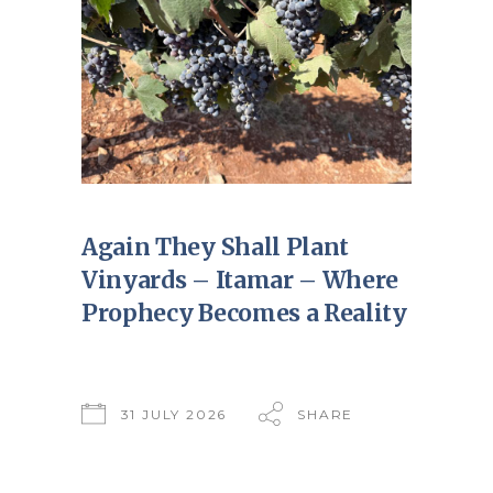
Again They Shall Plant
Vinyards – Itamar – Where
Prophecy Becomes a Reality
31 JULY 2026
SHARE