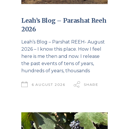
Leah’s Blog – Parashat Reeh
2026
Leah’s Blog – Parshat REEH- August
2026 – I know this place. How I feel
here is me then and now. I release
the past events of tens of years,
hundreds of years, thousands
6 AUGUST 2026
SHARE