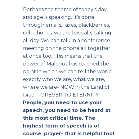
Perhaps the theme of today’s day
and age is speaking. It’s done
through emails, faxes, blackberries,
cell phones; we are basically talking
all day. We can talk in a conference
meeting on the phone all together
at once too. This means that the
power of Malchut has reached the
point in which we can tell the world
exactly who we are, what we are,
where we are- NOW in the Land of
Israel FOREVER TO ETERNITY.
People, you need to use your
speech, you need to be heard at
this most critical time. The
highest form of speech is of
course, prayer- that is helpful too!