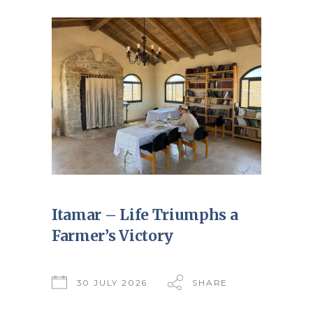
Itamar – Life Triumphs a
Farmer’s Victory
30 JULY 2026
SHARE