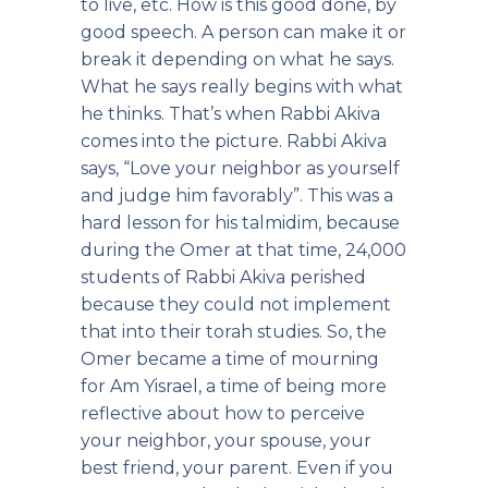
to live, etc. How is this good done, by
good speech. A person can make it or
break it depending on what he says.
What he says really begins with what
he thinks. That’s when Rabbi Akiva
comes into the picture. Rabbi Akiva
says, “Love your neighbor as yourself
and judge him favorably”. This was a
hard lesson for his talmidim, because
during the Omer at that time, 24,000
students of Rabbi Akiva perished
because they could not implement
that into their torah studies. So, the
Omer became a time of mourning
for Am Yisrael, a time of being more
reflective about how to perceive
your neighbor, your spouse, your
best friend, your parent. Even if you