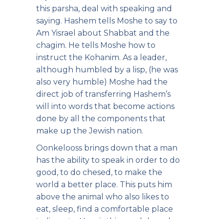
this parsha, deal with speaking and
saying. Hashem tells Moshe to say to
Am Yisrael about Shabbat and the
chagim. He tells Moshe how to
instruct the Kohanim. As a leader,
although humbled by a lisp, (he was
also very humble) Moshe had the
direct job of transferring Hashem’s
will into words that become actions
done by all the components that
make up the Jewish nation.
Oonkelooss brings down that a man
has the ability to speak in order to do
good, to do chesed, to make the
world a better place. This puts him
above the animal who also likes to
eat, sleep, find a comfortable place