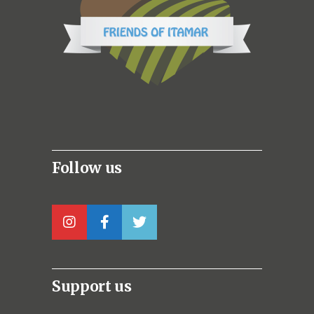
Follow us
Support us