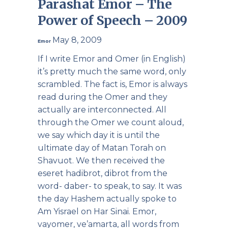
Parashat Emor – The
Power of Speech – 2009
May 8, 2009
Emor
If I write Emor and Omer (in English)
it’s pretty much the same word, only
scrambled. The fact is, Emor is always
read during the Omer and they
actually are interconnected. All
through the Omer we count aloud,
we say which day it is until the
ultimate day of Matan Torah on
Shavuot. We then received the
eseret hadibrot, dibrot from the
word- daber- to speak, to say. It was
the day Hashem actually spoke to
Am Yisrael on Har Sinai. Emor,
vayomer, ve’amarta, all words from