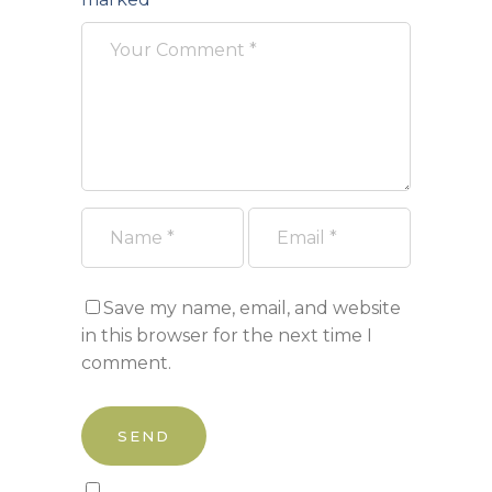
Save my name, email, and website
in this browser for the next time I
comment.