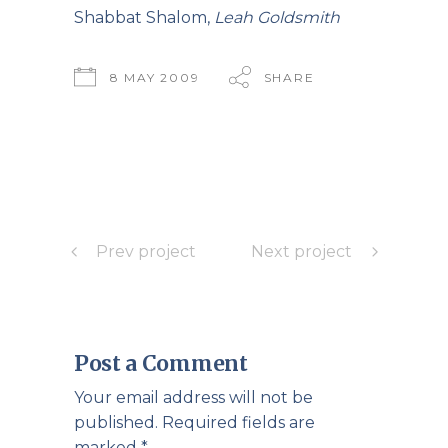
Shabbat Shalom,
Leah Goldsmith
8 MAY 2009
SHARE
Prev project
Next project
Post a Comment
Your email address will not be
published.
Required fields are
marked
*