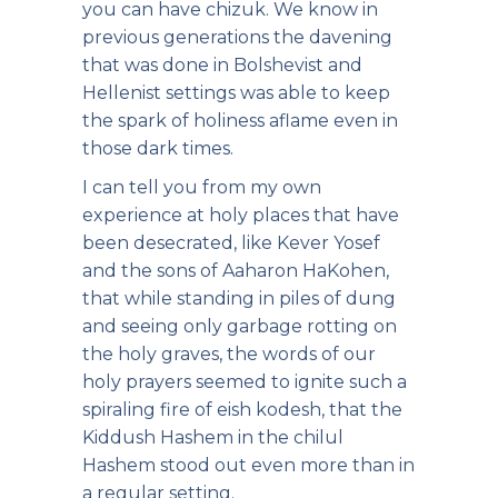
you can have chizuk. We know in
previous generations the davening
that was done in Bolshevist and
Hellenist settings was able to keep
the spark of holiness aflame even in
those dark times.
I can tell you from my own
experience at holy places that have
been desecrated, like Kever Yosef
and the sons of Aaharon HaKohen,
that while standing in piles of dung
and seeing only garbage rotting on
the holy graves, the words of our
holy prayers seemed to ignite such a
spiraling fire of eish kodesh, that the
Kiddush Hashem in the chilul
Hashem stood out even more than in
a regular setting.