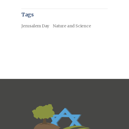
Tags
Jerusalem Day
Nature and Science