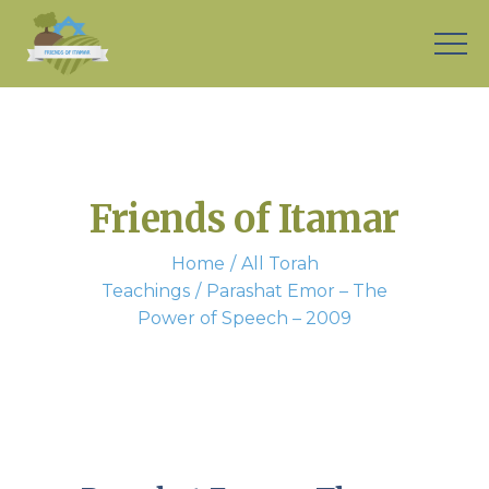
Friends of Itamar
Home
All Torah
Teachings
Parashat Emor – The
Power of Speech – 2009