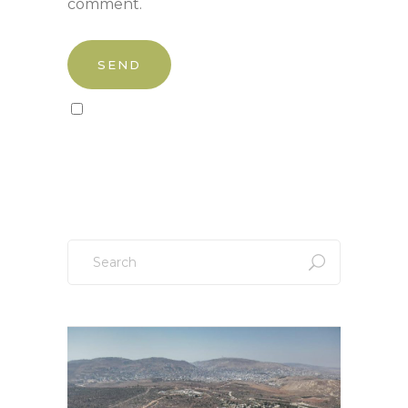
comment.
Sign up to our newsletter!
Search
for: