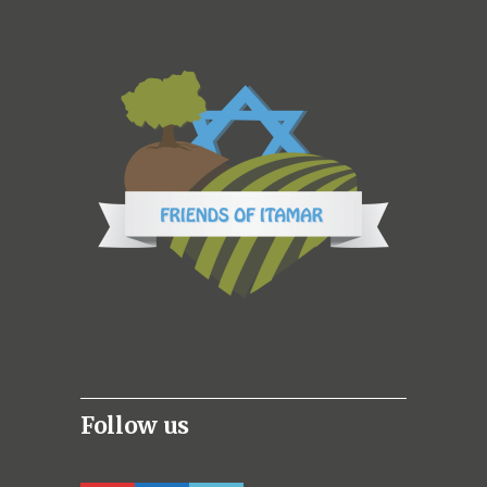
Follow us