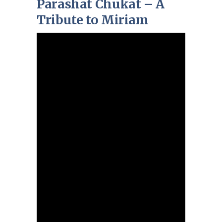
Parashat Chukat – A
Tribute to Miriam