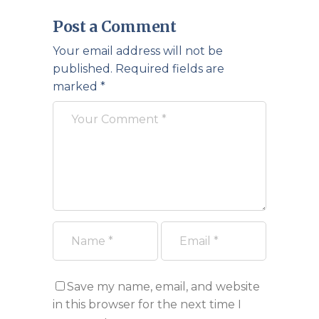
Post a Comment
Your email address will not be
published.
Required fields are
marked
*
Save my name, email, and website
in this browser for the next time I