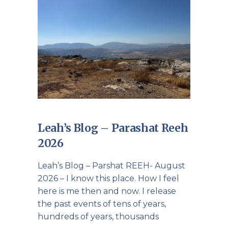
Leah’s Blog – Parashat Reeh
2026
Leah’s Blog – Parshat REEH- August
2026 – I know this place. How I feel
here is me then and now. I release
the past events of tens of years,
hundreds of years, thousands