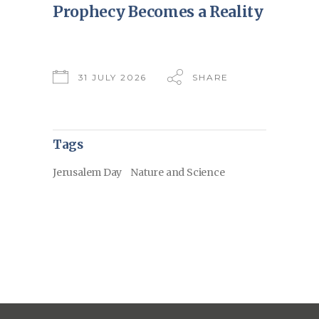
Prophecy Becomes a Reality
31 JULY 2026
SHARE
Tags
Jerusalem Day
Nature and Science