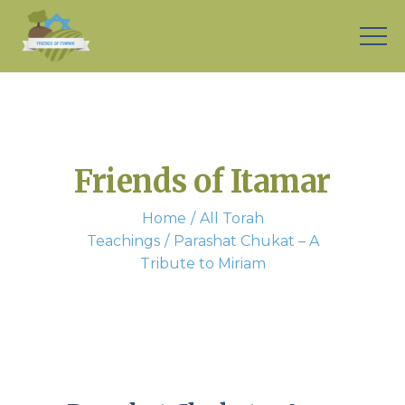
Friends of Itamar
Home
All Torah
Teachings
Parashat Chukat – A
Tribute to Miriam