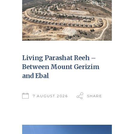
Living Parashat Reeh –
Between Mount Gerizim
and Ebal
7 AUGUST 2026
SHARE