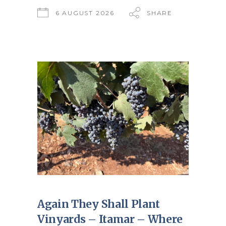
6 AUGUST 2026
SHARE
Again They Shall Plant
Vinyards – Itamar – Where