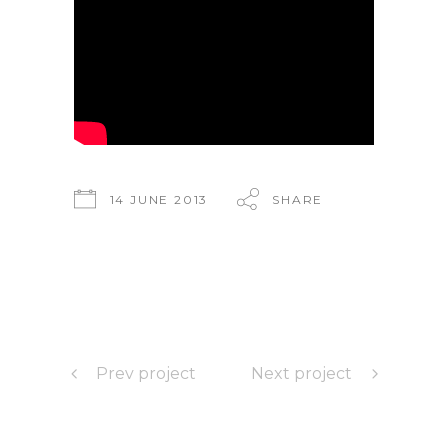
14 JUNE 2013
SHARE
Prev project
Next project