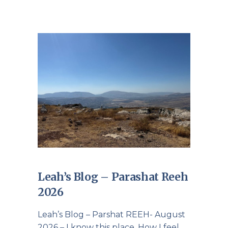
Leah’s Blog – Parashat Reeh
2026
Leah’s Blog – Parshat REEH- August
2026 – I know this place. How I feel