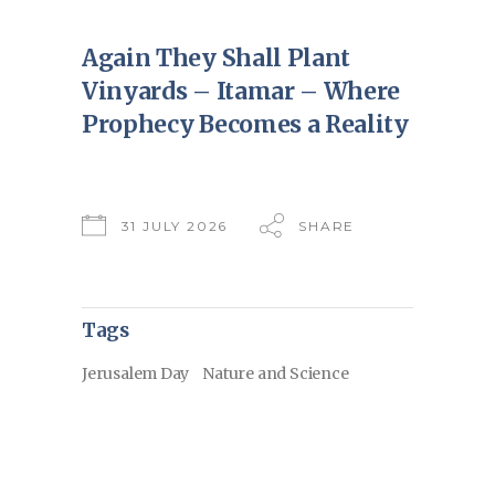
Again They Shall Plant
Vinyards – Itamar – Where
Prophecy Becomes a Reality
31 JULY 2026
SHARE
Tags
Jerusalem Day
Nature and Science