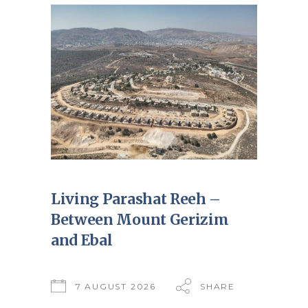
Living Parashat Reeh –
Between Mount Gerizim
and Ebal
7 AUGUST 2026
SHARE