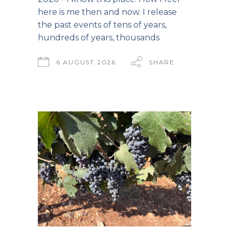
here is me then and now. I release
the past events of tens of years,
hundreds of years, thousands
6 AUGUST 2026
SHARE