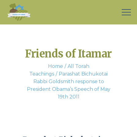
Friends of Itamar
Home
All Torah
Teachings
Parashat Bichukotai
Rabbi Goldsmith response to
President Obama’s Speech of May
19th 2011