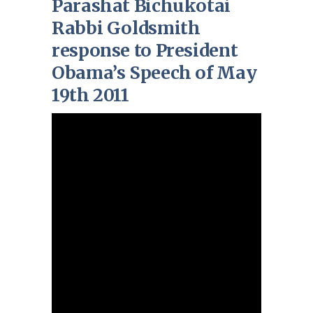
Parashat Bichukotai
Rabbi Goldsmith
response to President
Obama’s Speech of May
19th 2011