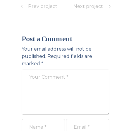
Prev project
Next project
Post a Comment
Your email address will not be
published.
Required fields are
marked
*