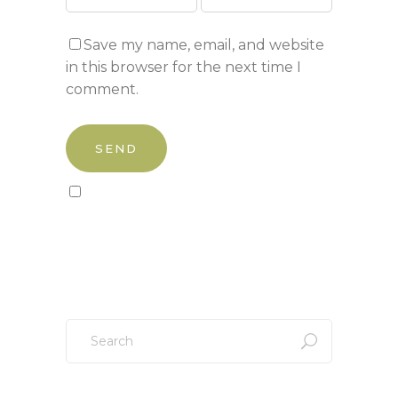
Save my name, email, and website
in this browser for the next time I
comment.
Sign up to our newsletter!
Search
for: