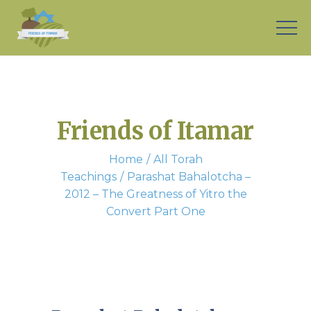
Friends of Itamar
Home
All Torah
Teachings
Parashat Bahalotcha –
2012 – The Greatness of Yitro the
Convert Part One