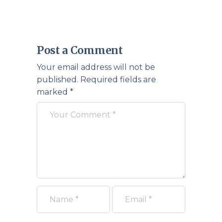
Post a Comment
Your email address will not be
published.
Required fields are
marked
*