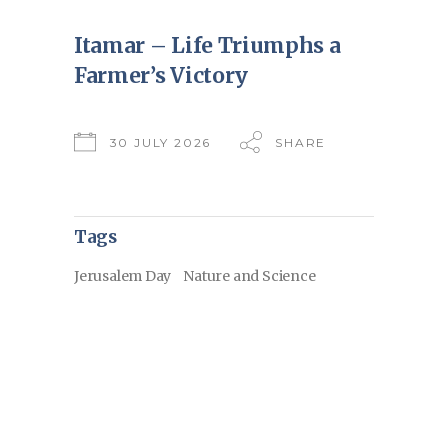
Itamar – Life Triumphs a
Farmer’s Victory
30 JULY 2026
SHARE
Tags
Jerusalem Day
Nature and Science