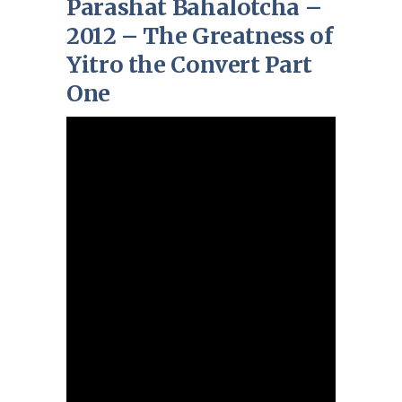
Parashat Bahalotcha –
2012 – The Greatness of
Yitro the Convert Part
One