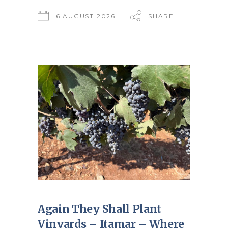
6 AUGUST 2026
SHARE
Again They Shall Plant
Vinyards – Itamar – Where