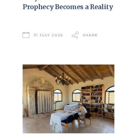
Prophecy Becomes a Reality
31 JULY 2026
SHARE