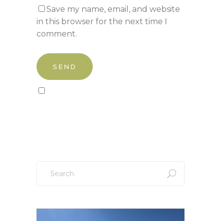
Save my name, email, and website
in this browser for the next time I
comment.
Sign up to our newsletter!
Search
for: