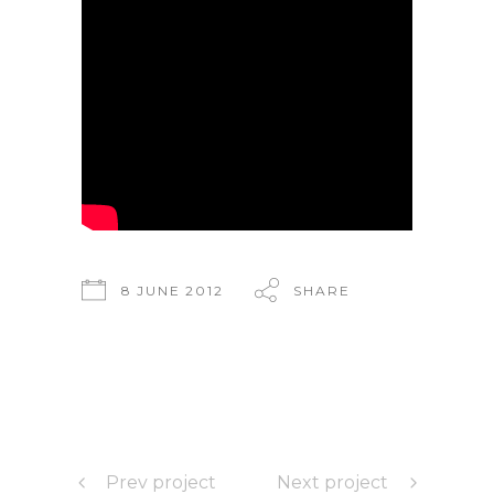
8 JUNE 2012
SHARE
Prev project
Next project