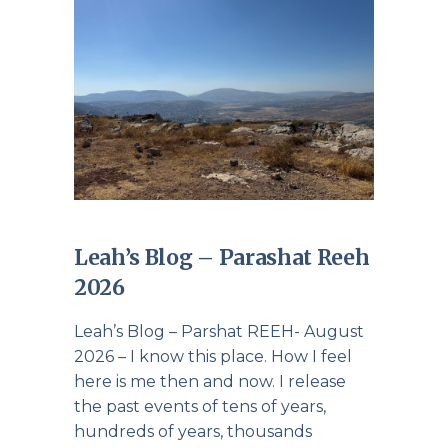
Leah’s Blog – Parashat Reeh
2026
Leah’s Blog – Parshat REEH- August
2026 – I know this place. How I feel
here is me then and now. I release
the past events of tens of years,
hundreds of years, thousands