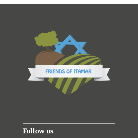
Follow us