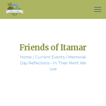
Friends of Itamar
Home
Current Events
Memorial
Day Reflections – In Their Merit We
Live