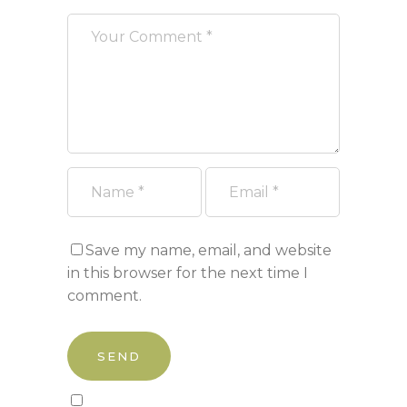
Save my name, email, and website
in this browser for the next time I
comment.