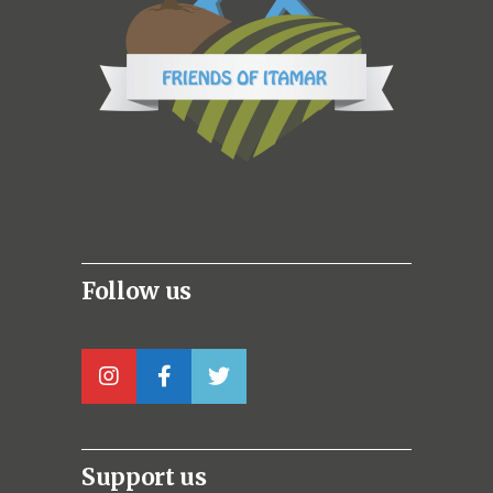
Follow us
Support us