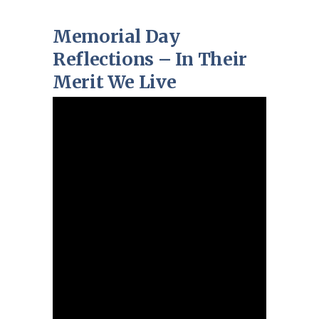
Memorial Day
Reflections – In Their
Merit We Live