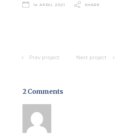
14 APRIL 2021
SHARE
Prev project
Next project
2 Comments