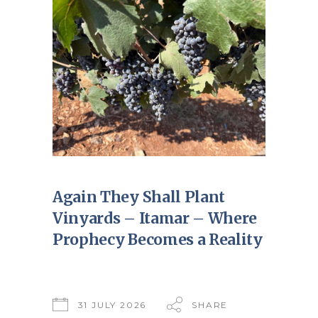
Again They Shall Plant
Vinyards – Itamar – Where
Prophecy Becomes a Reality
31 JULY 2026
SHARE