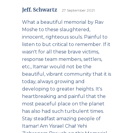
Jeff. Schwartz
27 September 2021
What a beautiful memorial by Rav
Moshe to these slaughtered,
innocent, righteous souls. Painful to
listen to but critical to remember. If it
wasn't for all these brave victims,
response team members, settlers,
etc., Itamar would not be the
beautiful, vibrant community that it is
today, always growing and
developing to greater heights. It's
heartbreaking and painful that the
most peaceful place on the planet
has also had such turbulent times.
Stay steadfast amazing people of
Itamar! Am Yisrael Chai! Yehi