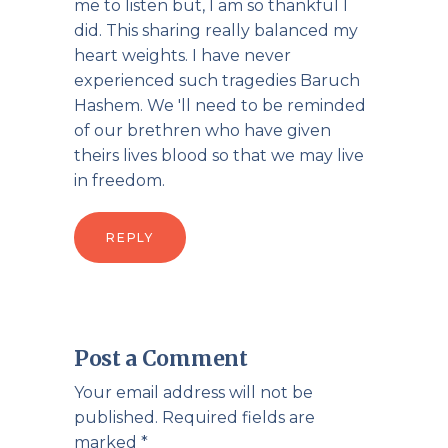
me to listen but, I am so thankful I
did. This sharing really balanced my
heart weights. I have never
experienced such tragedies Baruch
Hashem. We 'll need to be reminded
of our brethren who have given
theirs lives blood so that we may live
in freedom.
REPLY
Post a Comment
Your email address will not be
published.
Required fields are
marked
*