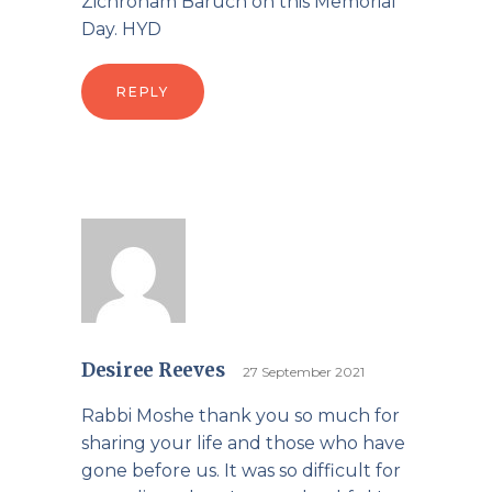
Zichronam Baruch on this Memorial
Day. HYD
REPLY
Desiree Reeves
27 September 2021
Rabbi Moshe thank you so much for
sharing your life and those who have
gone before us. It was so difficult for