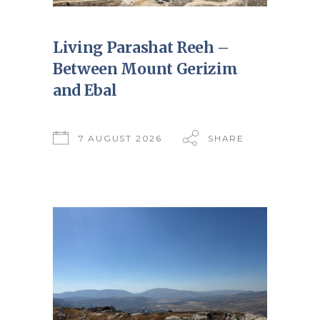
Living Parashat Reeh –
Between Mount Gerizim
and Ebal
7 AUGUST 2026
SHARE