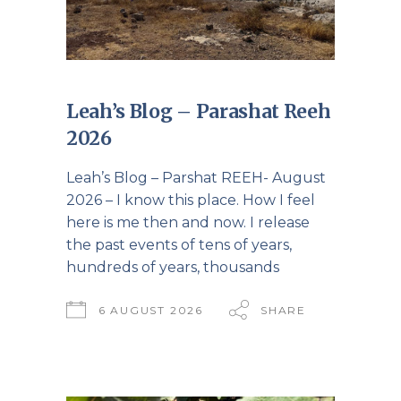
Leah’s Blog – Parashat Reeh
2026
Leah’s Blog – Parshat REEH- August
2026 – I know this place. How I feel
here is me then and now. I release
the past events of tens of years,
hundreds of years, thousands
6 AUGUST 2026
SHARE