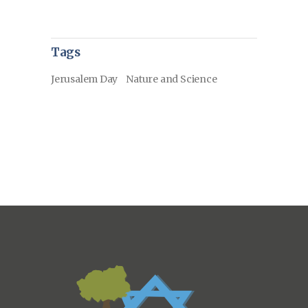
Tags
Jerusalem Day
Nature and Science