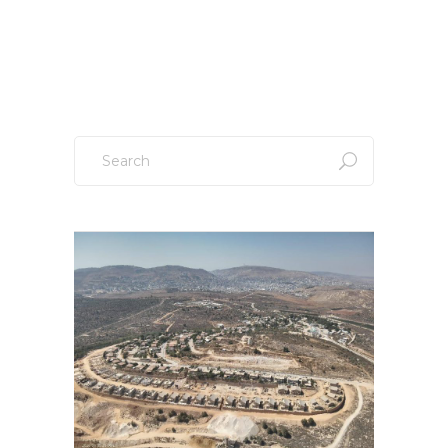
Sign up to our newsletter!
Search
for: