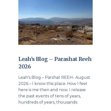
Leah’s Blog – Parashat Reeh
2026
Leah’s Blog – Parshat REEH- August
2026 – I know this place. How I feel
here is me then and now. I release
the past events of tens of years,
hundreds of years, thousands