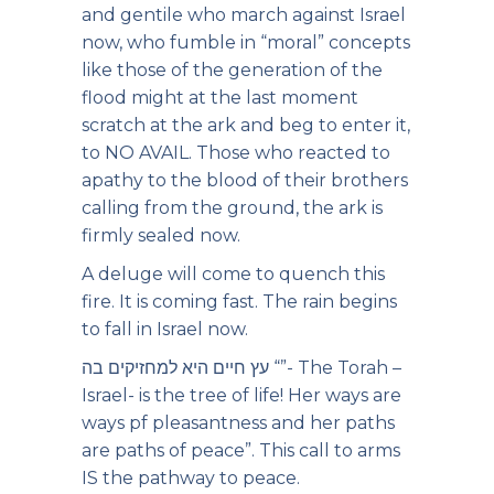
and gentile who march against Israel
now, who fumble in “moral” concepts
like those of the generation of the
flood might at the last moment
scratch at the ark and beg to enter it,
to NO AVAIL. Those who reacted to
apathy to the blood of their brothers
calling from the ground, the ark is
firmly sealed now.
A deluge will come to quench this
fire. It is coming fast. The rain begins
to fall in Israel now.
עץ חיים היא למחזיקים בה “”- The Torah –
Israel- is the tree of life! Her ways are
ways pf pleasantness and her paths
are paths of peace”. This call to arms
IS the pathway to peace.