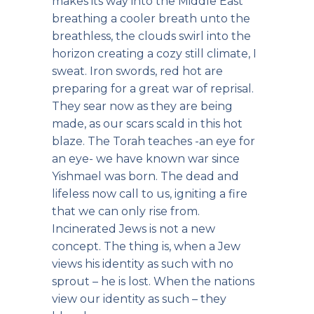
makes its way into the Middle East
breathing a cooler breath unto the
breathless, the clouds swirl into the
horizon creating a cozy still climate, I
sweat. Iron swords, red hot are
preparing for a great war of reprisal.
They sear now as they are being
made, as our scars scald in this hot
blaze. The Torah teaches -an eye for
an eye- we have known war since
Yishmael was born. The dead and
lifeless now call to us, igniting a fire
that we can only rise from.
Incinerated Jews is not a new
concept. The thing is, when a Jew
views his identity as such with no
sprout – he is lost. When the nations
view our identity as such – they