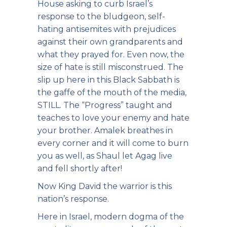
House asking to curb Israel’s
response to the bludgeon, self-
hating antisemites with prejudices
against their own grandparents and
what they prayed for. Even now, the
size of hate is still misconstrued. The
slip up here in this Black Sabbath is
the gaffe of the mouth of the media,
STILL. The “Progress” taught and
teaches to love your enemy and hate
your brother. Amalek breathes in
every corner and it will come to burn
you as well, as Shaul let Agag live
and fell shortly after!
Now King David the warrior is this
nation’s response.
Here in Israel, modern dogma of the