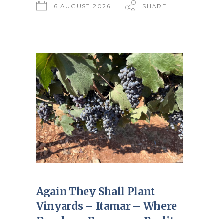
6 AUGUST 2026
SHARE
Again They Shall Plant
Vinyards – Itamar – Where