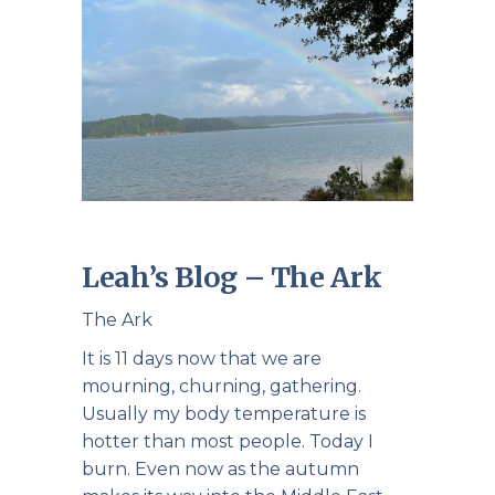
Leah’s Blog – The Ark
The Ark
It is 11 days now that we are
mourning, churning, gathering.
Usually my body temperature is
hotter than most people. Today I
burn. Even now as the autumn