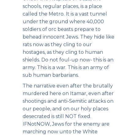
schools, regular places, is a place
called the Metro. It is a vast tunnel
under the ground where 40,000
soldiers of orc beasts prepare to
behead innocent Jews. They hide like
rats now as they cling to our
hostages, as they cling to human
shields. Do not foul-up now- this is an
army. This is a war. This is an army of
sub human barbarians.
The narrative even after the brutally
murdered here on Itamar, even after
shootings and anti-Semitic attacks on
our people, and on our holy places
desecrated is still NOT fixed.
IFNotNOW, Jews for the enemy are
marching now unto the White