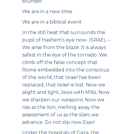
blunder.
We are in a new time.
We are in a biblical event.
In the still heat that surrounds the
pupil of Hashem’s eye now- ISRAEL –
We arise from the blaze. It is always
safest in the eye of the tornado. We
climb off the false concept that
Rome embedded into the conscious
of the world, that Israel has been
replaced, that Israel is lost. Now we
alight and light, Jews with M16s. Now
we sharpen our weapons. Now we
rise as the lion, melting away the
assessment of us as the slain, we
advance. Do not slip now Esav!
Under the hospitals of Gaza, the