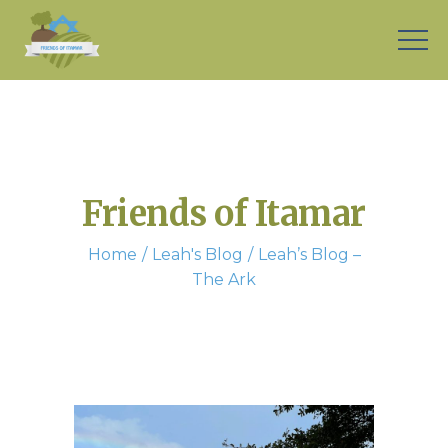
Friends of Itamar
Home
Leah's Blog
Leah’s Blog –
The Ark