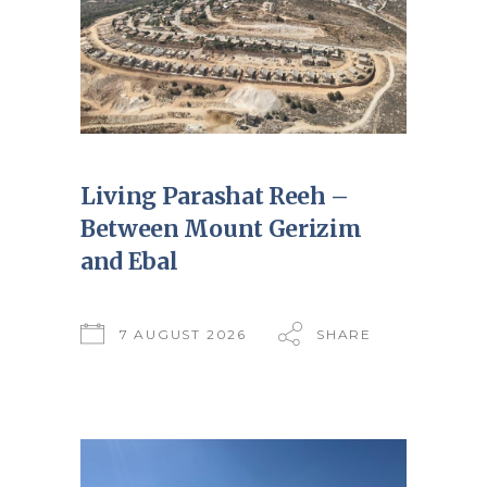
Living Parashat Reeh –
Between Mount Gerizim
and Ebal
7 AUGUST 2026
SHARE