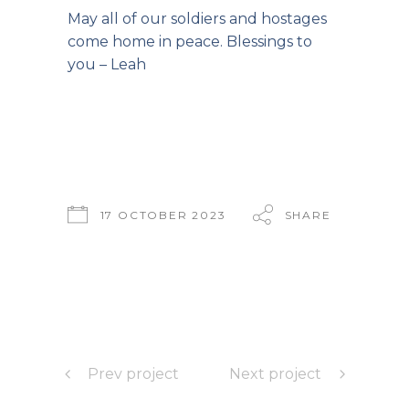
May all of our soldiers and hostages
come home in peace. Blessings to
you – Leah
17 OCTOBER 2023
SHARE
Prev project
Next project