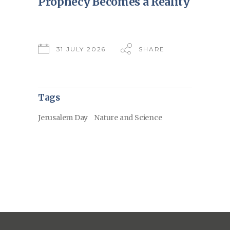
Prophecy Becomes a Reality
31 JULY 2026
SHARE
Tags
Jerusalem Day
Nature and Science