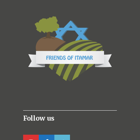
Follow us