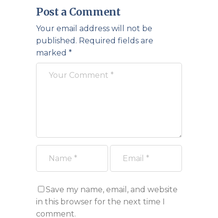
Post a Comment
Your email address will not be
published.
Required fields are
marked
*
Save my name, email, and website
in this browser for the next time I
comment.