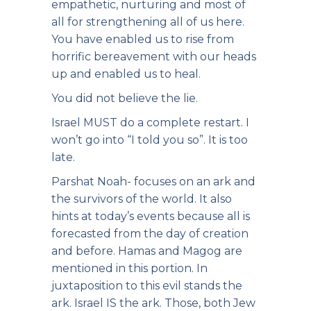
empathetic, nurturing and most of
all for strengthening all of us here.
You have enabled us to rise from
horrific bereavement with our heads
up and enabled us to heal.
You did not believe the lie.
Israel MUST do a complete restart. I
won’t go into “I told you so”. It is too
late.
Parshat Noah- focuses on an ark and
the survivors of the world. It also
hints at today’s events because all is
forecasted from the day of creation
and before. Hamas and Magog are
mentioned in this portion. In
juxtaposition to this evil stands the
ark. Israel IS the ark. Those, both Jew