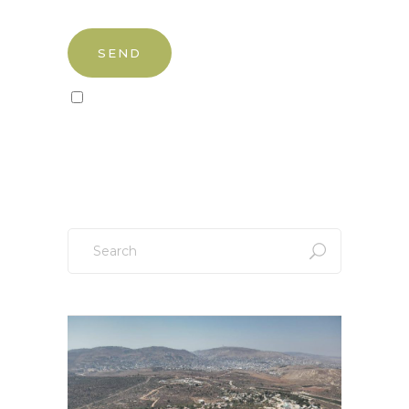
Sign up to our newsletter!
Search
for: