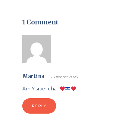
1 Comment
Martina
17 October 2023
Am Yisrael chai!
REPLY