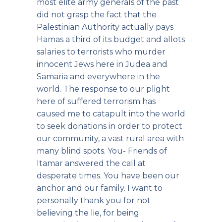
most elite army generals of the past
did not grasp the fact that the
Palestinian Authority actually pays
Hamas a third of its budget and allots
salaries to terrorists who murder
innocent Jews here in Judea and
Samaria and everywhere in the
world. The response to our plight
here of suffered terrorism has
caused me to catapult into the world
to seek donations in order to protect
our community, a vast rural area with
many blind spots. You- Friends of
Itamar answered the call at
desperate times. You have been our
anchor and our family. I want to
personally thank you for not
believing the lie, for being