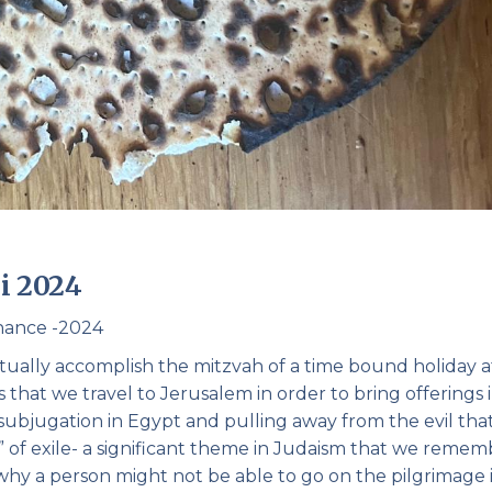
i 2024
chance -2024
ctually accomplish the mitzvah of a time bound holiday a
s that we travel to Jerusalem in order to bring offerings 
bjugation in Egypt and pulling away from the evil tha
ut” of exile- a significant theme in Judaism that we reme
 why a person might not be able to go on the pilgrimage 