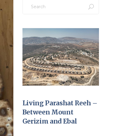
Search
for:
Living Parashat Reeh –
Between Mount
Gerizim and Ebal