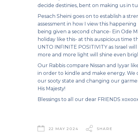
decide destinies, bent on making us in tu
Pesach Sheini goes on to establish a stre
assessment in how I view this happening 
being given a second chance- Ein Ode Mil
holiday like this- at this auspicious time
UNTO INFINITE POSITIVITY as Israel will s
more and more light will shine even brigh
Our Rabbis compare Nissan and Iyyar like 
in order to kindle and make energy. We di
our sooty state and changing our garme
His Majesty!
Blessings to all our dear FRIENDS xoxoo
22 MAY 2024
SHARE