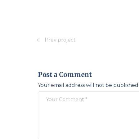
Prev project
Post a Comment
Your email address will not be published