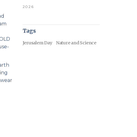
2026
nd
 am
Tags
 HOLD
Jerusalem Day
Nature and Science
use-
arth
ving
 wear