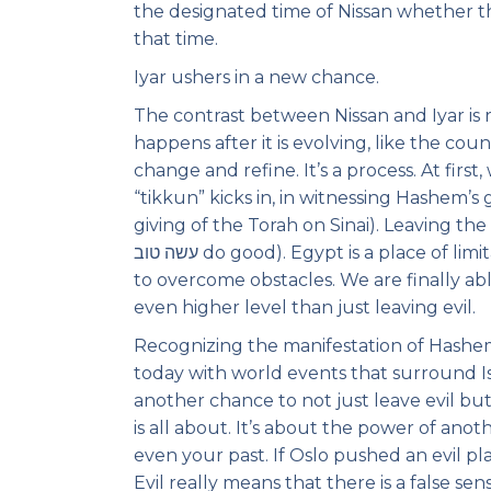
the designated time of Nissan whether the
that time.
Iyar ushers in a new chance.
The contrast between Nissan and Iyar is 
happens after it is evolving, like the c
change and refine. It’s a process. At firs
“tikkun” kicks in, in witnessing Hashem’s
giving of the Torah on Sinai). Leaving the idea of סור מרע (leaving the abominable) we
עשה טוב do good). Egypt is a place of limitation (Mitzrayim)- now the limits are unlocked and we begin
to overcome obstacles. We are finally ab
even higher level than just leaving evil.
Recognizing the manifestation of Hashem 
today with world events that surround Is
another chance to not just leave evil but
is all about. It’s about the power of ano
even your past. If Oslo pushed an evil pla
Evil really means that there is a false s