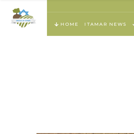
About us
Teachi
HOME
ITAMAR NEWS
Teach
Teachi
Teach
About us
Teach
Video
Holid
Teachi
Migilo
Pirkay