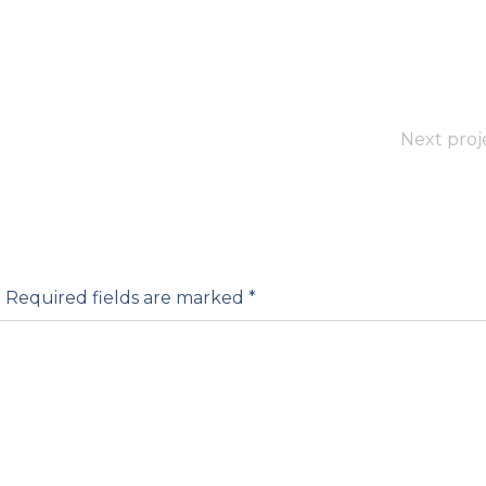
Next proj
.
Required fields are marked
*