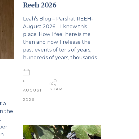
Reeh 2026
Leah’s Blog – Parshat REEH-
August 2026 – I know this
place. How I feel here is me
then and now. I release the
past events of tens of years,
hundreds of years, thousands
6
SHARE
AUGUST
2026
t a
in the
t
mber
in