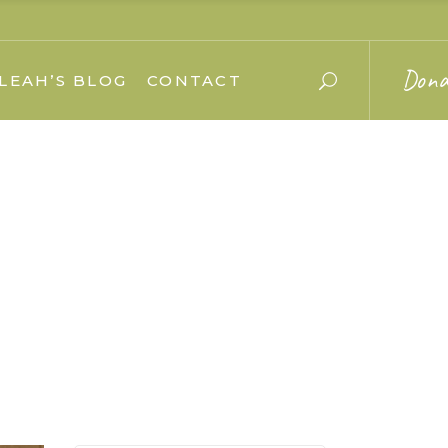
Dona
LEAH’S BLOG
CONTACT