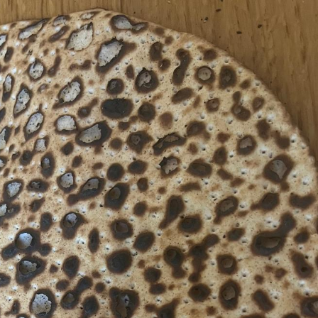
Pirkay Avot/ Ethics of our Fathers
Le Coin Français