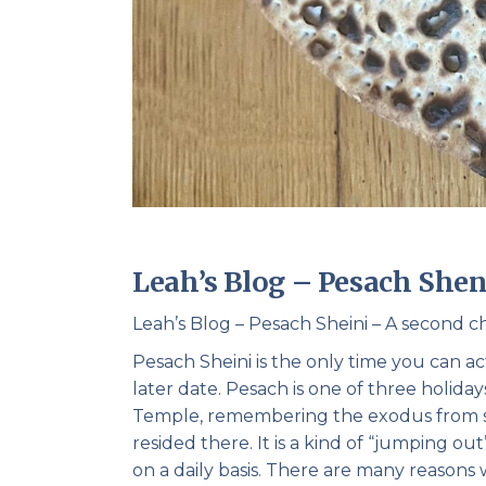
Leah’s Blog – Pesach Shen
Leah’s Blog – Pesach Sheini – A second 
Pesach Sheini is the only time you can a
later date. Pesach is one of three holiday
Temple, remembering the exodus from su
resided there. It is a kind of “jumping o
on a daily basis. There are many reasons