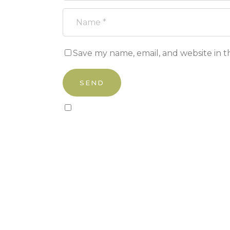
Save my name, email, and website in t
Sign up to our newsletter!