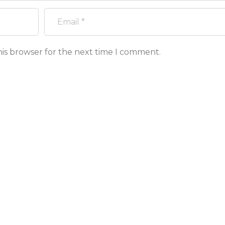
his browser for the next time I comment.