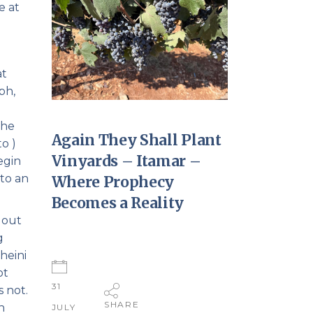
e at
at
ph,
the
Again They Shall Plant
Vinyards – Itamar –
 to an
Where Prophecy
Becomes a Reality
 out
g
heini
ot
31
s not.
SHARE
n
JULY