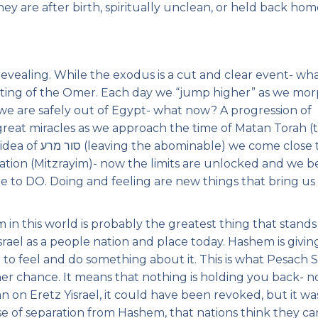
y are after birth, spiritually unclean, or held back hom
revealing. While the exodus is a cut and clear event- wh
ounting of the Omer. Each day we “jump higher” as we mor
t, we are safely out of Egypt- what now? A progression of
 great miracles as we approach the time of Matan Torah (
 come close to )
le to DO. Doing and feeling are new things that bring us
in this world is probably the greatest thing that stands
rael as a people nation and place today. Hashem is givin
 to feel and do something about it. This is what Pesach S
ther chance. It means that nothing is holding you back- n
n on Eretz Yisrael, it could have been revoked, but it wa
ense of separation from Hashem, that nations think they ca