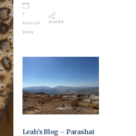
7
SHARE
AUGUST
2026
Leah’s Blog – Parashat