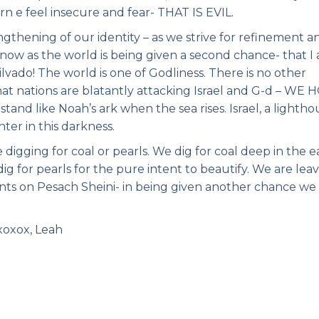
rn e feel insecure and fear- THAT IS EVIL.
ngthening of our identity – as we strive for refinement a
now as the world is being given a second chance- that I
vado! The world is one of Godliness. There is no other
 that nations are blatantly attacking Israel and G-d – WE
tand like Noah’s ark when the sea rises. Israel, a lightho
ter in this darkness.
digging for coal or pearls. We dig for coal deep in the e
g for pearls for the pure intent to beautify. We are lea
nts on Pesach Sheini- in being given another chance we
xoxox, Leah