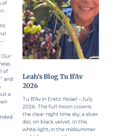
 of
n.
e
ght
Our
 –
. Our
hesis
l of
Leah’s Blog Tu B’Av
r” and
2026
s
but a
Tu B’Av in Eretz Yisrael – July
been
2026- The full moon crowns
the clear night time sky, a silver
ounded
disc on black velvet. In this
white light, in the midsummer