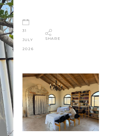
31
SHARE
JULY
2026