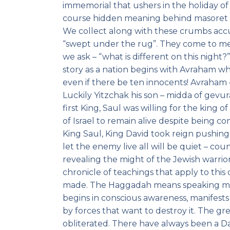
immemorial that ushers in the holiday of 
course hidden meaning behind masoret ac
We collect along with these crumbs ac
“swept under the rug”. They come to mee
we ask – “what is different on this night
story as a nation begins with Avraham wh
even if there be ten innocents! Avraham
Luckily Yitzchak his son – midda of gevu
first King, Saul was willing for the king
of Israel to remain alive despite being c
King Saul, King David took reign pushing 
let the enemy live all will be quiet – co
revealing the might of the Jewish warrior
chronicle of teachings that apply to this 
made. The Haggadah means speaking mout
begins in conscious awareness, manifests
by forces that want to destroy it. The gr
obliterated. There have always been a Dat