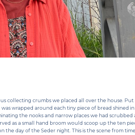
us collecting crumbs we placed all over the house. Put
that was wrapped around each tiny piece of bread shined in
uminating the nooks and narrow places we had scrubbed a
rved as a small hand broom would scoop up the ten pie
 the day of the Seder night. This is the scene from tim