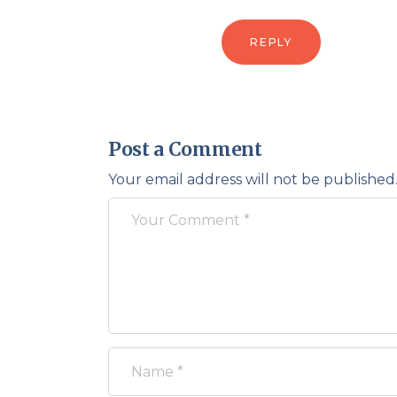
REPLY
Post a Comment
Your email address will not be published