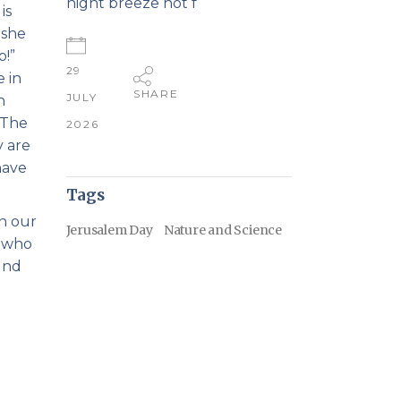
night breeze not f
is
oshe
o!”
29
 in
SHARE
JULY
n
 The
2026
y are
have
Tags
in our
Jerusalem Day
Nature and Science
e who
und