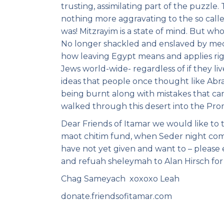
trusting, assimilating part of the puzzl
nothing more aggravating to the so called
was! Mitzrayim is a state of mind. But wh
No longer shackled and enslaved by media
how leaving Egypt means and applies righ
Jews world-wide- regardless of if they l
ideas that people once thought like Abr
being burnt along with mistakes that ca
walked through this desert into the Promi
Dear Friends of Itamar we would like to 
maot chitim fund, when Seder night com
have not yet given and want to – please
and refuah sheleymah to Alan Hirsch for 
Chag Sameyach xoxoxo Leah
donate.friendsofitamar.com