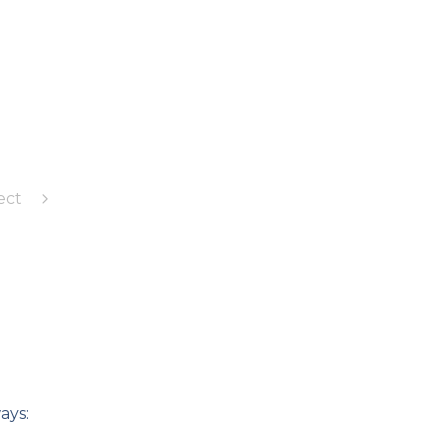
ect
ays: