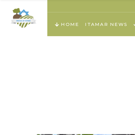
About us
Teachi
HOME
ITAMAR NEWS
Teach
Teachi
Teach
About us
Teach
Video
Holid
Teachi
Migilo
Pirkay