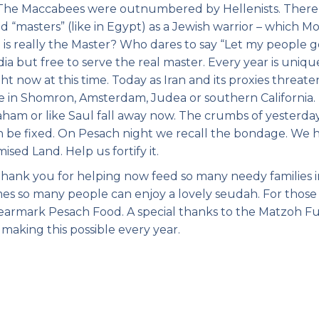
e. The Maccabees were outnumbered by Hellenists. There 
 “masters” (like in Egypt) as a Jewish warrior – which M
o is really the Master? Who dares to say “Let my people g
 but free to serve the real master. Every year is unique
t now at this time. Today as Iran and its proxies threate
ive in Shomron, Amsterdam, Judea or southern California.
aham or like Saul fall away now. The crumbs of yesterda
n be fixed. On Pesach night we recall the bondage. We 
sed Land. Help us fortify it.
thank you for helping now feed so many needy families 
es so many people can enjoy a lovely seudah. For thos
 earmark Pesach Food. A special thanks to the Matzoh F
making this possible every year.