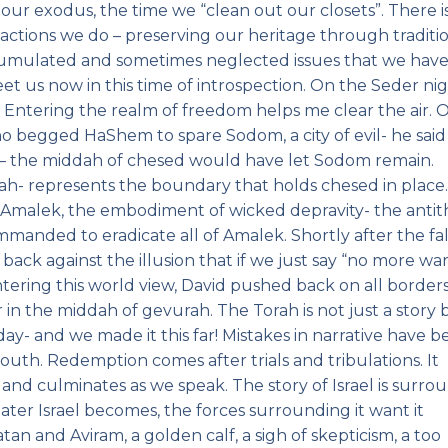
our exodus, the time we “clean out our closets”. There is
tions we do – preserving our heritage through traditio
cumulated and sometimes neglected issues that we hav
t us now in this time of introspection. On the Seder ni
?” Entering the realm of freedom helps me clear the air. 
o begged HaShem to spare Sodom, a city of evil- he said
 – the middah of chesed would have let Sodom remain.
rah- represents the boundary that holds chesed in place
 of Amalek, the embodiment of wicked depravity- the antit
ommanded to eradicate all of Amalek. Shortly after the fal
back against the illusion that if we just say “no more wa
untering this world view, David pushed back on all border
 in the middah of gevurah. The Torah is not just a story 
day- and we made it this far! Mistakes in narrative have 
h. Redemption comes after trials and tribulations. It
 and culminates as we speak. The story of Israel is surr
eater Israel becomes, the forces surrounding it want it
an and Aviram, a golden calf, a sigh of skepticism, a too