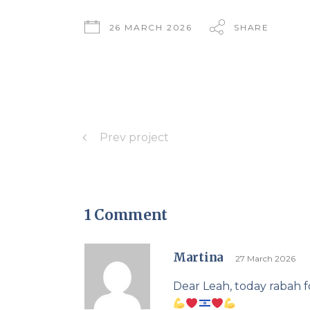
26 MARCH 2026
SHARE
Prev project
1 Comment
Martina
27 March 2026
Dear Leah, today rabah f