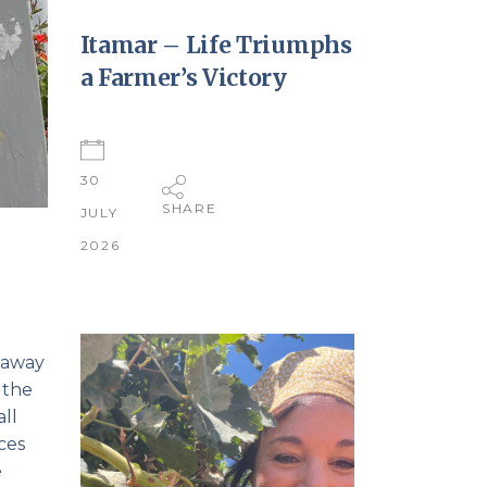
Itamar – Life Triumphs
a Farmer’s Victory
30
SHARE
JULY
2026
 away
 the
ll
ces
e