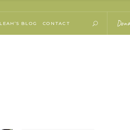
Dona
LEAH’S BLOG
CONTACT