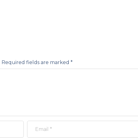
.
Required fields are marked
*