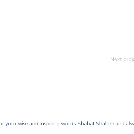
Next proj
or your wise and inspiring words! Shabat Shalom and alw