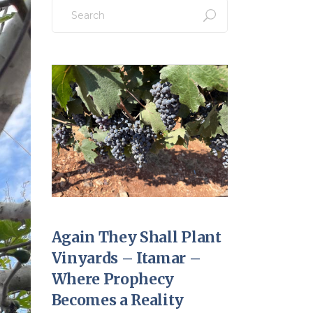
Search
for:
Again They Shall Plant
Vinyards – Itamar –
Where Prophecy
Becomes a Reality