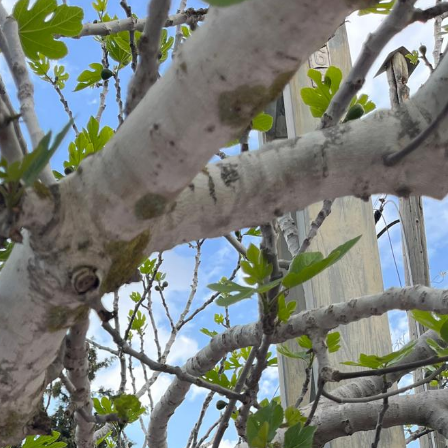
Pirkay Avot/ Ethics of our Fathers
Le Coin Français