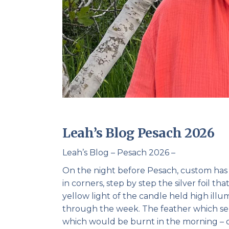
Leah’s Blog Pesach 2026
Leah’s Blog – Pesach 2026 –
On the night before Pesach, custom has 
in corners, step by step the silver foil 
yellow light of the candle held high ill
through the week. The feather which se
which would be burnt in the morning – on