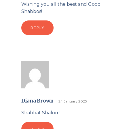
Wishing you all the best and Good
Shabbos!
REPLY
Diana Brown
24 January 2025
Shabbat Shalom!