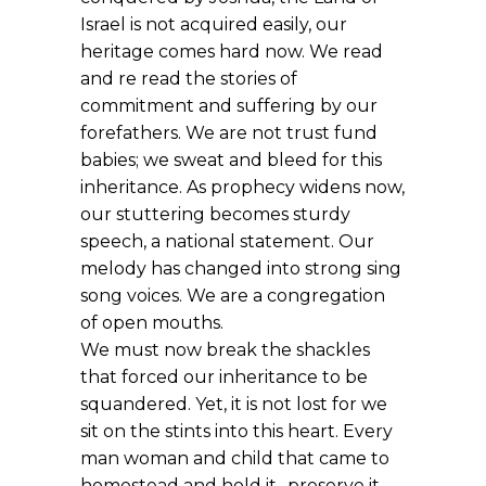
Israel is not acquired easily, our
heritage comes hard now. We read
and re read the stories of
commitment and suffering by our
forefathers. We are not trust fund
babies; we sweat and bleed for this
inheritance. As prophecy widens now,
our stuttering becomes sturdy
speech, a national statement. Our
melody has changed into strong sing
song voices. We are a congregation
of open mouths.
We must now break the shackles
that forced our inheritance to be
squandered. Yet, it is not lost for we
sit on the stints into this heart. Every
man woman and child that came to
homestead and hold it- preserve it