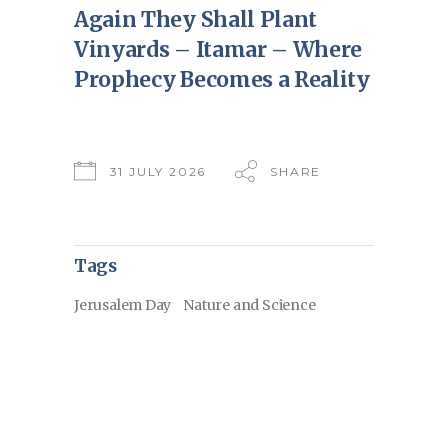
Again They Shall Plant
Vinyards – Itamar – Where
Prophecy Becomes a Reality
31 JULY 2026
SHARE
Tags
Jerusalem Day
Nature and Science