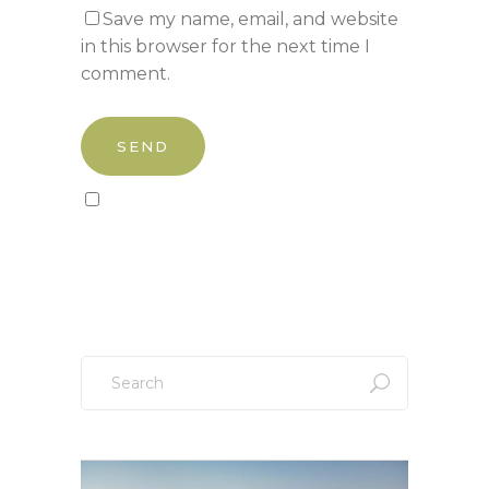
Save my name, email, and website
in this browser for the next time I
comment.
Sign up to our newsletter!
Search
for: