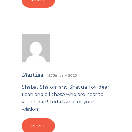
REPLY
Martina
25 January 2025
Shabat Shalom and Shavua Tov, dear
Leah and all those who are near to
your heart! Toda Raba for your
wisdom.
REPLY