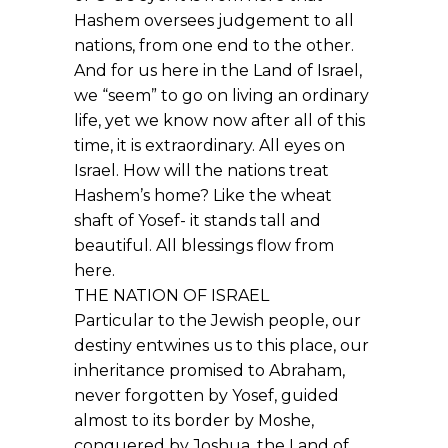
Hashem oversees judgement to all
nations, from one end to the other.
And for us here in the Land of Israel,
we “seem” to go on living an ordinary
life, yet we know now after all of this
time, it is extraordinary. All eyes on
Israel. How will the nations treat
Hashem’s home? Like the wheat
shaft of Yosef- it stands tall and
beautiful. All blessings flow from
here.
THE NATION OF ISRAEL
Particular to the Jewish people, our
destiny entwines us to this place, our
inheritance promised to Abraham,
never forgotten by Yosef, guided
almost to its border by Moshe,
conquered by Joshua, the Land of