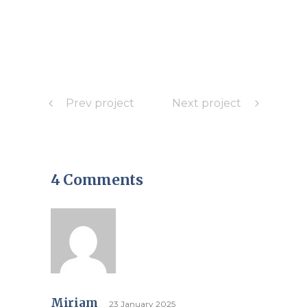
Prev project
Next project
4 Comments
Miriam
23 January 2025