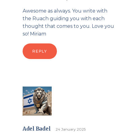
Awesome as always. You write with
the Ruach guiding you with each
thought that comes to you. Love you
so! Miriam
REPLY
Adel Badel
24 January 2025