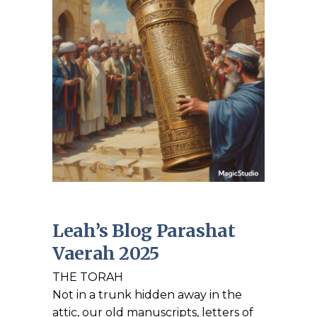
Leah’s Blog Parashat
Vaerah 2025
THE TORAH
Not in a trunk hidden away in the
attic, our old manuscripts, letters of