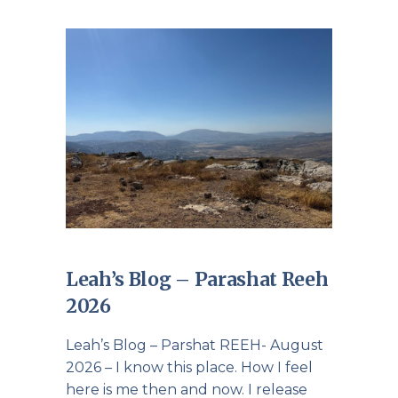
Leah’s Blog – Parashat Reeh
2026
Leah’s Blog – Parshat REEH- August
2026 – I know this place. How I feel
here is me then and now. I release