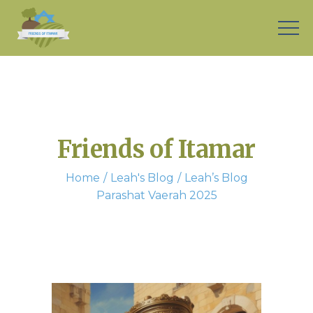
Friends of Itamar
Home
Leah's Blog
Leah’s Blog
Parashat Vaerah 2025