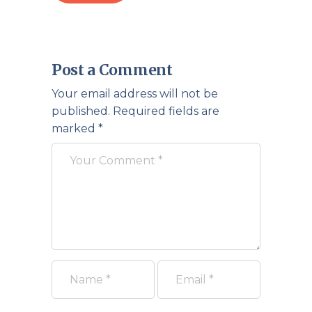
Post a Comment
Your email address will not be
published.
Required fields are
marked
*