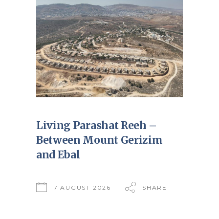
Living Parashat Reeh –
Between Mount Gerizim
and Ebal
7 AUGUST 2026
SHARE