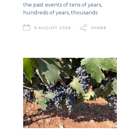
the past events of tens of years,
hundreds of years, thousands
6 AUGUST 2026
SHARE