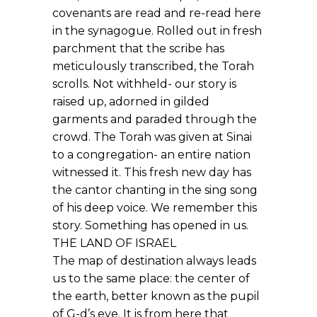
covenants are read and re-read here
in the synagogue. Rolled out in fresh
parchment that the scribe has
meticulously transcribed, the Torah
scrolls. Not withheld- our story is
raised up, adorned in gilded
garments and paraded through the
crowd. The Torah was given at Sinai
to a congregation- an entire nation
witnessed it. This fresh new day has
the cantor chanting in the sing song
of his deep voice. We remember this
story. Something has opened in us.
THE LAND OF ISRAEL
The map of destination always leads
us to the same place: the center of
the earth, better known as the pupil
of G-d’s eye. It is from here that