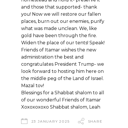
and those that supported- thank
you! Now we will restore our fallen
places, burn out our enemies, purify
what was made unclean. We, like
gold have been through the fire.
Widen the place of our tents! Speak!
Friends of Itamar wishes the new
administration the best and
congratulates President Trump- we
look forward to hosting him here on
the middle peg of the Land of Israel.
Mazal tov!
Blessings for a Shabbat shalom to all
of our wonderful Friends of Itamar
Xoxoxoxoxo Shabbat shalom, Leah
23 JANUARY 2025
SHARE