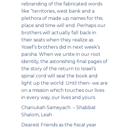
rebranding of the fabricated words
like “territories, west bank and a
plethora of made up names for this
place and time will end. Perhaps our
brothers will actually fall back in
their seats when they realize as
Yosef’s brothers did in next week’s
parsha. When we unite in our root
identity, the astonishing final pages of
the story of the return to Israel’s
spinal cord will seal the book and
light up the world. Until then- we are
on a mission which touches our lives
in every way, our lives and yours.
Chanukah Sameyach – Shabbat
Shalom, Leah
Dearest Friends as the fiscal year