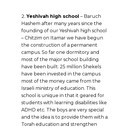
Yeshivah high school
– Baruch
Hashem after many years since the
founding of our Yeshivah high school
– Chitzim on Itamar we have begun
the construction of a permanent
campus. So far one dormitory and
most of the major school building
have been built. 25 million Shekels
have been invested in the campus
most of the money came from the
Israeli ministry of education. This
school is unique in that it geared for
students with learning disabilities like
ADHD etc. The boys are very special
and the idea is to provide them with a
Torah education and strengthen