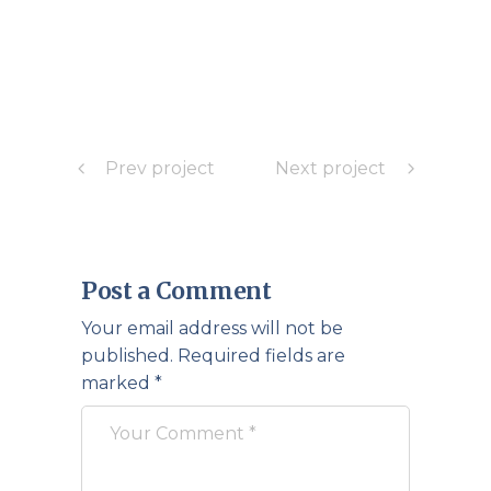
Prev project
Next project
Post a Comment
Your email address will not be
published.
Required fields are
marked
*