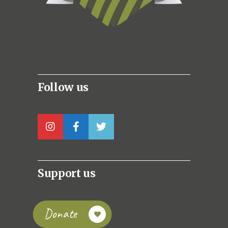
Follow us
Support us
Donate