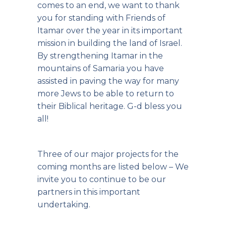
comes to an end, we want to thank
you for standing with Friends of
Itamar over the year in its important
mission in building the land of Israel.
By strengthening Itamar in the
mountains of Samaria you have
assisted in paving the way for many
more Jews to be able to return to
their Biblical heritage. G-d bless you
all!
Three of our major projects for the
coming months are listed below – We
invite you to continue to be our
partners in this important
undertaking.