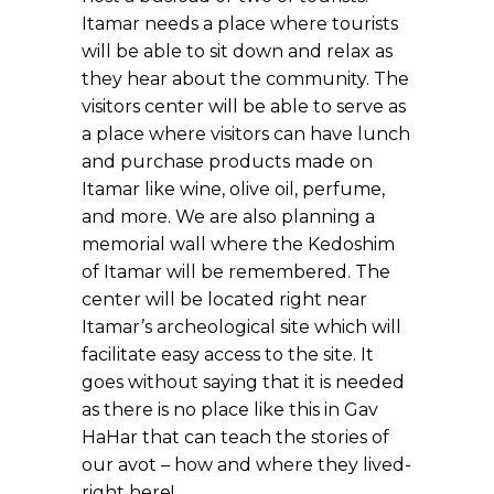
Itamar needs a place where tourists
will be able to sit down and relax as
they hear about the community. The
visitors center will be able to serve as
a place where visitors can have lunch
and purchase products made on
Itamar like wine, olive oil, perfume,
and more. We are also planning a
memorial wall where the Kedoshim
of Itamar will be remembered. The
center will be located right near
Itamar’s archeological site which will
facilitate easy access to the site. It
goes without saying that it is needed
as there is no place like this in Gav
HaHar that can teach the stories of
our avot – how and where they lived-
right here!