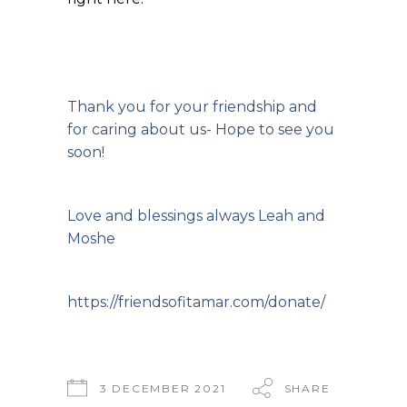
Thank you for your friendship and
for caring about us- Hope to see you
soon!
Love and blessings always Leah and
Moshe
https://friendsofitamar.com/donate/
3 DECEMBER 2021
SHARE