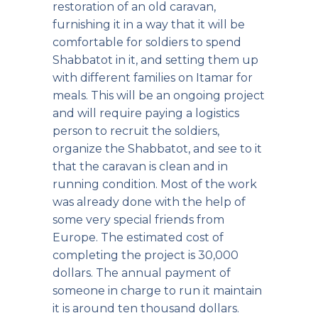
restoration of an old caravan,
furnishing it in a way that it will be
comfortable for soldiers to spend
Shabbatot in it, and setting them up
with different families on Itamar for
meals. This will be an ongoing project
and will require paying a logistics
person to recruit the soldiers,
organize the Shabbatot, and see to it
that the caravan is clean and in
running condition. Most of the work
was already done with the help of
some very special friends from
Europe. The estimated cost of
completing the project is 30,000
dollars. The annual payment of
someone in charge to run it maintain
it is around ten thousand dollars.