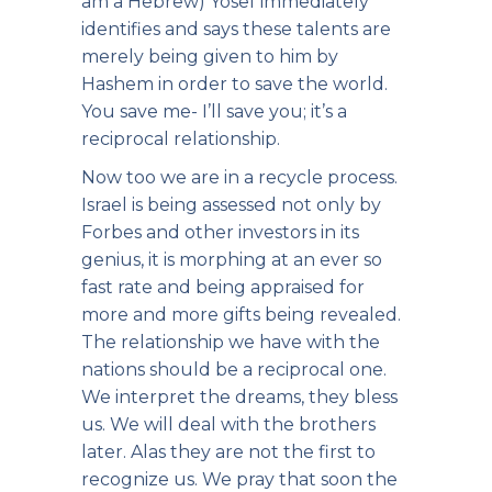
am a Hebrew) Yosef immediately
identifies and says these talents are
merely being given to him by
Hashem in order to save the world.
You save me- I’ll save you; it’s a
reciprocal relationship.
Now too we are in a recycle process.
Israel is being assessed not only by
Forbes and other investors in its
genius, it is morphing at an ever so
fast rate and being appraised for
more and more gifts being revealed.
The relationship we have with the
nations should be a reciprocal one.
We interpret the dreams, they bless
us. We will deal with the brothers
later. Alas they are not the first to
recognize us. We pray that soon the