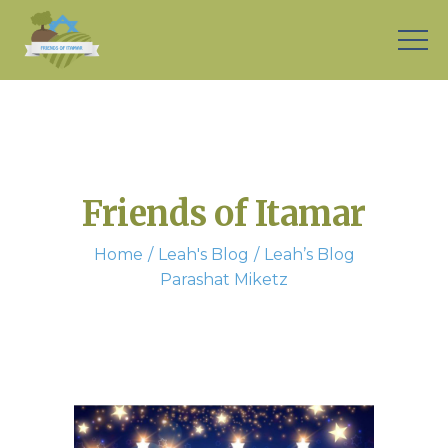
Friends of Itamar
Home
Leah's Blog
Leah’s Blog
Parashat Miketz