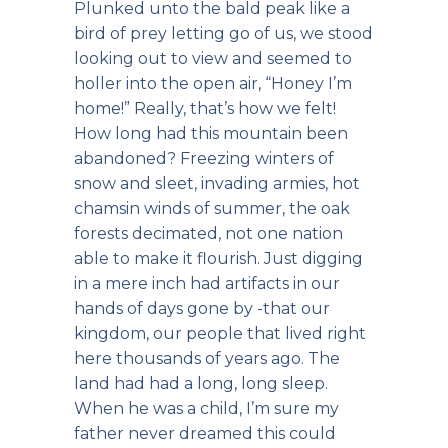
Plunked unto the bald peak like a
bird of prey letting go of us, we stood
looking out to view and seemed to
holler into the open air, “Honey I’m
home!” Really, that’s how we felt!
How long had this mountain been
abandoned? Freezing winters of
snow and sleet, invading armies, hot
chamsin winds of summer, the oak
forests decimated, not one nation
able to make it flourish. Just digging
in a mere inch had artifacts in our
hands of days gone by -that our
kingdom, our people that lived right
here thousands of years ago. The
land had had a long, long sleep.
When he was a child, I’m sure my
father never dreamed this could