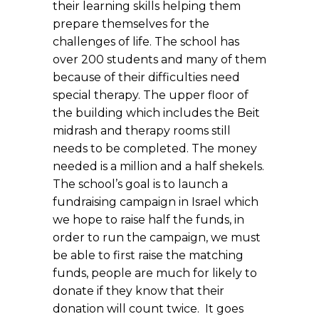
their learning skills helping them
prepare themselves for the
challenges of life. The school has
over 200 students and many of them
because of their difficulties need
special therapy. The upper floor of
the building which includes the Beit
midrash and therapy rooms still
needs to be completed. The money
needed is a million and a half shekels.
The school’s goal is to launch a
fundraising campaign in Israel which
we hope to raise half the funds, in
order to run the campaign, we must
be able to first raise the matching
funds, people are much for likely to
donate if they know that their
donation will count twice. It goes