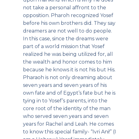
not take a personal affront to the
opposition. Pharoh recognized Yosef
before his own brothers did. They say
dreamers are not well to do people.
In this case, since the dreams were
part of a world mission that Yosef
realized he was being utilized for, all
the wealth and honor comes to him
because he knows it is not his but His.
Pharaoh is not only dreaming about
seven years and seven years of his
own fate and of Egypt’s fate but he is
tying in to Yosef’s parents, into the
core root of the identity of the man
who served seven years and seven
years for Rachel and Leah. He comes
to know this special family- “Ivri Ani!” (I