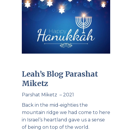
Leah’s Blog Parashat
Miketz
Parshat Miketz – 2021
Back in the mid-eighties the
mountain ridge we had come to here
in Israel’s heartland gave us a sense
of being on top of the world.