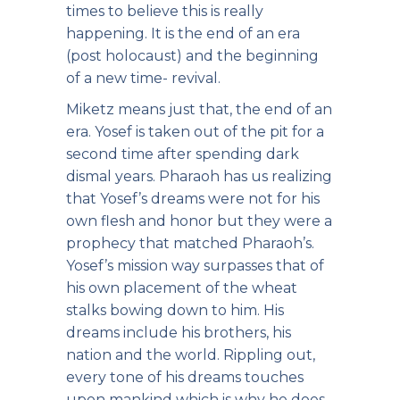
times to believe this is really
happening. It is the end of an era
(post holocaust) and the beginning
of a new time- revival.
Miketz means just that, the end of an
era. Yosef is taken out of the pit for a
second time after spending dark
dismal years. Pharaoh has us realizing
that Yosef’s dreams were not for his
own flesh and honor but they were a
prophecy that matched Pharaoh’s.
Yosef’s mission way surpasses that of
his own placement of the wheat
stalks bowing down to him. His
dreams include his brothers, his
nation and the world. Rippling out,
every tone of his dreams touches
upon mankind which is why he does