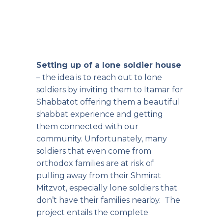
Setting up of a lone soldier house
– the idea is to reach out to lone
soldiers by inviting them to Itamar for
Shabbatot offering them a beautiful
shabbat experience and getting
them connected with our
community. Unfortunately, many
soldiers that even come from
orthodox families are at risk of
pulling away from their Shmirat
Mitzvot, especially lone soldiers that
don’t have their families nearby. The
project entails the complete