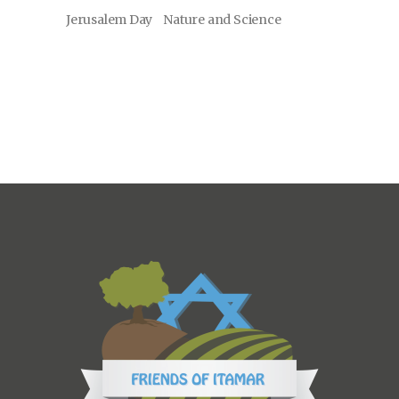
Jerusalem Day
Nature and Science