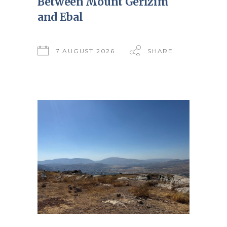
Between Mount Gerizim
and Ebal
7 AUGUST 2026
SHARE