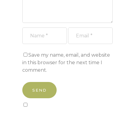
Save my name, email, and website
in this browser for the next time I
comment.
Sign up to our newsletter!