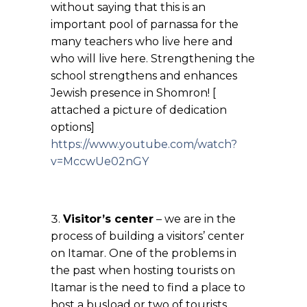
without saying that this is an
important pool of parnassa for the
many teachers who live here and
who will live here. Strengthening the
school strengthens and enhances
Jewish presence in Shomron! [
attached a picture of dedication
options]
https://www.youtube.com/watch?
v=MccwUe02nGY
Visitor’s center
– we are in the
process of building a visitors’ center
on Itamar. One of the problems in
the past when hosting tourists on
Itamar is the need to find a place to
host a busload or two of tourists.