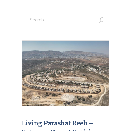
Search
for:
Living Parashat Reeh –