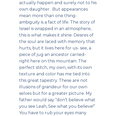
actually happen and surely not to his
own daughter. But appearances
mean more than one thing-
ambiguity is a fact of life. The story of
Israel is wrapped in an atmosphere,
this is what makes it shine. Desires of
the soul are laced with memory that
hurts, but it lives here for us- see, a
piece of jug an ancestor carried-
right here on this mountain. The
perfect stitch, my own, with its own
texture and color has me tied into
this great tapestry. These are not
illusions of grandeur for our own
selves but for a greater picture. My
father would say “don’t believe what
you see Leah, See what you believe!”
You have to rub your eyes many