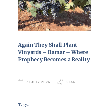
Again They Shall Plant
Vinyards – Itamar – Where
Prophecy Becomes a Reality
31 JULY 2026
SHARE
Tags