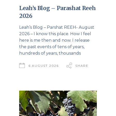
Leah’s Blog – Parashat Reeh
2026
Leah’s Blog – Parshat REEH- August
2026 – I know this place. How I feel
here is me then and now. I release
the past events of tens of years,
hundreds of years, thousands
6 AUGUST 2026
SHARE