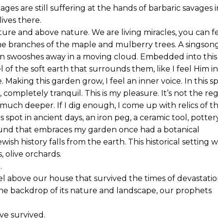
ges are still suffering at the hands of barbaric savages i
lives there.
ure and above nature. We are living miracles, you can f
he branches of the maple and mulberry trees. A singson
hen swooshes away in a moving cloud. Embedded into this
l of the soft earth that surrounds them, like I feel Him in
. Making this garden grow, I feel an inner voice. In this s
completely tranquil. This is my pleasure. It’s not the re
much deeper. If I dig enough, I come up with relics of t
s spot in ancient days, an iron peg, a ceramic tool, potter
ound that embraces my garden once had a botanical
sh history falls from the earth. This historical setting 
s, olive orchards.
.
el above our house that survived the times of devastatio
 the backdrop of its nature and landscape, our prophets
ve survived.