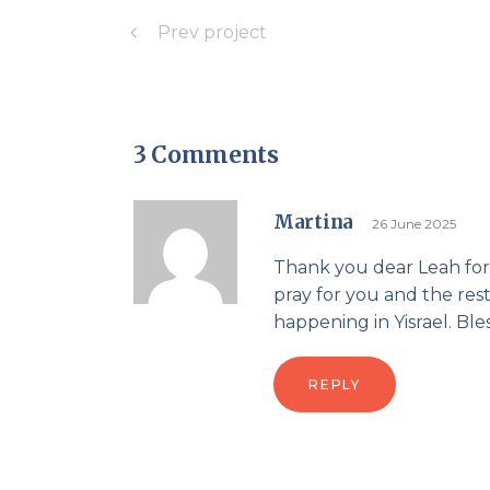
Prev project
3 Comments
Martina
26 June 2025
Thank you dear Leah for 
pray for you and the rest
happening in Yisrael. Bl
REPLY