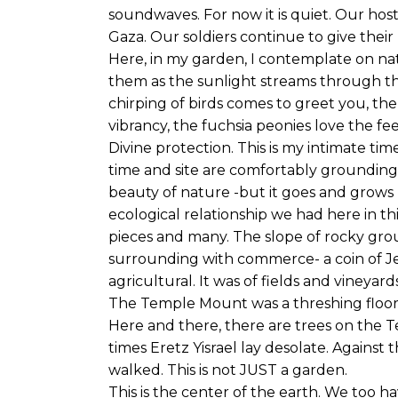
soundwaves. For now it is quiet. Our hosta
Gaza. Our soldiers continue to give their 
Here, in my garden, I contemplate on nat
them as the sunlight streams through t
chirping of birds comes to greet you, t
vibrancy, the fuchsia peonies love the fee
Divine protection. This is my intimate time
time and site are comfortably grounding, 
beauty of nature -but it goes and grows 
ecological relationship we had here in thi
pieces and many. The slope of rocky gr
surrounding with commerce- a coin of Jewi
agricultural. It was of fields and vineyard
The Temple Mount was a threshing floor
Here and there, there are trees on the T
times Eretz Yisrael lay desolate. Against
walked. This is not JUST a garden.
This is the center of the earth. We too ha