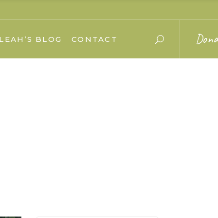
Dona
LEAH’S BLOG
CONTACT