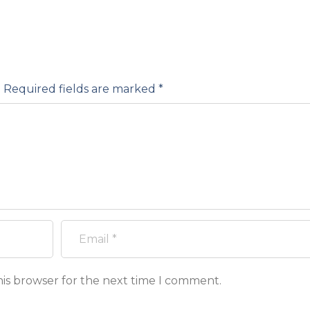
.
Required fields are marked
*
his browser for the next time I comment.