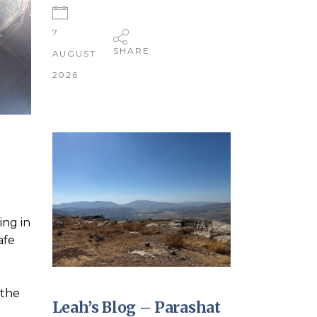
7
SHARE
AUGUST
2026
ing in
afe
 the
Leah’s Blog – Parashat