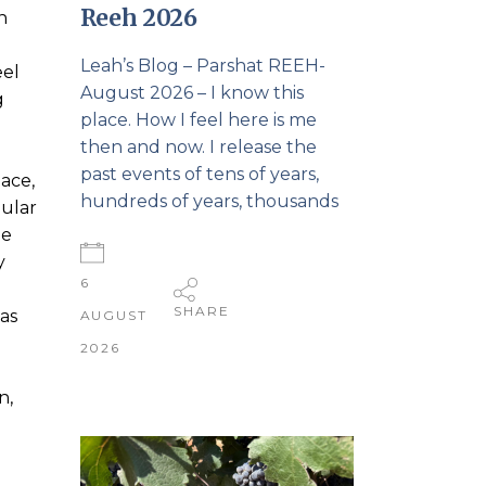
Reeh 2026
n
Leah’s Blog – Parshat REEH-
eel
August 2026 – I know this
g
place. How I feel here is me
then and now. I release the
past events of tens of years,
pace,
hundreds of years, thousands
gular
he
y
6
SHARE
was
AUGUST
2026
n,