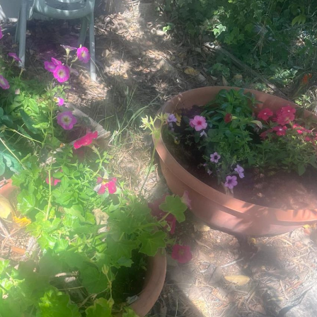
Pirkay Avot/ Ethics of our Fathers
Le Coin Français