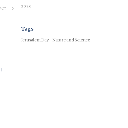
2026
ect
Tags
Jerusalem Day
Nature and Science
I