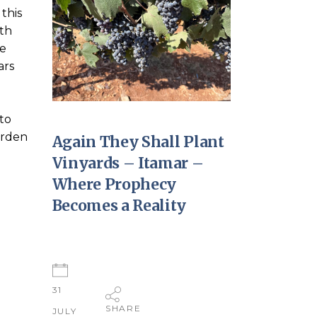
this
rth
ne
ars
to
garden
Again They Shall Plant
Vinyards – Itamar –
Where Prophecy
Becomes a Reality
31
SHARE
JULY