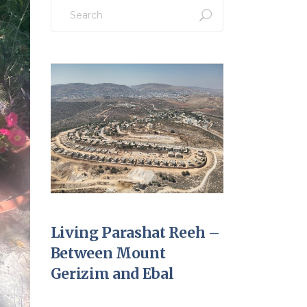
Search
for:
Living Parashat Reeh –
Between Mount
Gerizim and Ebal