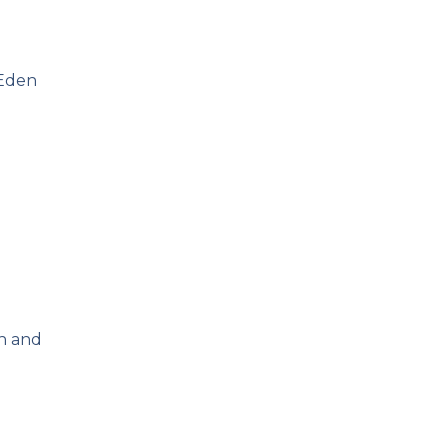
 Eden
ch and