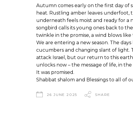
Autumn comes early on the first day of 
heat. Rustling amber leaves underfoot, 
underneath feels moist and ready for a ne
songbird calls its young ones back to the 
twinkle in the promise, a wind blows like 
We are entering a new season. The days 
cucumbers and changing slant of light. 
attack Israel, but our return to this earth 
unlocks now – the message of life, in the
It was promised.
Shabbat shalom and Blessings to all of ou
26 JUNE 2025
SHARE