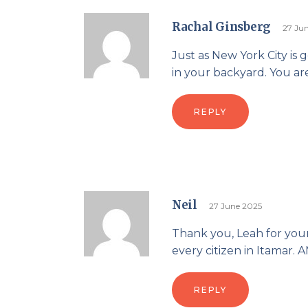
Rachal Ginsberg
27 Ju
Just as New York City is
in your backyard. You are
REPLY
Neil
27 June 2025
Thank you, Leah for you
every citizen in Itamar.
REPLY