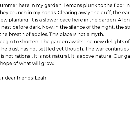
summer here in my garden. Lemons plunk to the floor in 
they crunch in my hands. Clearing away the duff, the ea
w planting. It is a slower pace here in the garden. A lo
nest before dark. Now, in the silence of the night, the st
the breath of apples. This place is not a myth.
begin to shorten. The garden awaits the new delights of
The dust has not settled yet though. The war continues 
is not rational. It is not natural. It is above nature. Our 
 hope of what will grow.
r dear friends! Leah