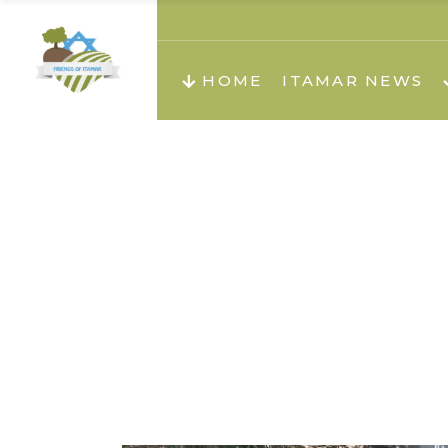
About us
Teachi
HOME
ITAMAR NEWS
Teach
Teachi
Teach
About us
Teach
Video
Holid
Teachi
Migilo
Pirkay