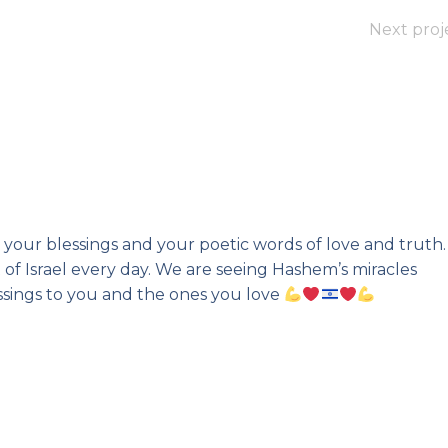
Next proj
your blessings and your poetic words of love and truth. 
 of Israel every day. We are seeing Hashem’s miracles
essings to you and the ones you love