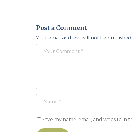
Post a Comment
Your email address will not be published
Save my name, email, and website in t