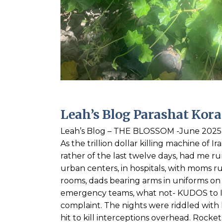
Leah’s Blog Parashat Kor
Leah’s Blog – THE BLOSSOM -June 2025 
As the trillion dollar killing machine of I
rather of the last twelve days, had me ru
urban centers, in hospitals, with moms run
rooms, dads bearing arms in uniforms on d
emergency teams, what not- KUDOS to Isr
complaint. The nights were riddled with h
hit to kill interceptions overhead. Rock