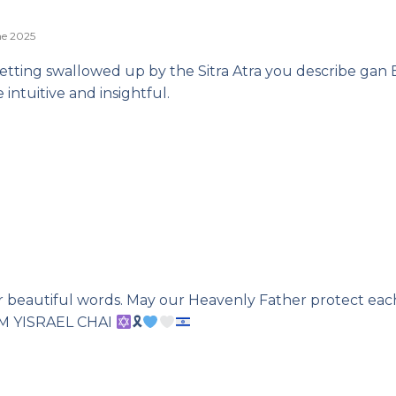
ne 2025
 getting swallowed up by the Sitra Atra you describe gan
 intuitive and insightful.
r beautiful words. May our Heavenly Father protect ea
 AM YISRAEL CHAI
🎗