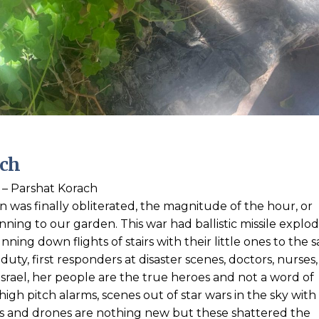
ach
– Parshat Korach
ran was finally obliterated, the magnitude of the hour, or
nning to our garden. This war had ballistic missile explod
ning down flights of stairs with their little ones to the s
uty, first responders at disaster scenes, doctors, nurses,
ael, her people are the true heroes and not a word of
igh pitch alarms, scenes out of star wars in the sky with
ets and drones are nothing new but these shattered the