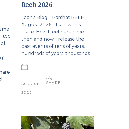
Reeh 2026
Leah’s Blog – Parshat REEH-
August 2026 – I know this
came
place. How I feel here is me
l too
then and now. I release the
 of
past events of tens of years,
.
hundreds of years, thousands
ng?
hare.
6
!
SHARE
AUGUST
2026