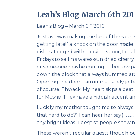
Leah’s Blog March 6th 201
th
Leah’s Blog – March 6
2016
Just as I was making the last of the salad
getting late!” a knock on the door made
dishes. Fogged with cooking vapor, I cou
Fridays to sell his wares-sun dried che
or some-one maybe coming to borrow pape
down the block that always bummed aroun
Opening the door, I am immediately jolt
of course. Thwack. My heart skips a beat
for Moshe. They have a Yiddish accent an
Luckily my mother taught me to always 
that hard to do?” I can hear her say.)…
any bright ideas- I despise people showing
These weren’t regular guests though but