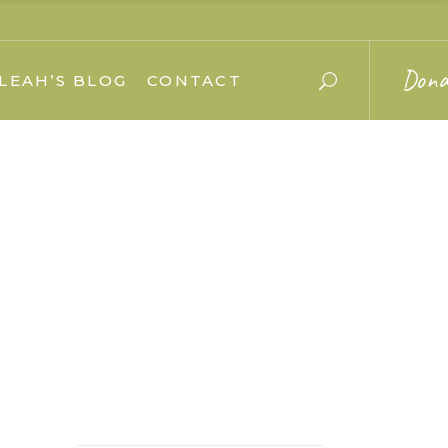
Dona
LEAH’S BLOG
CONTACT