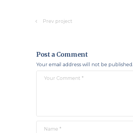
Prev project
Post a Comment
Your email address will not be published