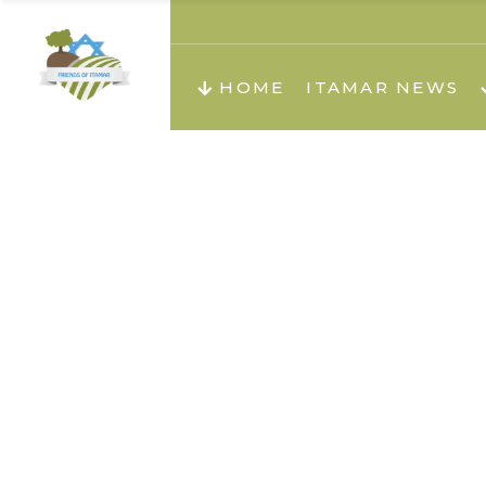
About us
Teachi
HOME
ITAMAR NEWS
Teach
Teachi
Teach
About us
Teach
Video
Holid
Teachi
Migilo
Pirkay