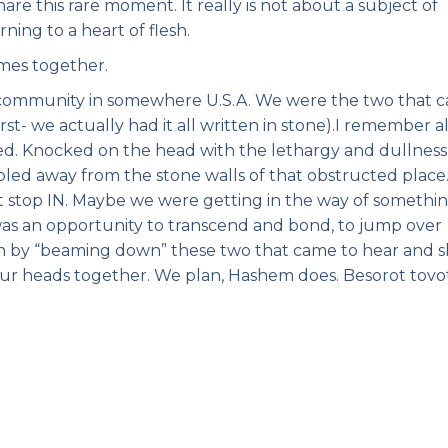
hare this rare moment. It really is not about a subject of
rning to a heart of flesh.
mes together.
 community in somewhere U.S.A. We were the two that 
rst- we actually had it all written in stone).I remember al
ed. Knocked on the head with the lethargy and dullness
bled away from the stone walls of that obstructed place
t stop IN. Maybe we were getting in the way of somethi
 was an opportunity to transcend and bond, to jump over
on by “beaming down” these two that came to hear and s
our heads together. We plan, Hashem does. Besorot tovot