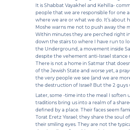
It is Shabbat Vayakhel and Kehilla- comm
people that we are responsible for one 
where we are or what we do. It’s about 
Moshe warns me not to push away the mit
Within minutes they are perched right in
down the stairs to where I have run to l
the Underground, a movement inside Sat
despite the vehement anti-Israel stance
There is not a home in Satmar that doesn
of the Jewish State and worse yet, a pray
the very people we see (and we are more
the destruction of Israel! But the 2 guy
Later, some -time into the meal I soften 
traditions bring us into a realm of a share
defined by a place. Their faces seem famili
Torat Eretz Yisrael; they share the soul 
their smiling eyes. They are not the typi