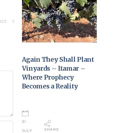
ect
Again They Shall Plant
Vinyards – Itamar –
Where Prophecy
Becomes a Reality
31
SHARE
JULY