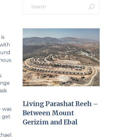
Search
for:
is
with
round
umous
.
ange
ask
Living Parashat Reeh –
- was
Between Mount
t get
Gerizim and Ebal
hael.