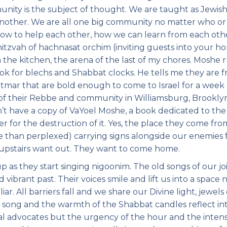
unity is the subject of thought. We are taught as Jewis
another. We are all one big community no matter who or
how to help each other, how we can learn from each oth
zvah of hachnasat orchim (inviting guests into your ho
 the kitchen, the arena of the last of my chores. Moshe 
ook for blechs and Shabbat clocks. He tells me they are 
mar that are bold enough to come to Israel for a week
 of their Rebbe and community in Williamsburg, Brooklyn
’t have a copy of VaYoel Moshe, a book dedicated to the 
er for the destruction of it. Yes, the place they come fro
 than perplexed) carrying signs alongside our enemies 
s upstairs want out. They want to come home.
up as they start singing nigoonim. The old songs of our j
d vibrant past. Their voices smile and lift us into a space 
ar. All barriers fall and we share our Divine light, jewels 
of song and the warmth of the Shabbat candles reflect in
cal advocates but the urgency of the hour and the intens