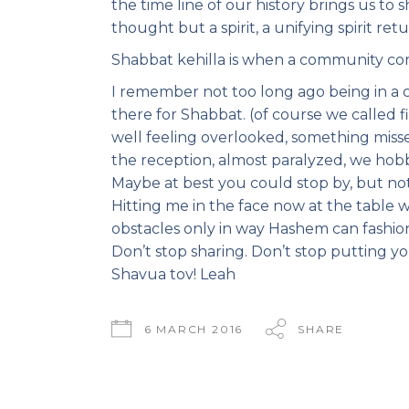
the time line of our history brings us to s
thought but a spirit, a unifying spirit retu
Shabbat kehilla is when a community co
I remember not too long ago being in a
there for Shabbat. (of course we called fi
well feeling overlooked, something miss
the reception, almost paralyzed, we hob
Maybe at best you could stop by, but no
Hitting me in the face now at the table
obstacles only in way Hashem can fashi
Don’t stop sharing. Don’t stop putting y
Shavua tov! Leah
6 MARCH 2016
SHARE