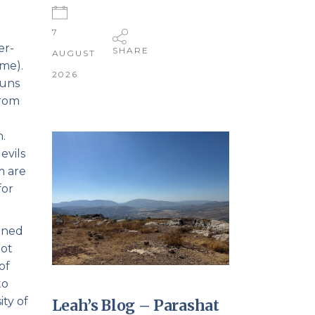
h
7
er-
SHARE
AUGUST
me).
2026
runs
from
.
evils
m are
for
oined
not
of
to
ity of
Leah’s Blog – Parashat