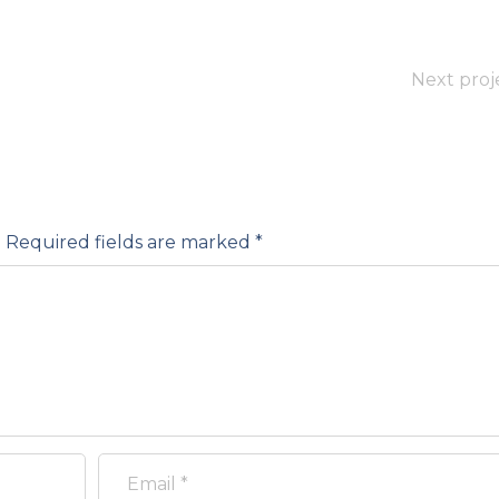
Next proj
.
Required fields are marked
*