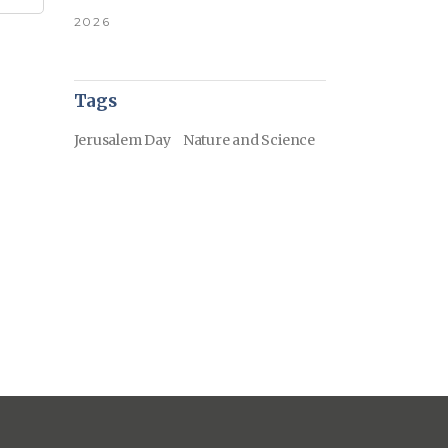
2026
Tags
Jerusalem Day
Nature and Science