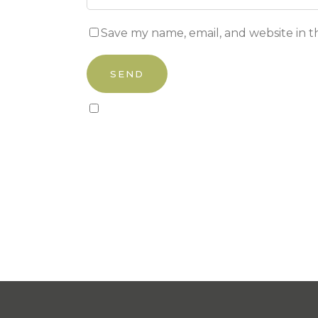
Save my name, email, and website in t
Sign up to our newsletter!