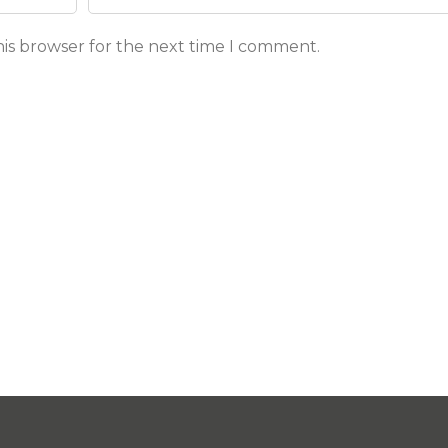
his browser for the next time I comment.