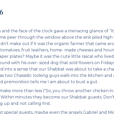
Pirkay Avot/ Ethics of our Fathers
Le Coin Français
6
s and the face of the clock gave a menacing glance of “It 
 me peer through the window above the sink piled high 
ldn’t make out if it was the organic farmer that came a
rry tomatoes, fruit leathers, home- made cheeses and ho
r plates? Maybe it was the cute little rascal who lived
d with his over- sized dog that sold flowers on Fridays
ed into a sense that our Shabbat was about to take a ch
 as two Chassidic looking guys walk into the kitchen and 
d premonition tells me I am about to bust a gut.
make more than less (“So, you throw another chicken in
……. Within minutes they become our Shabbat guests. Don’
 up and not calling first.
 special guests, maybe even the angels Gabriel and Mic