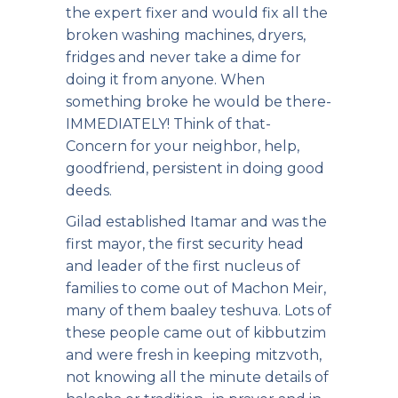
the expert fixer and would fix all the
broken washing machines, dryers,
fridges and never take a dime for
doing it from anyone. When
something broke he would be there-
IMMEDIATELY! Think of that-
Concern for your neighbor, help,
goodfriend, persistent in doing good
deeds.
Gilad established Itamar and was the
first mayor, the first security head
and leader of the first nucleus of
families to come out of Machon Meir,
many of them baaley teshuva. Lots of
these people came out of kibbutzim
and were fresh in keeping mitzvoth,
not knowing all the minute details of