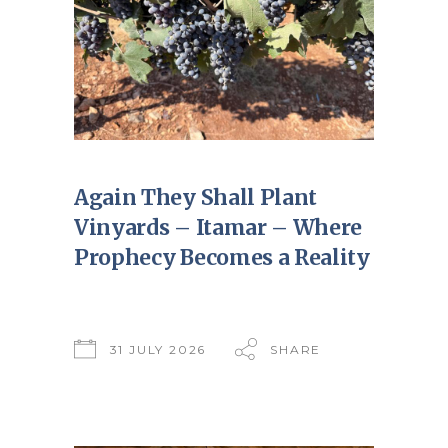
Again They Shall Plant
Vinyards – Itamar – Where
Prophecy Becomes a Reality
31 JULY 2026
SHARE