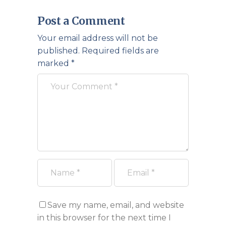
Post a Comment
Your email address will not be
published.
Required fields are
marked
*
Save my name, email, and website
in this browser for the next time I