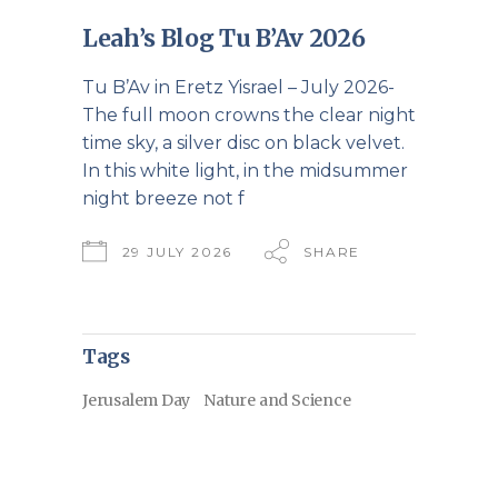
Leah’s Blog Tu B’Av 2026
Tu B’Av in Eretz Yisrael – July 2026-
The full moon crowns the clear night
time sky, a silver disc on black velvet.
In this white light, in the midsummer
night breeze not f
29 JULY 2026
SHARE
Tags
Jerusalem Day
Nature and Science