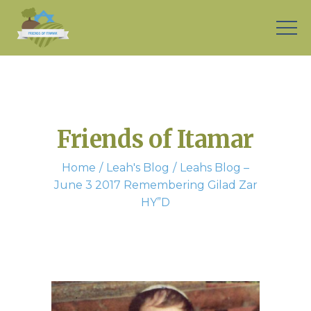
Friends of Itamar
Home
Leah's Blog
Leahs Blog –
June 3 2017 Remembering Gilad Zar
HY”D