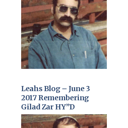
Leahs Blog – June 3
2017 Remembering
Gilad Zar HY”D