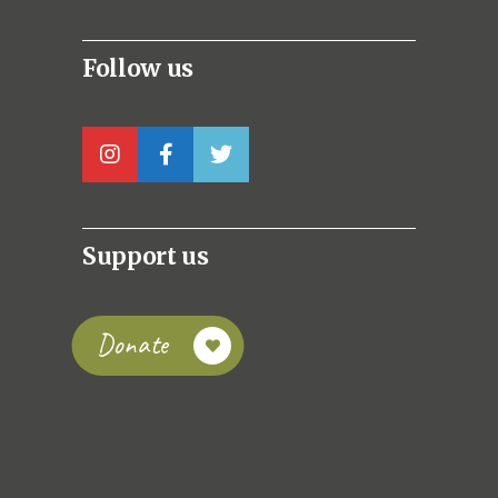
Follow us
Support us
Donate