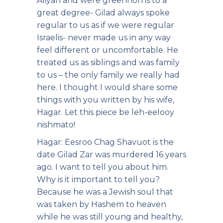
Aliyah and were greenhorns to a
great degree- Gilad always spoke
regular to us as if we were regular
Israelis- never made us in any way
feel different or uncomfortable. He
treated us as siblings and was family
to us – the only family we really had
here. I thought I would share some
things with you written by his wife,
Hagar. Let this piece be leh-eelooy
nishmato!
Hagar: Eesroo Chag Shavuot is the
date Gilad Zar was murdered 16 years
ago. I want to tell you about him.
Why is it important to tell you?
Because he was a Jewish soul that
was taken by Hashem to heaven
while he was still young and healthy,