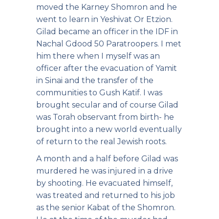
moved the Karney Shomron and he
went to learn in Yeshivat Or Etzion.
Gilad became an officer in the IDF in
Nachal Gdood 50 Paratroopers. I met
him there when I myself was an
officer after the evacuation of Yamit
in Sinai and the transfer of the
communities to Gush Katif. I was
brought secular and of course Gilad
was Torah observant from birth- he
brought into a new world eventually
of return to the real Jewish roots.
A month and a half before Gilad was
murdered he was injured in a drive
by shooting. He evacuated himself,
was treated and returned to his job
as the senior Kabat of the Shomron.