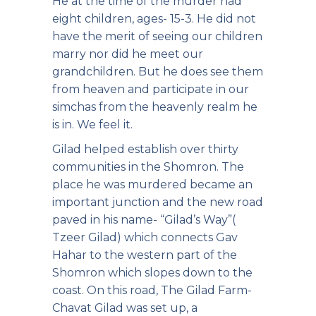
He at the time of the murder had
eight children, ages- 15-3. He did not
have the merit of seeing our children
marry nor did he meet our
grandchildren. But he does see them
from heaven and participate in our
simchas from the heavenly realm he
is in. We feel it.
Gilad helped establish over thirty
communities in the Shomron. The
place he was murdered became an
important junction and the new road
paved in his name- “Gilad’s Way”(
Tzeer Gilad) which connects Gav
Hahar to the western part of the
Shomron which slopes down to the
coast. On this road, The Gilad Farm-
Chavat Gilad was set up, a