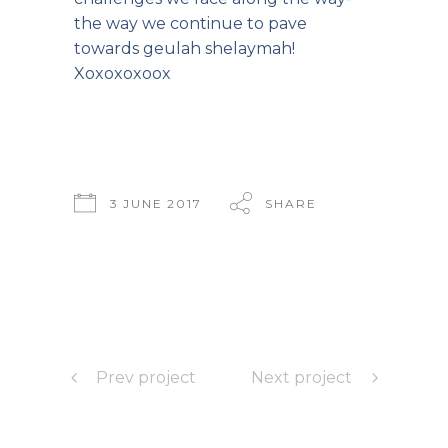
the way we continue to pave
towards geulah shelaymah!
Xoxoxoxoox
3 JUNE 2017
SHARE
Prev project
Next project