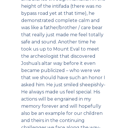
height of the intifada (there was no
bypass road yet at that time), he
demonstrated complete calm and
was like a father/brother / care bear
that really just made me feel totally
safe and sound. Another time he
took us up to Mount Eval to meet
the archeologist that discovered
Joshua’s altar way before it even
became publicized – who were we
that we should have such an honor I
asked him. He just smiled sheepishly-
He always made us feel special. His
actions will be engrained in my
memory forever and will hopefully
also be an example for our children
and theirs in the continuing
challenges we face along the way-