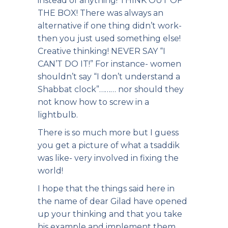
instead of anything! THINK OUT OF
THE BOX! There was always an
alternative if one thing didn’t work-
then you just used something else!
Creative thinking! NEVER SAY “I
CAN’T DO IT!” For instance- women
shouldn’t say “I don’t understand a
Shabbat clock”……… nor should they
not know how to screw in a
lightbulb.
There is so much more but I guess
you get a picture of what a tsaddik
was like- very involved in fixing the
world!
I hope that the things said here in
the name of dear Gilad have opened
up your thinking and that you take
his example and implement them