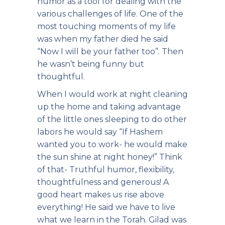
humor as a tool for dealing with the
various challenges of life. One of the
most touching moments of my life
was when my father died he said
“Now I will be your father too”. Then
he wasn’t being funny but
thoughtful.
When I would work at night cleaning
up the home and taking advantage
of the little ones sleeping to do other
labors he would say “If Hashem
wanted you to work- he would make
the sun shine at night honey!” Think
of that- Truthful humor, flexibility,
thoughtfulness and generous! A
good heart makes us rise above
everything! He said we have to live
what we learn in the Torah. Gilad was