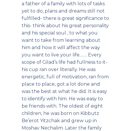
a father of a family with lots of tasks
yet to do, plans and dreams still not
fulfilled- there is great significance to
this- think about his great personality
and his special soul , to what you
want to take from learning about
him and how it will affect the way
you want to live your life……. Every
scope of Gilad’s life had fullness to it-
his cup ran over literally. He was
energetic, full of motivation, ran from
place to place, got a lot done and
was the best at what he did. It is easy
to identify with him. He was easy to
be friends with. The oldest of eight
children, he was born on Kibbutz
Be’erot Yitzchak and grew up in
Moshav Nechalim. Later the family