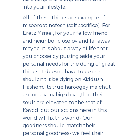
into your lifestyle.
All of these things are example of
miseeroot nefesh (self sacrifice). For
Eretz Yisrael, for your fellow friend
and neighbor close by and far away
maybe. It is about a way of life that
you choose by putting aside your
personal needs for the doing of great
things. It doesn’t have to be nor
shouldn’t it be dying on Kiddush
Hashem. Its true haroogey malchut
are on a very high level,that their
souls are elevated to the seat of
Kavod, but our actions here in this
world will fix this world- Our
goodness should match their
personal goodness- we feel their