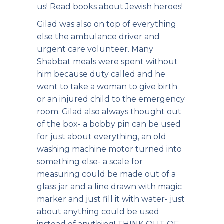
us! Read books about Jewish heroes!
Gilad was also on top of everything
else the ambulance driver and
urgent care volunteer. Many
Shabbat meals were spent without
him because duty called and he
went to take a woman to give birth
or an injured child to the emergency
room. Gilad also always thought out
of the box- a bobby pin can be used
for just about everything, an old
washing machine motor turned into
something else- a scale for
measuring could be made out of a
glass jar and a line drawn with magic
marker and just fill it with water- just
about anything could be used