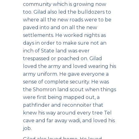
community which is growing now
too. Gilad also led the bulldozers to
where all the new roads were to be
paved into and on all the new
settlements. He worked nights as
days in order to make sure not an
inch of State land was ever
trespassed or poached on. Gilad
loved the army and loved wearing his
army uniform. He gave everyone a
sense of complete security. He was
the Shomron land scout when things
were first being mapped out, a
pathfinder and reconnoiter that
knew his way around every tree Tel
cave and far away wadi, and loved his
job.