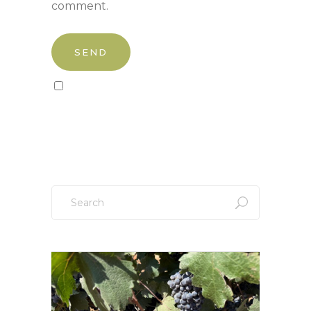
comment.
Sign up to our newsletter!
Search
for: