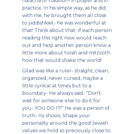
halacha or tradition- in prayer and in
practice. In his simple way, as he did
with me, he brought them all close
to yiddishkiet- he was wonderful at
that! Think about that- if each person
reading this right now would reach
out and help another person know a
little more about torah and mitzvoth
how that would shake the world!
Gilad was like a ruler- straight, clean,
organized, never cursed, maybe a
little cynical at times but to a
boundary- He always said- “Don’t
wait for someone else to do it for
you- YOU DO IT!” He was a person of
truth- no shows. Shape your
personality around the good Jewish
values we hold so preciously close to