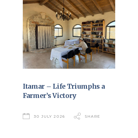
Itamar – Life Triumphs a
Farmer’s Victory
30 JULY 2026
SHARE