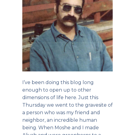
I’ve been doing this blog long
enough to open up to other
dimensions of life here. Just this
Thursday we went to the gravesite of
a person who was my friend and
neighbor, an incredible human
being. When Moshe and I made