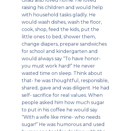
Gilad also loved home. He loved
raising his children and would help
with household tasks gladly. He
would wash dishes, wash the floor,
cook, shop, feed the kids, put the
little ones to bed, shower them,
change diapers, prepare sandwiches
for school and kindergarten and
would always say “To have honor-
you must work hard!” He never
wasted time on sleep. Think about
that- he was thoughtful, responsible,
shared, gave and was diligent. He had
self- sacrifice for real values. When
people asked him how much sugar
to put in his coffee he would say
“With a wife like mine- who needs
sugar!” He was humorous and used