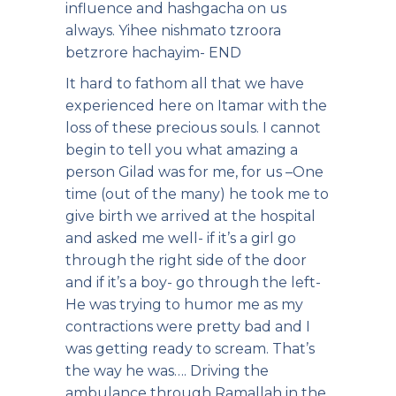
influence and hashgacha on us
always. Yihee nishmato tzroora
betzrore hachayim- END
It hard to fathom all that we have
experienced here on Itamar with the
loss of these precious souls. I cannot
begin to tell you what amazing a
person Gilad was for me, for us –One
time (out of the many) he took me to
give birth we arrived at the hospital
and asked me well- if it’s a girl go
through the right side of the door
and if it’s a boy- go through the left-
He was trying to humor me as my
contractions were pretty bad and I
was getting ready to scream. That’s
the way he was…. Driving the
ambulance through Ramallah in the