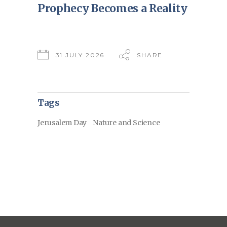
Prophecy Becomes a Reality
31 JULY 2026
SHARE
Tags
Jerusalem Day
Nature and Science