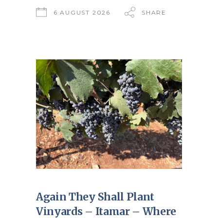
6 AUGUST 2026
SHARE
Again They Shall Plant
Vinyards – Itamar – Where