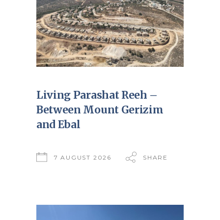
Living Parashat Reeh –
Between Mount Gerizim
and Ebal
7 AUGUST 2026
SHARE