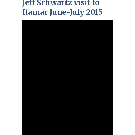
Jeff Schwartz visit to
Itamar June-July 2015