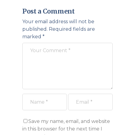
Post a Comment
Your email address will not be
published.
Required fields are
marked
*
Save my name, email, and website
in this browser for the next time I