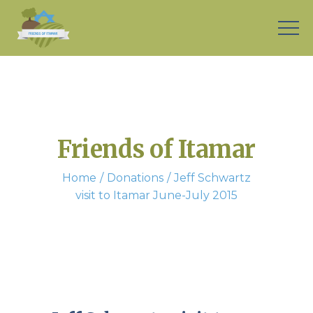
Friends of Itamar
Home
Donations
Jeff Schwartz
visit to Itamar June-July 2015