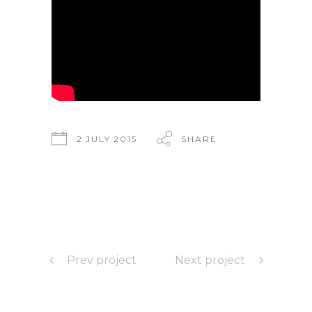
2 JULY 2015
SHARE
Prev project
Next project