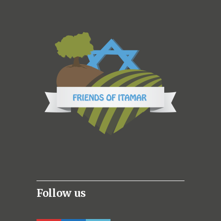
Follow us