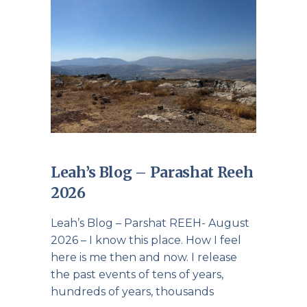
Leah’s Blog – Parashat Reeh
2026
Leah’s Blog – Parshat REEH- August
2026 – I know this place. How I feel
here is me then and now. I release
the past events of tens of years,
hundreds of years, thousands