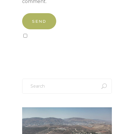
comment.
Sign up to our newsletter!
Search
for: