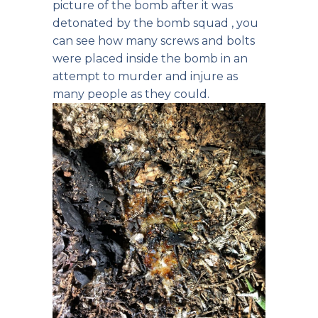
picture of the bomb after it was
detonated by the bomb squad , you
can see how many screws and bolts
were placed inside the bomb in an
attempt to murder and injure as
many people as they could.