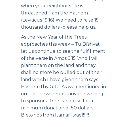
when your neighbor’s life is
threatened. I am the Hashem.”
(Leviticus 19:16) We need to raise 15
thousand dollars -please help us.
As the New Year of the Trees
approaches this week – Tu Bi’shvat
let us continue to see the fulfillment
of the verse in Amos 9:15 “And I will
plant them on the land and they
shall no more be pulled out of their
land which I have given them says
Hashem thy G-D” As we mentioned in
our last news report anyone wishing
to sponsor a tree can do so for a
minimum donation of 50 dollars.
Blessings from Itamar Israel!!!!!!!