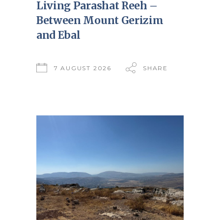
Living Parashat Reeh –
Between Mount Gerizim
and Ebal
7 AUGUST 2026
SHARE