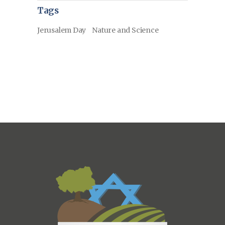
Tags
Jerusalem Day
Nature and Science