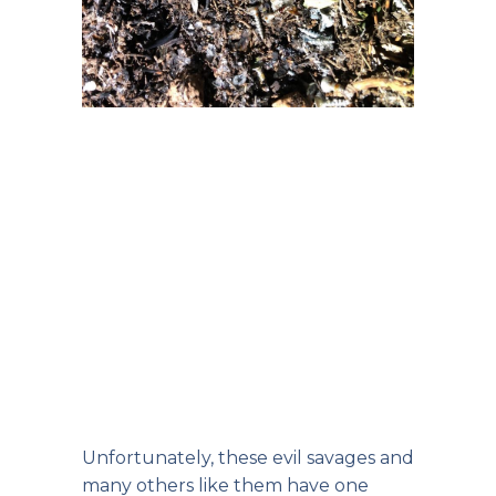
Unfortunately, these evil savages and
many others like them have one