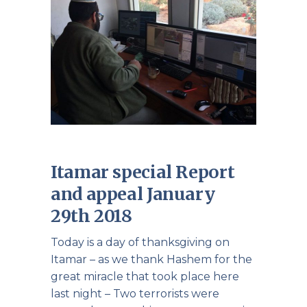
Itamar special Report
and appeal January
29th 2018
Today is a day of thanksgiving on
Itamar – as we thank Hashem for the
great miracle that took place here
last night – Two terrorists were