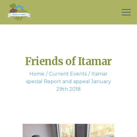
Friends of Itamar
Home
Current Events
Itamar
special Report and appeal January
29th 2018