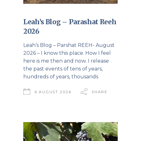
Leah’s Blog – Parashat Reeh
2026
Leah’s Blog – Parshat REEH- August
2026 – I know this place. How I feel
here is me then and now. I release
the past events of tens of years,
hundreds of years, thousands
6 AUGUST 2026
SHARE