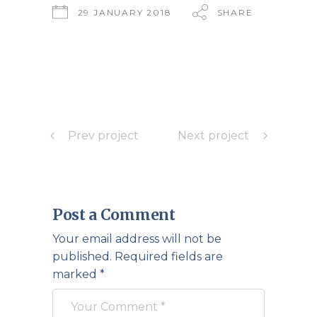
29 JANUARY 2018
SHARE
Prev project
Next project
Post a Comment
Your email address will not be
published.
Required fields are
marked
*