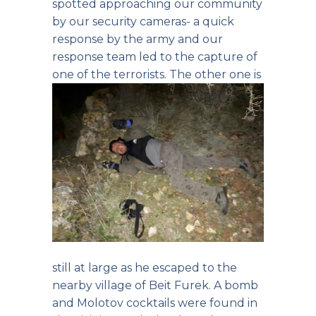
spotted approaching our community
by our security cameras- a quick
response by the army and our
response team led to the capture of
one of the terrorists.
The other one is
still at large as he escaped to the
nearby village of Beit Furek. A bomb
and Molotov cocktails were found in