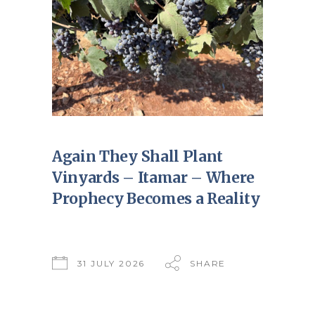
Again They Shall Plant
Vinyards – Itamar – Where
Prophecy Becomes a Reality
31 JULY 2026
SHARE