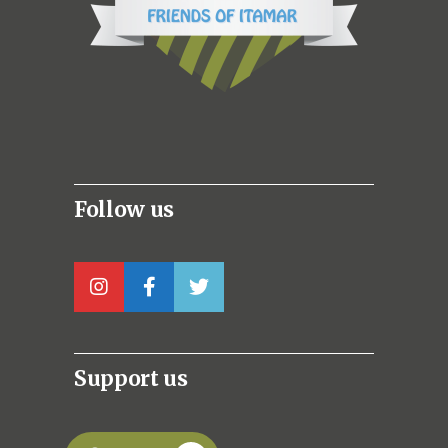
Follow us
Support us