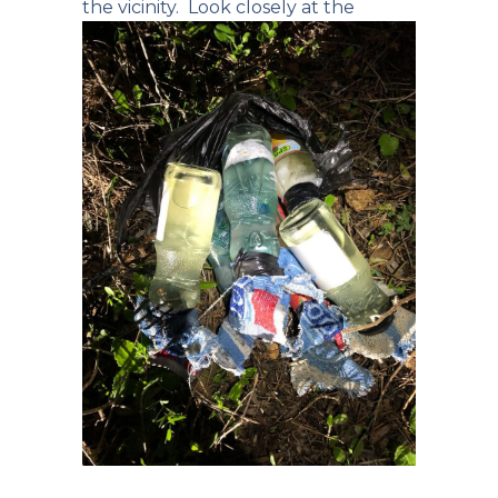
the vicinity.
Look closely at the