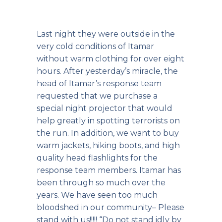
Last night they were outside in the
very cold conditions of Itamar
without warm clothing for over eight
hours. After yesterday’s miracle, the
head of Itamar’s response team
requested that we purchase a
special night projector that would
help greatly in spotting terrorists on
the run. In addition, we want to buy
warm jackets, hiking boots, and high
quality head flashlights for the
response team members. Itamar has
been through so much over the
years. We have seen too much
bloodshed in our community– Please
stand with us!!!!! “
Do not stand idly by