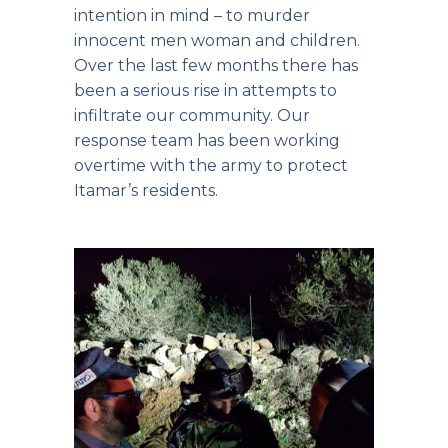
intention in mind – to murder
innocent men woman and children.
Over the last few months there has
been a serious rise in attempts to
infiltrate our community. Our
response team has been working
overtime with the army to protect
Itamar’s residents.