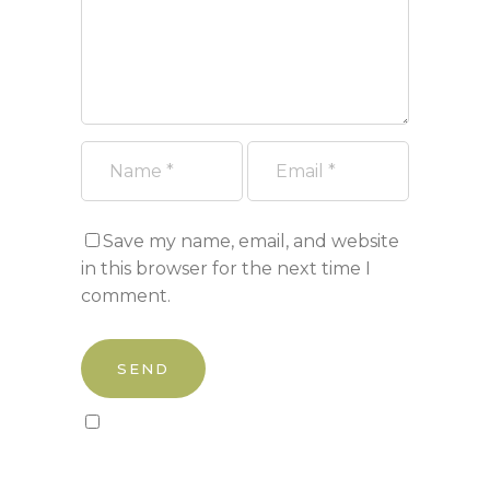
Save my name, email, and website
in this browser for the next time I
comment.
Sign up to our newsletter!