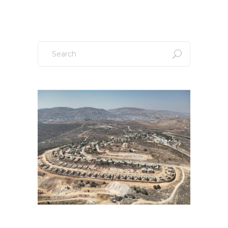
Search
for: