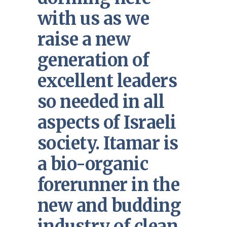
with us as we
raise a new
generation of
excellent leaders
so needed in all
aspects of Israeli
society. Itamar is
a bio-organic
forerunner in the
new and budding
industry of clean