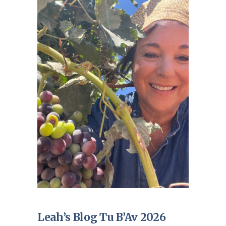
Leah’s Blog Tu B’Av 2026