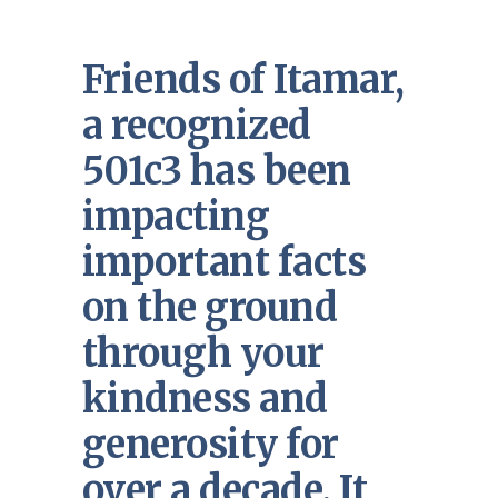
Friends of Itamar,
a recognized
501c3 has been
impacting
important facts
on the ground
through your
kindness and
generosity for
over a decade. It