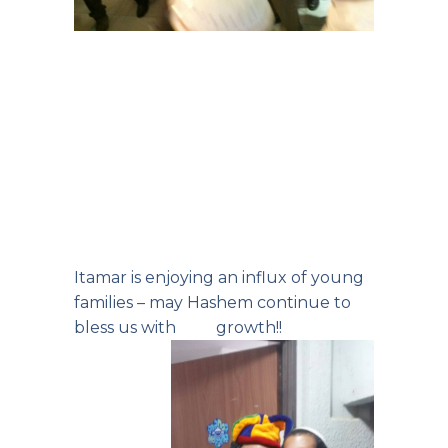
Itamar is enjoying an influx of young
families – may Hashem continue to
bless us with growth!!