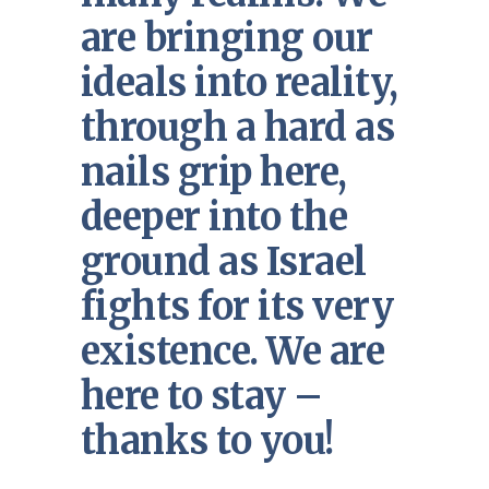
are bringing our
ideals into reality,
through a hard as
nails grip here,
deeper into the
ground as Israel
fights for its very
existence. We are
here to stay –
thanks to you!