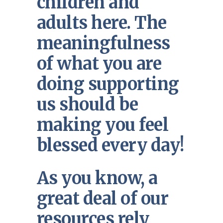
children and
adults here. The
meaningfulness
of what you are
doing supporting
us should be
making you feel
blessed every day!
As you know, a
great deal of our
resources rely