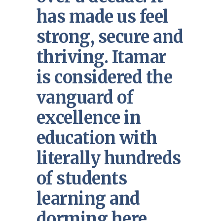
has made us feel
strong, secure and
thriving. Itamar
is considered the
vanguard of
excellence in
education with
literally hundreds
of students
learning and
dorming here