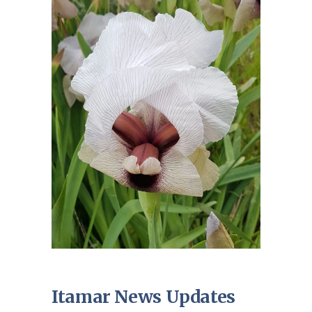
Itamar News Updates