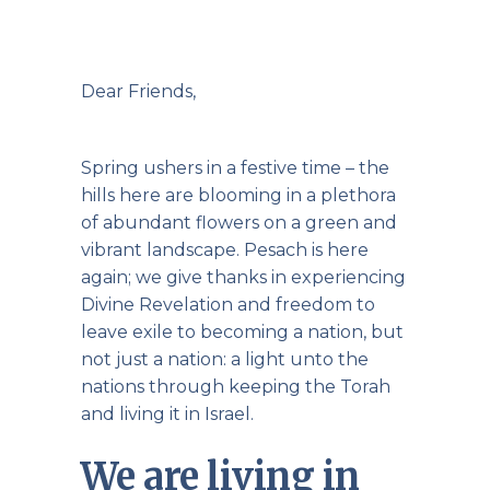
Dear Friends,
Spring ushers in a festive time – the
hills here are blooming in a plethora
of abundant flowers on a green and
vibrant landscape. Pesach is here
again; we give thanks in experiencing
Divine Revelation and freedom to
leave exile to becoming a nation, but
not just a nation: a light unto the
nations through keeping the Torah
and living it in Israel.
We are living in