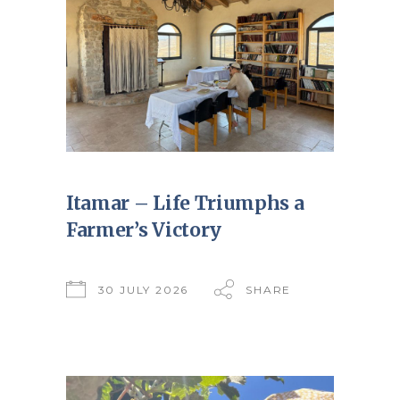
Itamar – Life Triumphs a
Farmer’s Victory
30 JULY 2026
SHARE