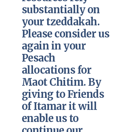
substantially on
your tzeddakah.
Please consider us
again in your
Pesach
allocations for
Maot Chitim. By
giving to Friends
of Itamar it will
enable us to
continue our