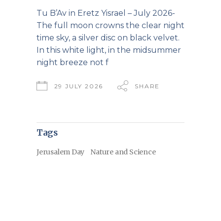
Tu B’Av in Eretz Yisrael – July 2026-
The full moon crowns the clear night
time sky, a silver disc on black velvet.
In this white light, in the midsummer
night breeze not f
29 JULY 2026
SHARE
Tags
Jerusalem Day
Nature and Science