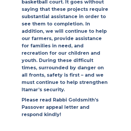
basketball court. It goes without
saying that these projects require
substantial assistance in order to
see them to completion. In
addition, we will continue to help
our farmers, provide assistance
for families in need, and
recreation for our children and
youth. During these difficult
times, surrounded by danger on
all fronts, safety is first – and we
must continue to help strengthen
Itamar’s security.
Please read Rabbi Goldsmith’s
Passover appeal letter and
respond kindly!