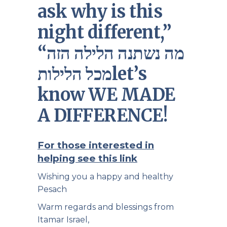
ask why is this
night different,”
“מה נשתנה הלילה הזה
מכל הלילותlet’s
know WE MADE
A DIFFERENCE!
For those interested in
helping see this link
Wishing you a happy and healthy
Pesach
Warm regards and blessings from
Itamar Israel,