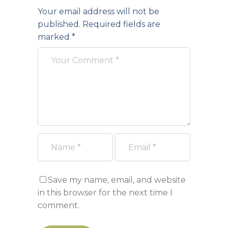
Your email address will not be
published.
Required fields are
marked
*
Save my name, email, and website
in this browser for the next time I
comment.