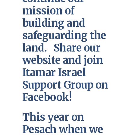
mission of
building and
safeguarding the
land. Share our
website and join
Itamar Israel
Support Group on
Facebook!
This year on
Pesach when we