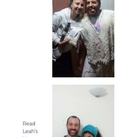
Read
Leah’s