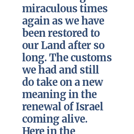
miraculous times
again as we have
been restored to
our Land after so
long. The customs
we had and still
do take on a new
meaning in the
renewal of Israel
coming alive.
Here in the