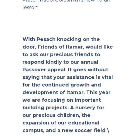
lesson.
With Pesach knocking on the
door, Friends of Itamar, would like
to ask our precious friends to
respond kindly to our annual
Passover appeal. It goes without
saying that your assistance is vital
for the continued growth and
development of Itamar. This year
we are focusing on important
building projects: A nursery for
our precious children, the
expansion of our educational
campus, and a new soccer field \