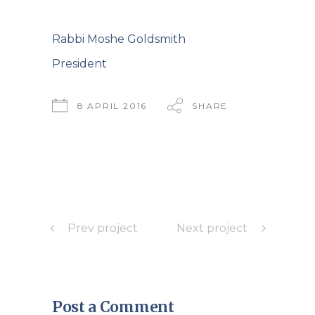
Rabbi Moshe Goldsmith
President
8 APRIL 2016
SHARE
Prev project
Next project
Post a Comment