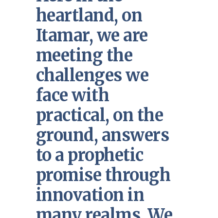
heartland, on
Itamar, we are
meeting the
challenges we
face with
practical, on the
ground, answers
to a prophetic
promise through
innovation in
many realms. We