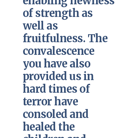
enabling newness
of strength as
well as
fruitfulness. The
convalescence
you have also
provided us in
hard times of
terror have
consoled and
healed the