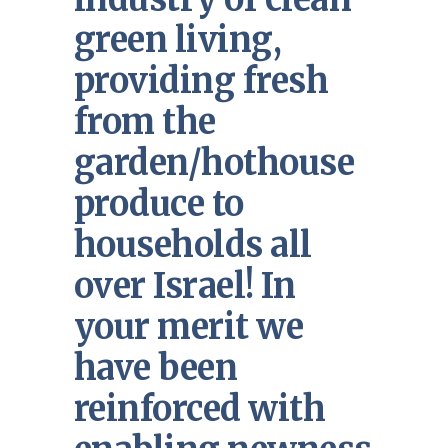
green living,
providing fresh
from the
garden/hothouse
produce to
households all
over Israel! In
your merit we
have been
reinforced with