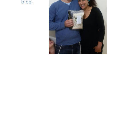
blog
.