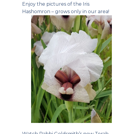
Enjoy the pictures of the Iris
Hashomron – grows only in our area!
Watch Rabbi Goldsmith’s
new Torah