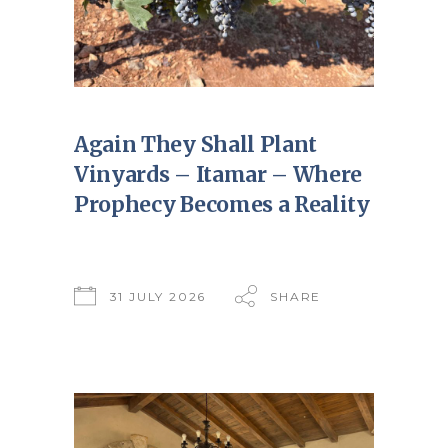
Again They Shall Plant
Vinyards – Itamar – Where
Prophecy Becomes a Reality
31 JULY 2026
SHARE