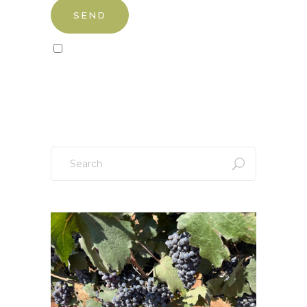
Sign up to our newsletter!
Search
for: