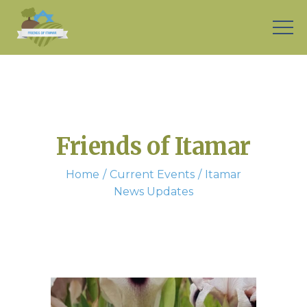
Friends of Itamar
Home
Current Events
Itamar
News Updates