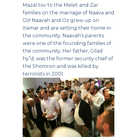
Mazal tov to the Melet and Zar
families on the marriage of Naava and
Oz! Naavah and Oz grew up on
Itamar and are setting their home in
the community. Naavah’s parents
were one of the founding families of
the community. Her father, Gilad
hy”d, was the former security chief of
the Shomron and was killed by
terrorists in 2001.