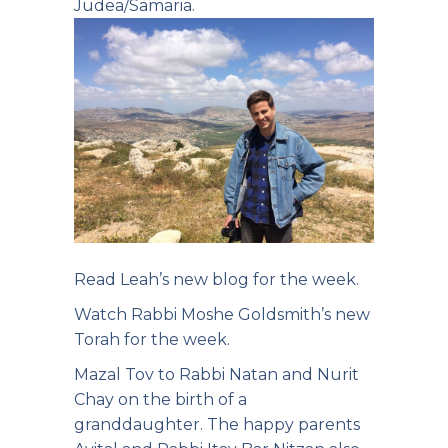
Judea/Samaria.
Read Leah’s new
blog for the week.
Watch Rabbi Moshe
Goldsmith’s new
Torah for the week.
Mazal Tov to Rabbi Natan and Nurit
Chay on the birth of a
granddaughter. The happy parents