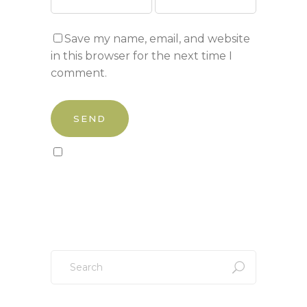
Save my name, email, and website
in this browser for the next time I
comment.
Sign up to our newsletter!
Search
for: