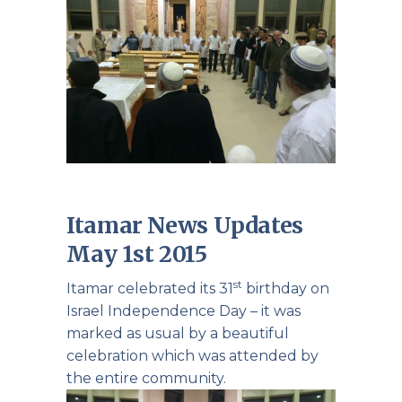
Itamar News Updates
May 1st 2015
st
Itamar celebrated its 31
birthday on
Israel Independence Day – it was
marked as usual by a beautiful
celebration which was attended by
the entire community.