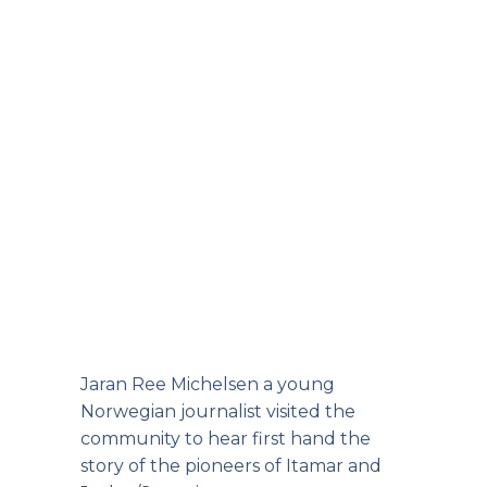
Jaran Ree Michelsen a young
Norwegian journalist visited the
community to hear first hand the
story of the pioneers of Itamar and