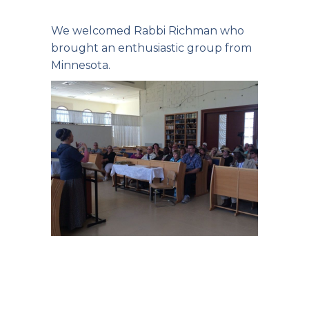
We welcomed Rabbi Richman who
brought an enthusiastic group from
Minnesota.