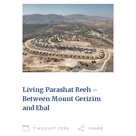
Living Parashat Reeh –
Between Mount Gerizim
and Ebal
7 AUGUST 2026
SHARE