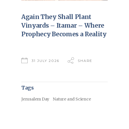
Again They Shall Plant
Vinyards – Itamar – Where
Prophecy Becomes a Reality
31 JULY 2026
SHARE
Tags
Jerusalem Day
Nature and Science