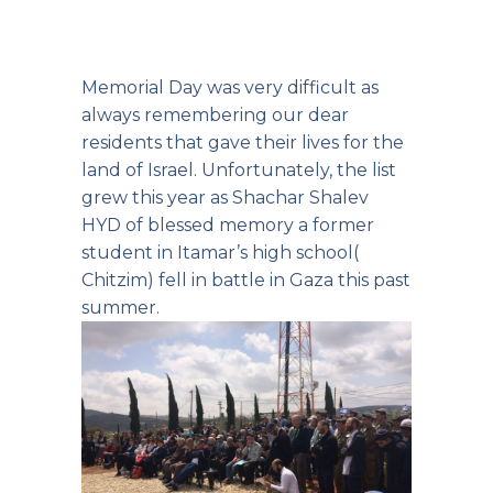
Memorial Day was very difficult as
always remembering our dear
residents that gave their lives for the
land of Israel. Unfortunately, the list
grew this year as Shachar Shalev
HYD of blessed memory a former
student in Itamar’s high school(
Chitzim) fell in battle in Gaza this past
summer.