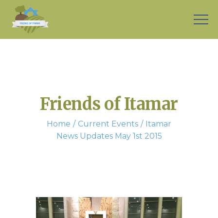
Friends of Itamar
Home
Current Events
Itamar
News Updates May 1st 2015