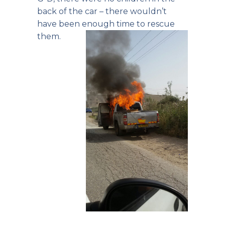
back of the car – there wouldn’t
have been enough time to rescue
them.