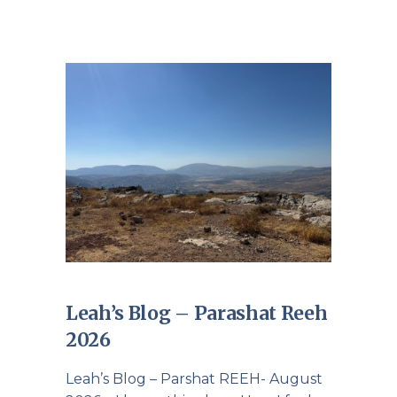
Leah’s Blog – Parashat Reeh
2026
Leah’s Blog – Parshat REEH- August