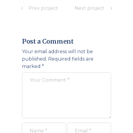
Prev project
Next project
Post a Comment
Your email address will not be
published.
Required fields are
marked
*