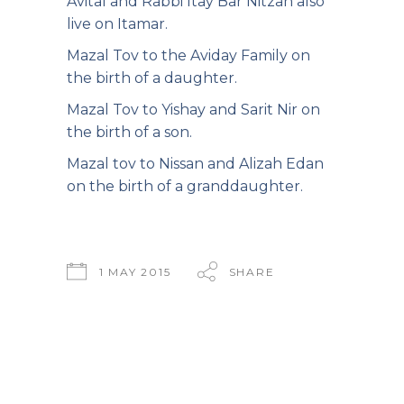
Avital and Rabbi Itay Bar Nitzan also
live on Itamar.
Mazal Tov to the Aviday Family on
the birth of a daughter.
Mazal Tov to Yishay and Sarit Nir on
the birth of a son.
Mazal tov to Nissan and Alizah Edan
on the birth of a granddaughter.
1 MAY 2015
SHARE