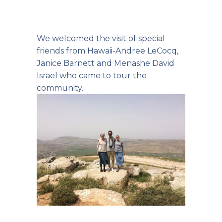
We welcomed the visit of special
friends from Hawaii-Andree LeCocq,
Janice Barnett and Menashe David
Israel who came to tour the
community.