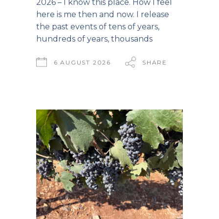
2026 – I know this place. How I feel
here is me then and now. I release
the past events of tens of years,
hundreds of years, thousands
6 AUGUST 2026
SHARE