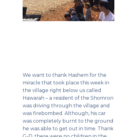
We want to thank Hashem for the
miracle that took place this week in
the village right below us called
Hawarah – a resident of the Shomron
was driving through the village and
was firebombed. Although, his car
was completely burnt to the ground
he was able to get out in time. Thank
G-D, there were no children in the