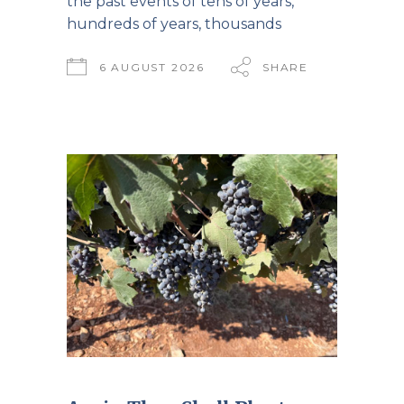
the past events of tens of years,
hundreds of years, thousands
6 AUGUST 2026
SHARE