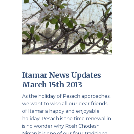
Itamar News Updates
March 15th 2013
As the holiday of Pesach approaches,
we want to wish all our dear friends
of Itamar a happy and enjoyable
holiday! Pesach is the time renewal in
is no wonder why Rosh Chodesh
Nissan it is one of our four traditional