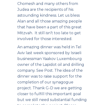
Chomesh and many others from
Judea are the recipients of his
astounding kindness. Let us bless
Alan and all those amazing people
that have been a part of this great
Mitzvah. It still isn’t too late to get
involved for those interested.
An amazing dinner
was held in Tel
Aviv last week sponsored by Israeli
businessman Yaakov Luxembourg
owner of the Lapidot oil and drilling
company. See Post. The idea of the
dinner was to raise support for the
completion of our synagogue
project. Thank G-D we are getting
closer to fulfill this important goal
but we still need substantial funding