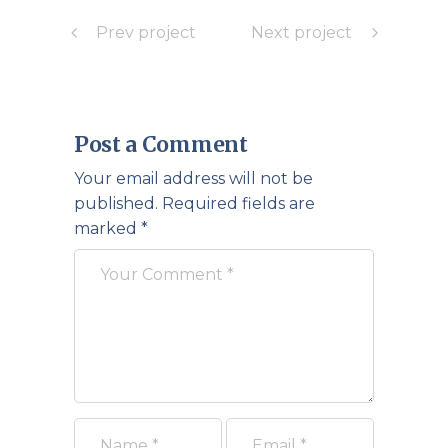
Prev project
Next project
Post a Comment
Your email address will not be
published.
Required fields are
marked
*