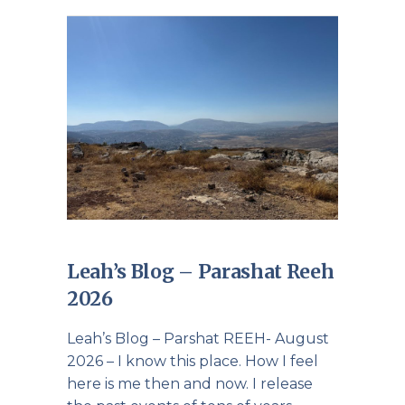
Leah’s Blog – Parashat Reeh
2026
Leah’s Blog – Parshat REEH- August
2026 – I know this place. How I feel
here is me then and now. I release