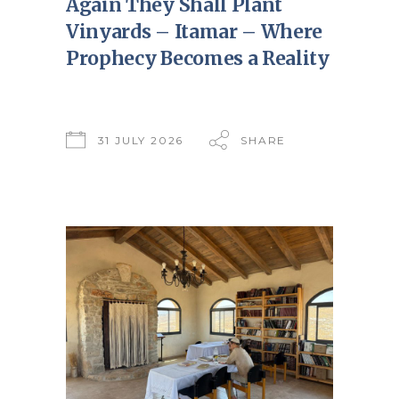
Again They Shall Plant
Vinyards – Itamar – Where
Prophecy Becomes a Reality
31 JULY 2026
SHARE