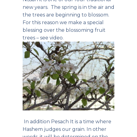
new years. The spring is in the air and
the trees are beginning to blossom.
For this reason we make a special
blessing over the blossoming fruit
trees –
see video
.
In addition Pesach It is a time where
Hashem judges our grain. In other
words, it will be determined on the