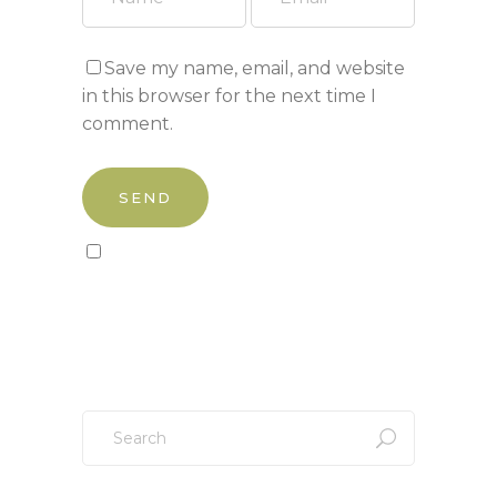
Save my name, email, and website
in this browser for the next time I
comment.
Sign up to our newsletter!
Search
for: