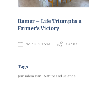
Itamar – Life Triumphs a
Farmer’s Victory
30 JULY 2026
SHARE
Tags
Jerusalem Day
Nature and Science