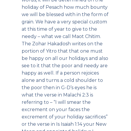
holiday of Pesach how much bounty
we will be blessed with in the form of
grain. We have a very special custom
at this time of year to give to the
needy – what we call Maot Chitim.
The Zohar Hakadosh writes on the
portion of Yitro that that one must
be happy on all our holidays and also
see to it that the poor and needy are
happy as well. If a person rejoices
alone and turns a cold shoulder to
the poor then in G-D’s eyes he is
what the verse in Malachi 2:3 is
referring to – “I will smear the
excrement on your faces the
excrement of your holiday sacrifices”
or the verse in Is Isaiah 1:14 your New