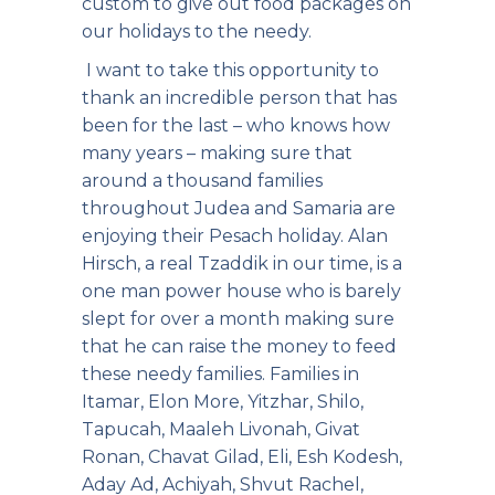
custom to give out food packages on
our holidays to the needy.
I want to take this opportunity to
thank an incredible person that has
been for the last – who knows how
many years – making sure that
around a thousand families
throughout Judea and Samaria are
enjoying their Pesach holiday. Alan
Hirsch, a real Tzaddik in our time, is a
one man power house who is barely
slept for over a month making sure
that he can raise the money to feed
these needy families. Families in
Itamar, Elon More, Yitzhar, Shilo,
Tapucah, Maaleh Livonah, Givat
Ronan, Chavat Gilad, Eli, Esh Kodesh,
Aday Ad, Achiyah, Shvut Rachel,