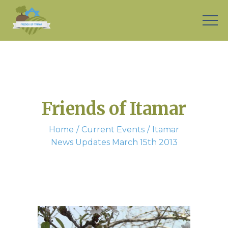
Friends of Itamar
Home
Current Events
Itamar
News Updates March 15th 2013