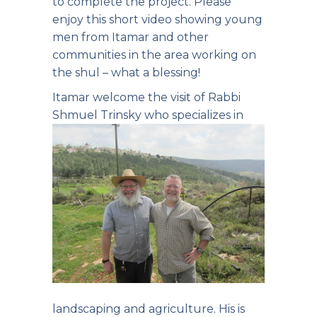
to complete the project.
Please
enjoy this short video
showing young
men from Itamar and other
communities in the area working on
the shul – what a blessing!
Itamar welcome the visit of Rabbi
Shmuel Trinsky
who specializes in
landscaping and agriculture. His is