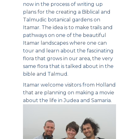
now in the process of writing up
plans for the creating a Biblical and
Talmudic botanical gardens on
Itamar. The idea is to make trails and
pathways on one of the beautiful
Itamar landscapes where one can
tour and learn about the fascinating
flora that grows in our area, the very
same flora that is talked about in the
bible and Talmud.
Itamar welcome visitors from Holland
that are planning on making a movie
about the life in Judea and Samaria.