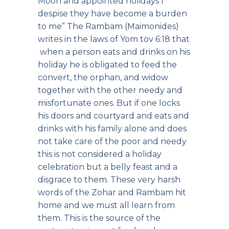
Moon and appointed holidays I
despise they have become a burden
to me” The Rambam (Maimonides)
writes in the laws of Yom tov 6:18 that
when a person eats and drinks on his
holiday he is obligated to feed the
convert, the orphan, and widow
together with the other needy and
misfortunate ones. But if one locks
his doors and courtyard and eats and
drinks with his family alone and does
not take care of the poor and needy
this is not considered a holiday
celebration but a belly feast and a
disgrace to them. These very harsh
words of the Zohar and Rambam hit
home and we must all learn from
them. This is the source of the