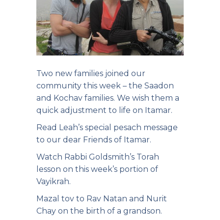
Two new families joined our
community this week – the Saadon
and Kochav families. We wish them a
quick adjustment to life on Itamar.
Read Leah’s special pesach
message
to our dear Friends of Itamar.
Watch Rabbi Goldsmith’s Torah
lesson on this week’s portion of
Vayikrah.
Mazal tov to Rav Natan and Nurit
Chay on the birth of a grandson.