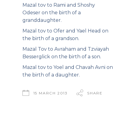
Mazal tov to Rami and Shoshy
Odeser on the birth of a
granddaughter.
Mazal tov to Ofer and Yael Head on
the birth of a grandson.
Mazal Tov to Avraham and Tzviayah
Besserglick on the birth of a son.
Mazal tov to Yoel and Chavah Avni on
the birth of a daughter.
15 MARCH 2013
SHARE