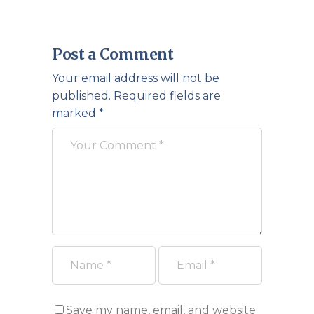
Post a Comment
Your email address will not be
published.
Required fields are
marked
*
Save my name, email, and website