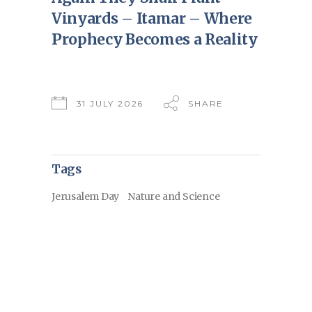
Vinyards – Itamar – Where
Prophecy Becomes a Reality
31 JULY 2026
SHARE
Tags
Jerusalem Day
Nature and Science