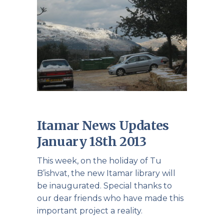
Itamar News Updates
January 18th 2013
This week, on the holiday of Tu
B’ishvat, the new Itamar library will
be inaugurated. Special thanks to
our dear friends who have made this
important project a reality.