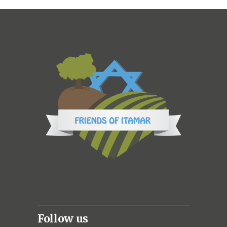
Follow us