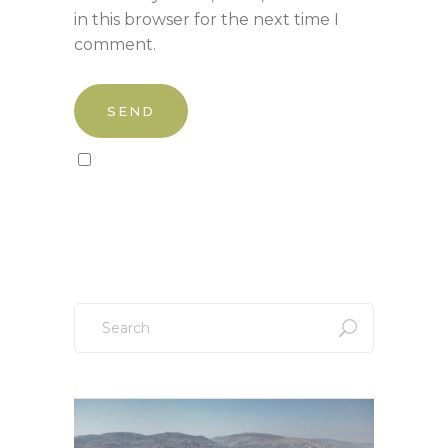
in this browser for the next time I
comment.
Sign up to our newsletter!
Search
for: