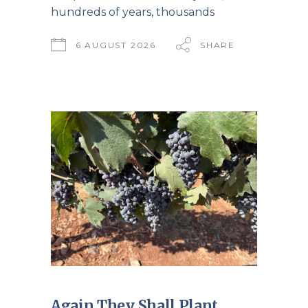
hundreds of years, thousands
6 AUGUST 2026
SHARE
Again They Shall Plant