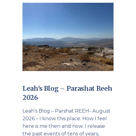
Leah’s Blog – Parashat Reeh
2026
Leah’s Blog – Parshat REEH- August
2026 – I know this place. How I feel
here is me then and now. I release
the past events of tens of years,