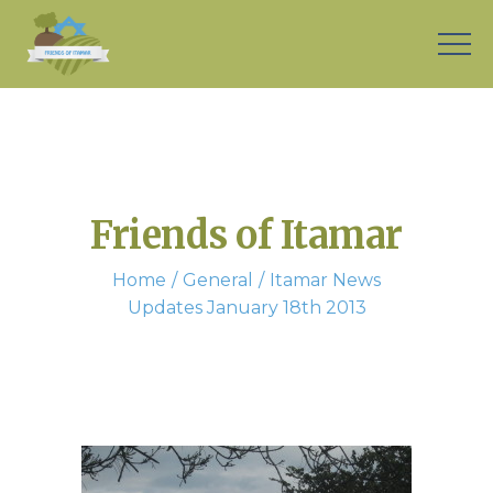
Friends of Itamar
Home
General
Itamar News
Updates January 18th 2013