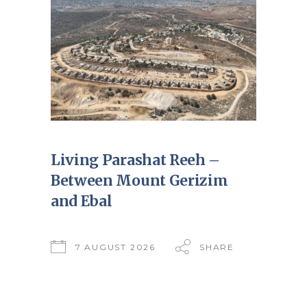
Living Parashat Reeh –
Between Mount Gerizim
and Ebal
7 AUGUST 2026
SHARE