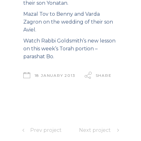
their son Yonatan.
Mazal Tov to Benny and Varda
Zagron on the wedding of their son
Aviel.
Watch Rabbi Goldsmith’s new lesson
on this
week’s Torah portion –
parashat Bo.
18 JANUARY 2013
SHARE
Prev project
Next project