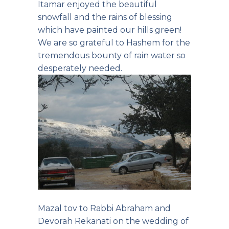
Itamar enjoyed the beautiful
snowfall and the rains of blessing
which have painted our hills green!
We are so grateful to Hashem for the
tremendous bounty of rain water so
desperately needed.
Mazal tov to Rabbi Abraham and
Devorah Rekanati on the wedding of