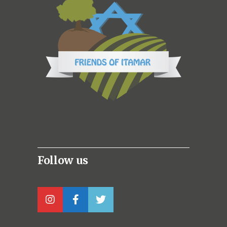
Follow us