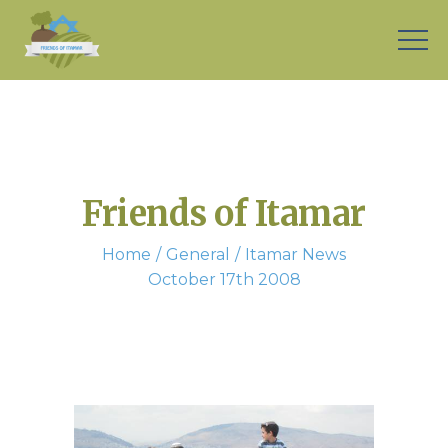
Friends of Itamar
Home
General
Itamar News
October 17th 2008