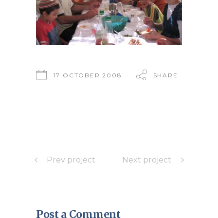
17 OCTOBER 2008
SHARE
Prev project
Next project
Post a Comment