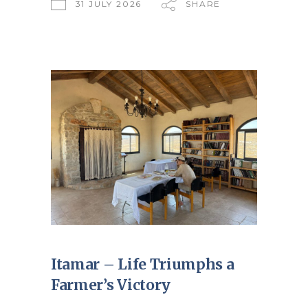
31 JULY 2026
SHARE
Itamar – Life Triumphs a
Farmer’s Victory