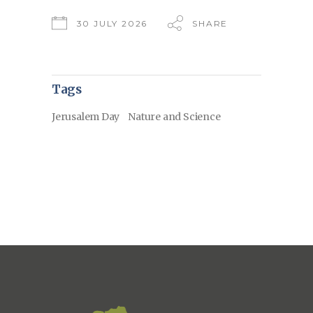
30 JULY 2026
SHARE
Tags
Jerusalem Day
Nature and Science