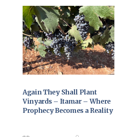
Again They Shall Plant
Vinyards – Itamar – Where
Prophecy Becomes a Reality