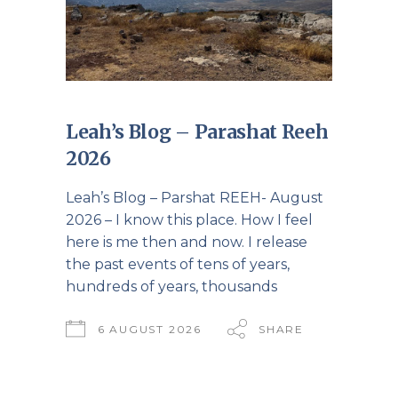
Leah’s Blog – Parashat Reeh
2026
Leah’s Blog – Parshat REEH- August
2026 – I know this place. How I feel
here is me then and now. I release
the past events of tens of years,
hundreds of years, thousands
6 AUGUST 2026
SHARE