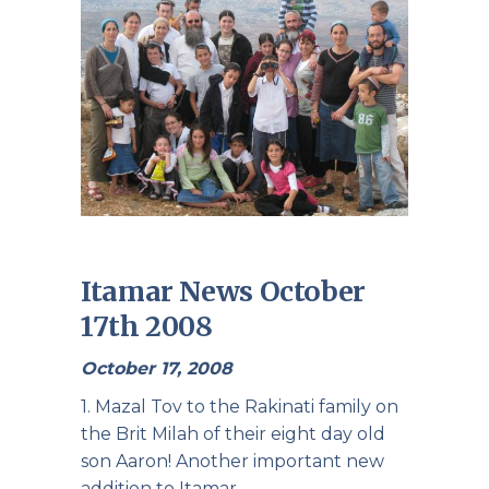
Itamar News October
17th 2008
October 17, 2008
1. Mazal Tov to the Rakinati family on
the Brit Milah of their eight day old
son Aaron! Another important new
addition to Itamar.