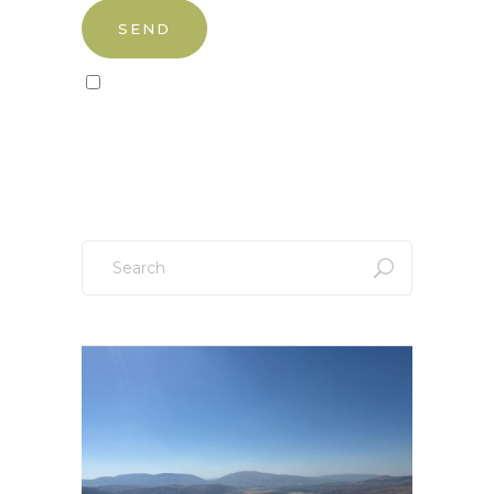
Sign up to our newsletter!
Search
for: