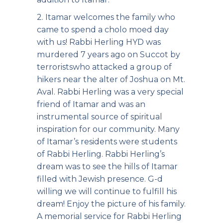
2. Itamar welcomes the family who
came to spend a cholo moed day
with us! Rabbi Herling HYD
was
murdered 7 years ago on Succot by
terrorists
who attacked a group of
hikers near the alter of Joshua on Mt.
Aval. Rabbi Herling was a very special
friend of Itamar and was an
instrumental source of spiritual
inspiration for our community. Many
of Itamar’s residents were students
of Rabbi Herling. Rabbi Herling’s
dream was to see the hills of Itamar
filled with Jewish presence. G-d
willing we will continue to fulfill his
dream! Enjoy the picture of his family.
A memorial service for Rabbi Herling