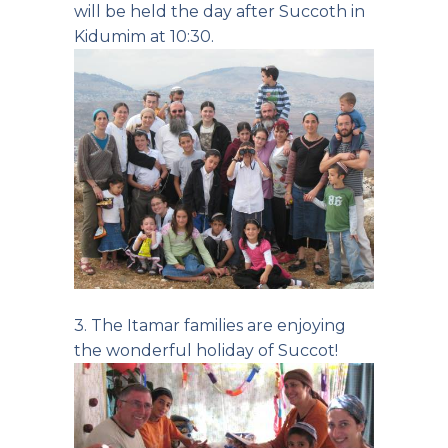
will be held the day after Succoth in
Kidumim at 10:30.
3. The Itamar families are enjoying
the wonderful holiday of Succot!