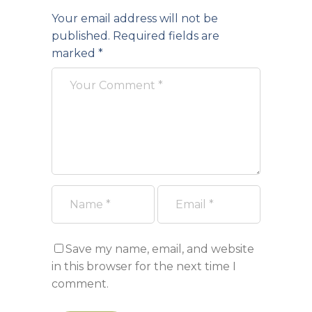
Your email address will not be
published.
Required fields are
marked
*
Save my name, email, and website
in this browser for the next time I
comment.