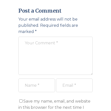
Post a Comment
Your email address will not be
published.
Required fields are
marked
*
Save my name, email, and website
in this browser for the next time I