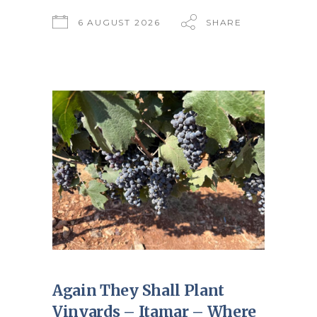
6 AUGUST 2026
SHARE
Again They Shall Plant
Vinyards – Itamar – Where