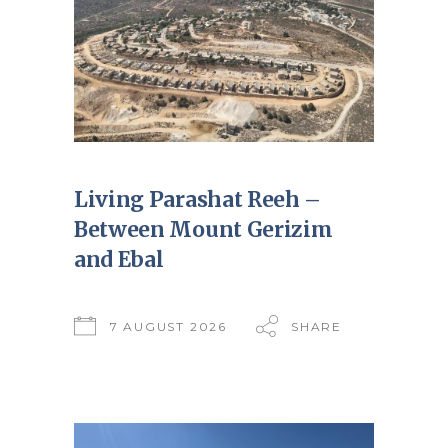
Living Parashat Reeh –
Between Mount Gerizim
and Ebal
7 AUGUST 2026
SHARE