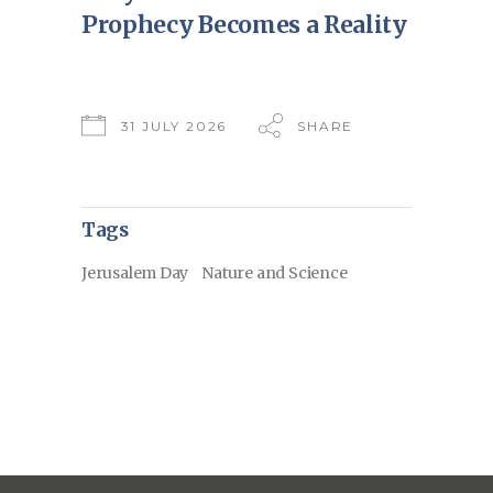
Prophecy Becomes a Reality
31 JULY 2026
SHARE
Tags
Jerusalem Day
Nature and Science