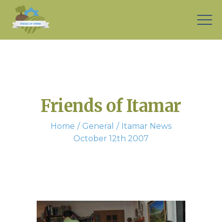
Friends of Itamar
Home
General
Itamar News
October 12th 2007