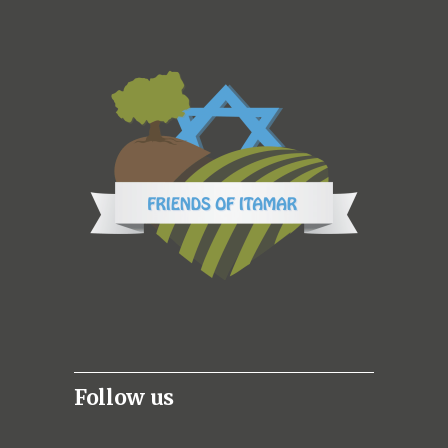
Follow us