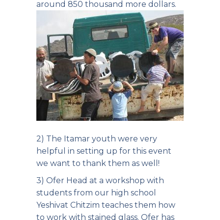
around 850 thousand more dollars.
2) The Itamar youth were very
helpful in setting up for this event
we want to thank them as well!
3) Ofer Head at a workshop with
students from our high school
Yeshivat Chitzim teaches them how
to work with stained glass. Ofer has