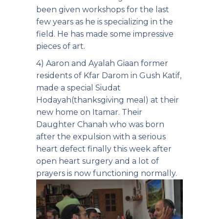
been given workshops for the last
few years as he is specializing in the
field. He has made some impressive
pieces of art.
4) Aaron and Ayalah Giaan former
residents of Kfar Darom in Gush Katif,
made a special Siudat
Hodayah(thanksgiving meal) at their
new home on Itamar. Their
Daughter Chanah who was born
after the expulsion with a serious
heart defect finally this week after
open heart surgery and a lot of
prayers is now functioning normally.