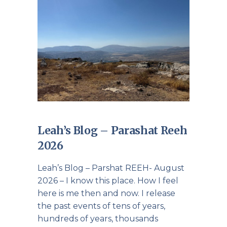
Leah’s Blog – Parashat Reeh
2026
Leah’s Blog – Parshat REEH- August
2026 – I know this place. How I feel
here is me then and now. I release
the past events of tens of years,
hundreds of years, thousands