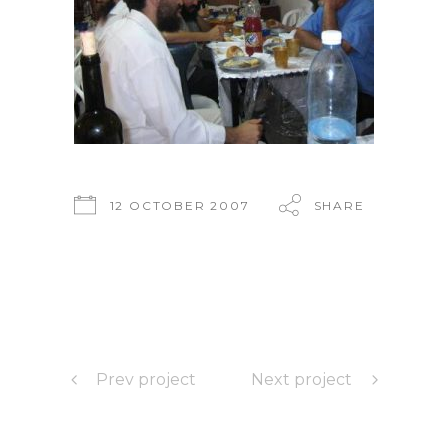
12 OCTOBER 2007
SHARE
Prev project
Next project