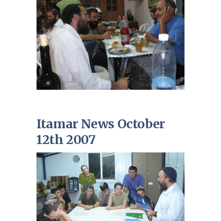
Itamar News October
12th 2007