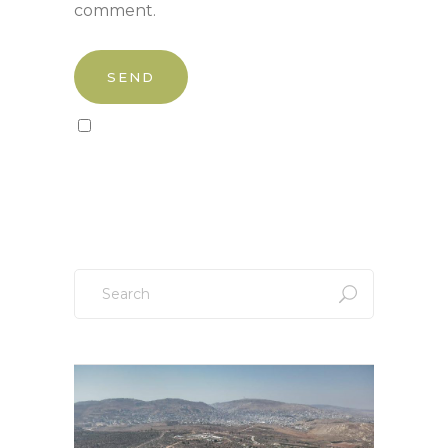
comment.
Sign up to our newsletter!
Search
for: