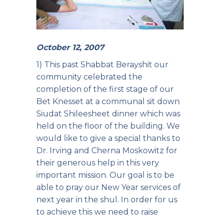
October 12, 2007
1) This past Shabbat Berayshit our
community celebrated the
completion of the first stage of our
Bet Knesset at a communal sit down
Siudat Shileesheet dinner which was
held on the floor of the building. We
would like to give a special thanks to
Dr. Irving and Cherna Moskowitz for
their generous help in this very
important mission. Our goal is to be
able to pray our New Year services of
next year in the shul. In order for us
to achieve this we need to raise