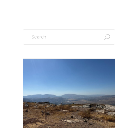
Search
for: