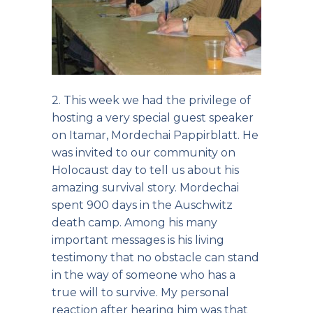
2. This week we had the privilege of
hosting a very special guest speaker
on Itamar, Mordechai Pappirblatt. He
was invited to our community on
Holocaust day to tell us about his
amazing survival story. Mordechai
spent 900 days in the Auschwitz
death camp. Among his many
important messages is his living
testimony that no obstacle can stand
in the way of someone who has a
true will to survive. My personal
reaction after hearing him was that