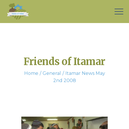
Friends of Itamar
Home
General
Itamar News May
2nd 2008