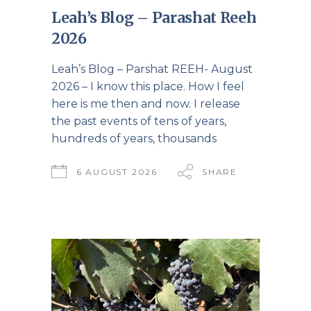
Leah’s Blog – Parashat Reeh
2026
Leah’s Blog – Parshat REEH- August
2026 – I know this place. How I feel
here is me then and now. I release
the past events of tens of years,
hundreds of years, thousands
6 AUGUST 2026
SHARE