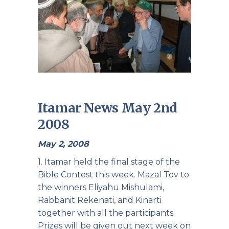
Itamar News May 2nd
2008
May 2, 2008
1. Itamar held the final stage of the
Bible Contest this week. Mazal Tov to
the winners Eliyahu Mishulami,
Rabbanit Rekenati, and Kinarti
together with all the participants.
Prizes will be given out next week on