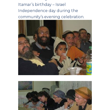
Itamar’s birthday – Israel
Independence day during the
community’s evening celebration.