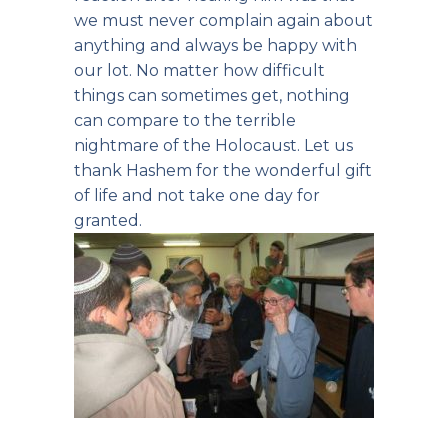
we must never complain again about
anything and always be happy with
our lot. No matter how difficult
things can sometimes get, nothing
can compare to the terrible
nightmare of the Holocaust. Let us
thank Hashem for the wonderful gift
of life and not take one day for
granted.