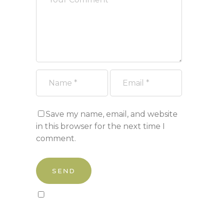
Save my name, email, and website
in this browser for the next time I
comment.
Sign up to our newsletter!