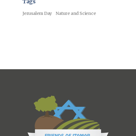
Tags
Jerusalem Day
Nature and Science