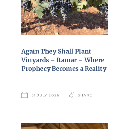
Again They Shall Plant
Vinyards – Itamar – Where
Prophecy Becomes a Reality
31 JULY 2026
SHARE