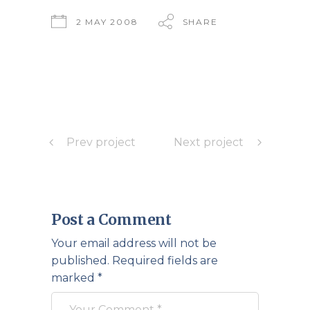
2 MAY 2008
SHARE
Prev project
Next project
Post a Comment
Your email address will not be
published.
Required fields are
marked
*