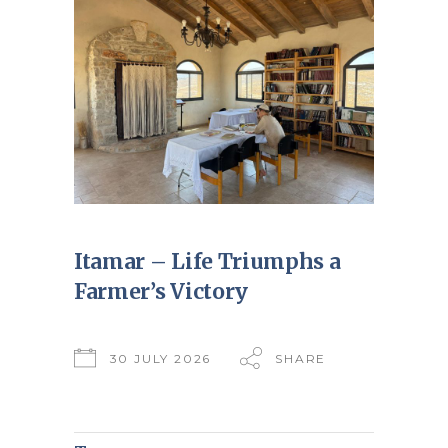
Itamar – Life Triumphs a
Farmer’s Victory
30 JULY 2026
SHARE