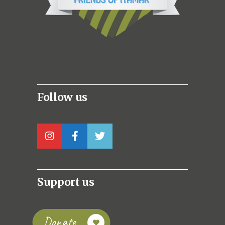
Follow us
Support us
Donate