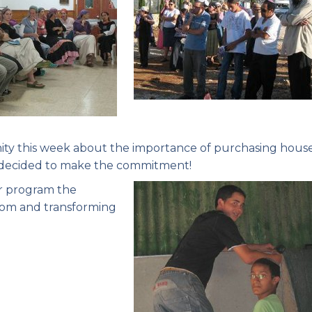
ity this week about the importance of purchasing house
es decided to make the commitment!
er program the
oom and transforming