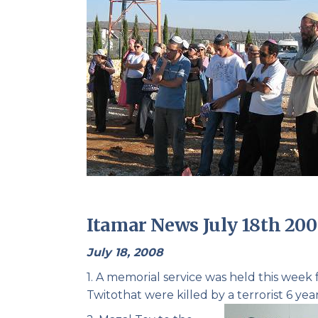
Itamar News July 18th 20
July 18, 2008
1. A memorial service was held this week
Twito
that were killed by a terrorist 6 year