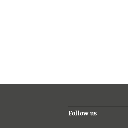
Follow us