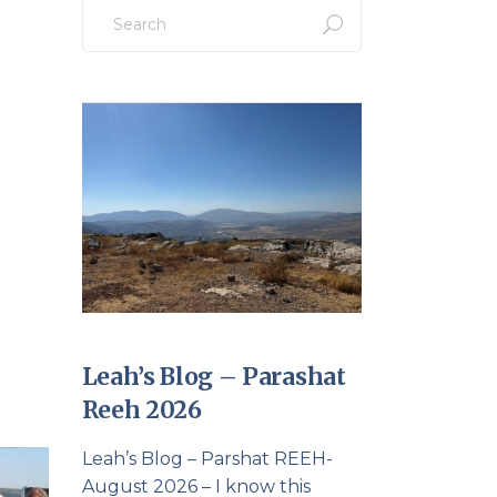
Search
for:
Leah’s Blog – Parashat
Reeh 2026
Leah’s Blog – Parshat REEH-
August 2026 – I know this