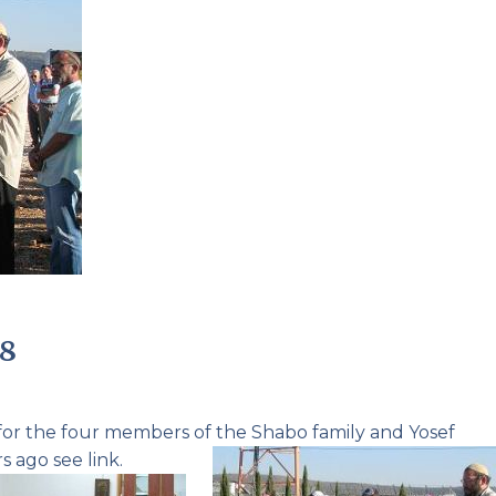
Pirkay Avot/ Ethics of our Fathers
Le Coin Français
08
 for the four members of the
Shabo family
and
Yosef
s ago see link.