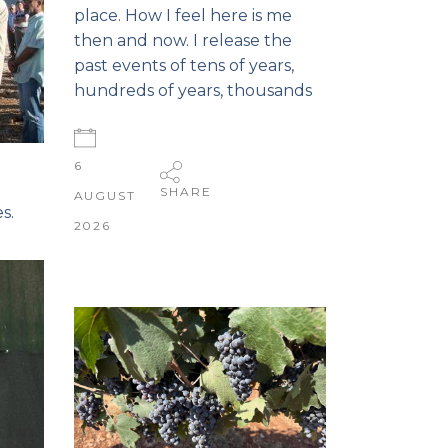
place. How I feel here is me
then and now. I release the
past events of tens of years,
hundreds of years, thousands
6
SHARE
AUGUST
s.
2026