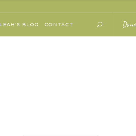
Dona
LEAH’S BLOG
CONTACT