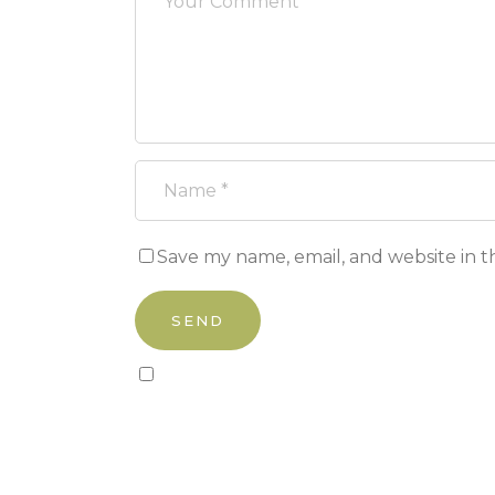
Save my name, email, and website in t
Sign up to our newsletter!