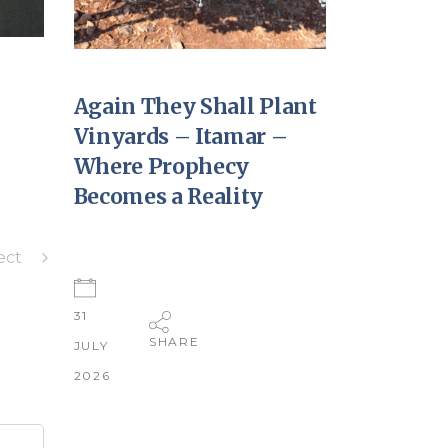
Again They Shall Plant
Vinyards – Itamar –
Where Prophecy
Becomes a Reality
ect
31
SHARE
JULY
2026