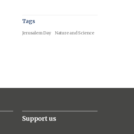
Tags
Jerusalem Day
Nature and Science
Support us