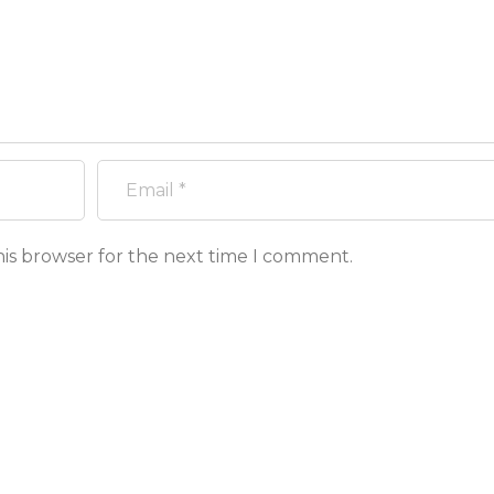
his browser for the next time I comment.