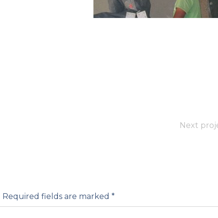
Next proj
.
Required fields are marked
*