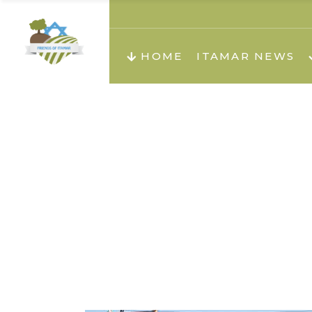
About us
Teachi
HOME
ITAMAR NEWS
Teach
Teachi
Teach
About us
Teach
Video
Holid
Teachi
Migilo
Pirkay