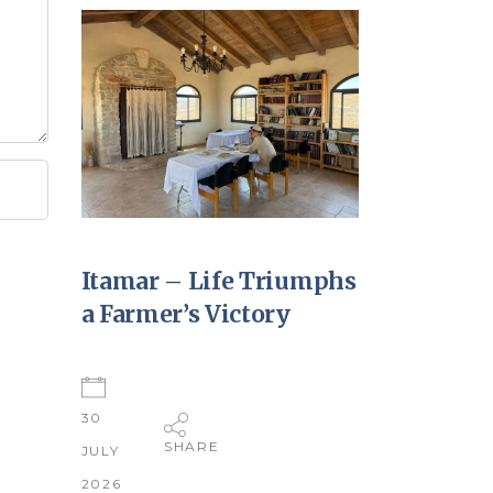
Itamar – Life Triumphs
a Farmer’s Victory
30
SHARE
JULY
2026