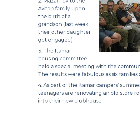
2. Mazal Tov to the
Avitan family upon
the birth of a
grandson (last week
their other daughter
got engaged)
3. The Itamar
housing committee
held a special meeting with the commun
The results were fabulous as six famili
4. As part of the Itamar campers’ summ
teenagers are renovating an old store r
into their new clubhouse.