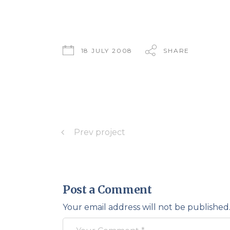
18 JULY 2008
SHARE
Prev project
Post a Comment
Your email address will not be published