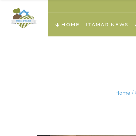
About us
Teachi
HOME
ITAMAR NEWS
Teach
Teachi
Teach
About us
Teach
Video
Holid
Teachi
Home
Migilo
Pirkay