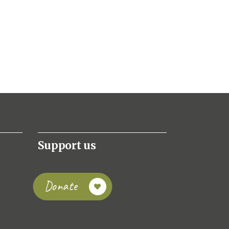
Support us
Donate