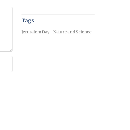
Tags
Jerusalem Day
Nature and Science