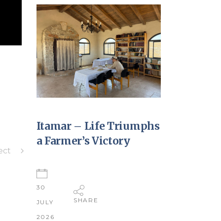
Itamar – Life Triumphs
a Farmer’s Victory
ect
30
SHARE
JULY
2026