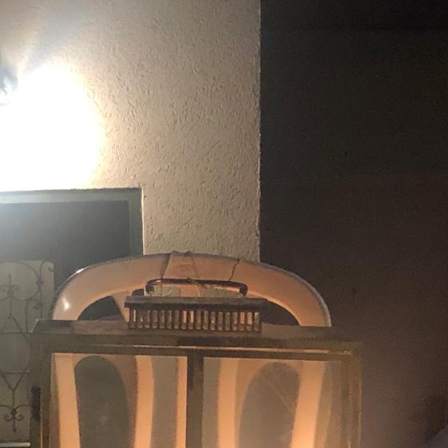
Pirkay Avot/ Ethics of our Fathers
Le Coin Français