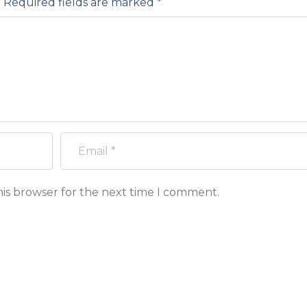
.
Required fields are marked
*
his browser for the next time I comment.