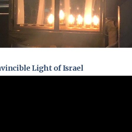
ncible Light of Israel