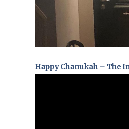
Happy Chanukah – The Invi