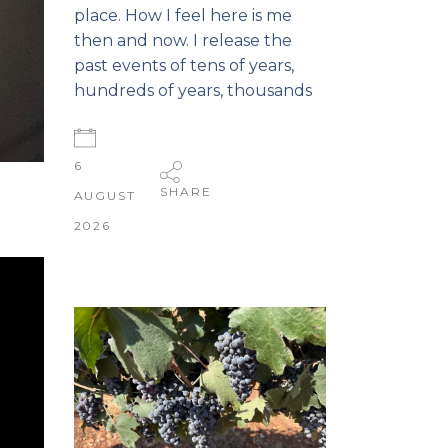
place. How I feel here is me
then and now. I release the
past events of tens of years,
hundreds of years, thousands
6
SHARE
AUGUST
2026