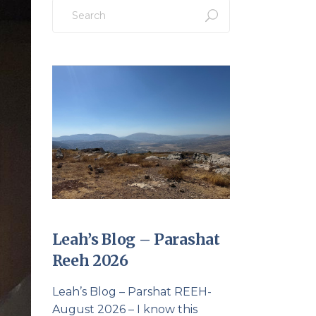
Search
for:
Leah’s Blog – Parashat
Reeh 2026
Leah’s Blog – Parshat REEH-
August 2026 – I know this