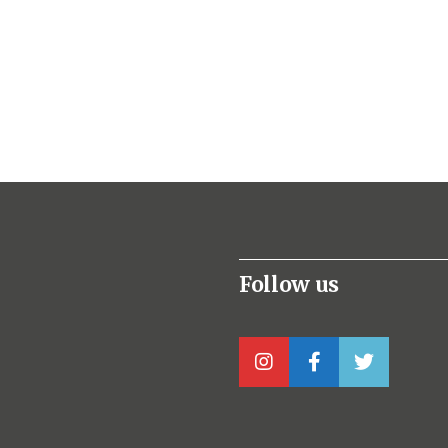
Follow us