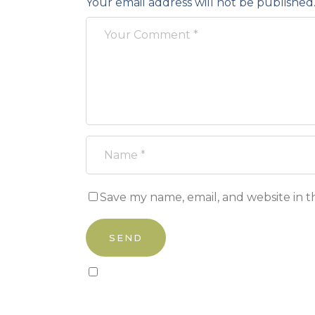
Your email address will not be published
Save my name, email, and website in t
Sign up to our newsletter!