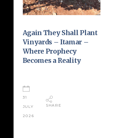
Again They Shall Plant
Vinyards – Itamar –
Where Prophecy
Becomes a Reality
31
SHARE
JULY
2026