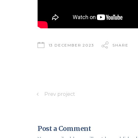
13 DECEMBER 2023
SHARE
Prev project
Post a Comment