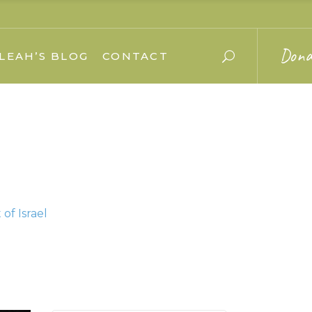
Dona
LEAH’S BLOG
CONTACT
of Israel