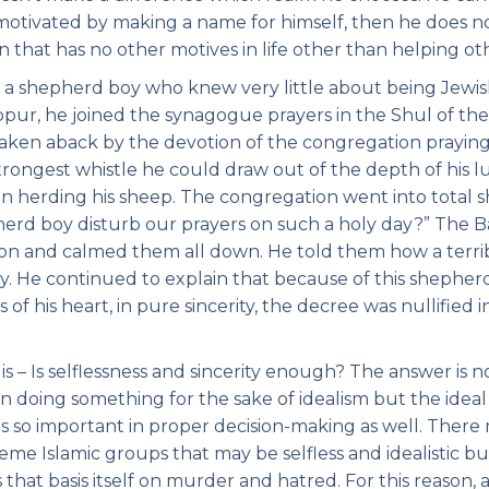
s motivated by making a name for himself, then he does n
 that has no other motives in life other than helping ot
to a shepherd boy who knew very little about being Jewis
pur, he joined the synagogue prayers in the Shul of the
ken aback by the devotion of the congregation prayin
strongest whistle he could draw out of the depth of his l
 herding his sheep. The congregation went into total 
herd boy disturb our prayers on such a holy day?” The B
on and calmed them all down. He told them how a terri
. He continued to explain that because of this shepher
of his heart, in pure sincerity, the decree was nullified i
s – Is selflessness and sincerity enough? The answer is n
n doing something for the sake of idealism but the ideal 
e is so important in proper decision-making as well. There
e Islamic groups that may be selfless and idealistic bu
s that basis itself on murder and hatred. For this reason, 