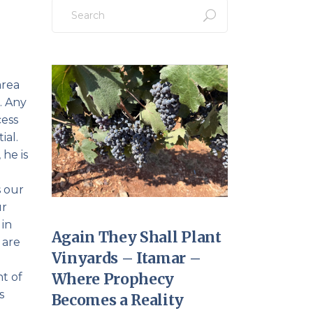
Search
for:
area
c… Any
cess
ial.
 he is
s our
ur
 in
Again They Shall Plant
 are
Vinyards – Itamar –
Where Prophecy
nt of
s
Becomes a Reality