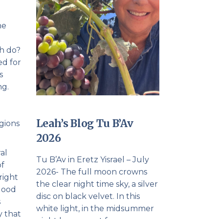
he
ah do?
ed for
s
ng.
Leah’s Blog Tu B’Av
igions
2026
al
Tu B’Av in Eretz Yisrael – July
of
2026- The full moon crowns
right
the clear night time sky, a silver
 good
disc on black velvet. In this
s
white light, in the midsummer
y that