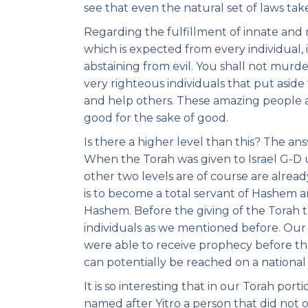
see that even the natural set of laws tak
Regarding the fulfillment of innate and n
which is expected from every individual, 
abstaining from evil. You shall not murde
very righteous individuals that put asid
and help others. These amazing people a
good for the sake of good.
Is there a higher level than this? The an
When the Torah was given to Israel G-D u
other two levels are of course are alread
is to become a total servant of Hashem an
Hashem. Before the giving of the Torah t
individuals as we mentioned before. Our 
were able to receive prophecy before the
can potentially be reached on a national 
It is so interesting that in our Torah port
named after Yitro a person that did not 