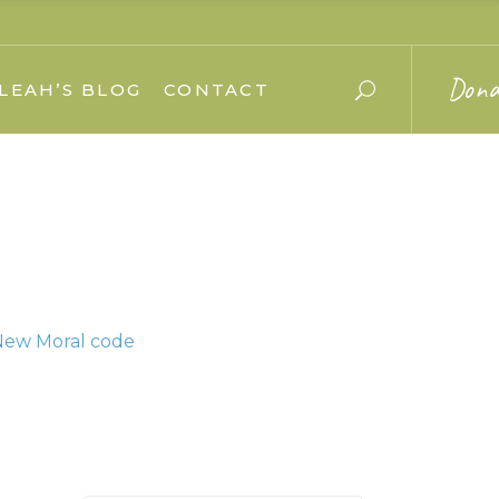
Dona
LEAH’S BLOG
CONTACT
 New Moral code