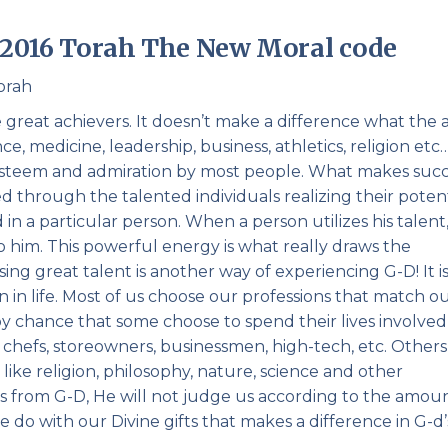
Pirkay Avot/ Ethics of our Fathers
Le Coin Français
– 2016 Torah The New Moral code
orah
reat achievers. It doesn’t make a difference what the 
nce, medicine, leadership, business, athletics, religion et
 esteem and admiration by most people. What makes suc
led through the talented individuals realizing their potent
 in a particular person. When a person utilizes his talent,
to him. This powerful energy is what really draws the
sing great talent is another way of experiencing G-D! It i
on in life. Most of us choose our professions that match o
not by chance that some choose to spend their lives involved
s, chefs, storeowners, businessmen, high-tech, etc. Others
like religion, philosophy, nature, science and other
fts from G-D, He will not judge us according to the amou
e do with our Divine gifts that makes a difference in G-d’