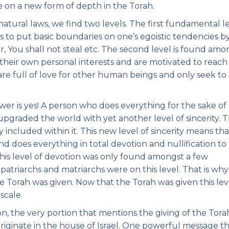
e on a new form of depth in the Torah.
atural laws, we find two levels. The first fundamental le
is to put basic boundaries on one’s egoistic tendencies b
r, You shall not steal etc. The second level is found am
e their own personal interests and are motivated to reach
re full of love for other human beings and only seek to
swer is yes! A person who does everything for the sake of
pgraded the world with yet another level of sincerity. 
y included within it. This new level of sincerity means th
d does everything in total devotion and nullification to
his level of devotion was only found amongst a few
patriarchs and matriarchs were on this level. That is wh
 Torah was given. Now that the Torah was given this lev
scale.
ion, the very portion that mentions the giving of the Torah
originate in the house of Israel. One powerful message t