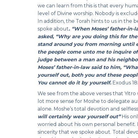
we can learn from this is that every hum
level of Divine worship. Nobody is excluded
In addition, the Torah hints to us in the 
spoke about
. “When Moses’ father-in-
asked, “Why are you doing this for the
stand around you from morning until 
the people come unto me to inquire of
judge between a man and his neighbor
Moses’ father-in-law said to him, “Wha
yourself out, both you and these peopl
You cannot do it by yourself.
Exodus 18:
We see from the above verses that Yitro 
lot more sense for Moshe to delegate aut
alone. Moshe’s total devotion and selfle
will certainly wear yourself out”
His onl
worried about his own personal benefit. 
sincerity that we spoke about. Total de