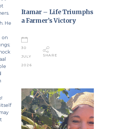
ot
Itamar – Life Triumphs
hers.
a Farmer’s Victory
h. He
g on
ungs;
30
shock
SHARE
JULY
aal
2026
ble
d
n
o!
itself
 may
t
a