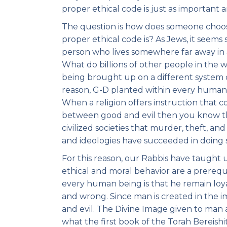
proper ethical code is just as important an
The question is how does someone choo
proper ethical code is? As Jews, it seems
person who lives somewhere far away in 
What do billions of other people in the w
being brought up on a different system o
reason, G-D planted within every human b
When a religion offers instruction that c
between good and evil then you know th
civilized societies that murder, theft, and
and ideologies have succeeded in doing 
For this reason, our Rabbis have taught 
ethical and moral behavior are a prereq
every human being is that he remain loyal
and wrong. Since man is created in the i
and evil. The Divine Image given to man at
what the first book of the Torah Bereish