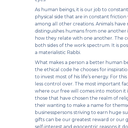
As human beings, it is our job to constant
physical side that are in constant fricti
among all other creations. Animals have 
distinguishes humans from one another i
how they relate with one another. The co
both sides of the work spectrum. It is po
a materialistic Rabbi.
What makes a person a better human bein
the ethical code he chooses for inspirat
to invest most of his life’s energy. For t
less control over. The most important fact
where our free will comes into motion it 
those that have chosen the realm of reli
their wanting to make a name for themsel
businesspersons striving to earn huge su
gifts can be our greatest reward or our
self-interest and egocentric reasons it 