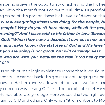
an being is given the opportunity of achieving the highe
. Yitro, the most famous convert in all time is a proof of 
beginning of this portion these high levels of devotion th
law saw everything Moses was doing for the people, h
 people? Why do you sit here alone, while all the peo
evening?”
And Moses said to his father-in-law: ‘Becau
 God; “When they have a dispute, it comes to me, and
, and make known the statutes of God and His laws.
t you are doing is not good! You will certainly wear
e who are with you, because the task is too heavy for
14-18
using his human logic explains to Moshe that it would m
hority. He cannot hack this great task of judging the na
ssness to Hashem overshadowed his personal welfare. “
Yo
y concern was serving G-D and the people of Israel. He 
He had absolutely no ego. Here we see the two high leve
votion to G-D and others. Only when Yitro mentions to M