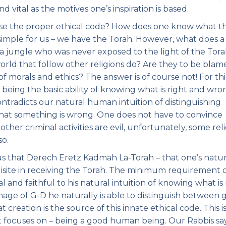
d vital as the motives one’s inspiration is based.
se the proper ethical code? How does one know what t
 simple for us – we have the Torah. However, what does a
a jungle who was never exposed to the light of the Tor
orld that follow other religions do? Are they to be blam
f morals and ethics? The answer is of course not! For thi
eing the basic ability of knowing what is right and wro
ontradicts our natural human intuition of distinguishing
at something is wrong. One does not have to convince
 other criminal activities are evil, unfortunately, some rel
so.
us that Derech Eretz Kadmah La-Torah – that one’s natur
uisite in receiving the Torah. The minimum requirement 
 and faithful to his natural intuition of knowing what is 
mage of G-D he naturally is able to distinguish between
 creation is the source of this innate ethical code. This i
it focuses on – being a good human being. Our Rabbis sa