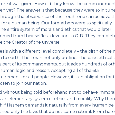
efore it was given. How did they know the commandments
n yet? The answer is that because they were so in tun
 Through the observance of the Torah, one can achieve t
le for a human being. Our forefathers were so spiritually
 the entire system of morals and ethics that would later
temmed from their selfless devotion to G-D. They complet
 the Creator of the universe.
ls with a different level completely – the birth of the 
 to earth. The Torah not only outlines the basic ethical
 as part of its commandments, but it adds hundreds of ot
human logic and reason. Accepting all of the 613
rement for all people. However, it is an obligation for 
osen to join our nation.
d without being told beforehand not to behave immorall
 an elementary system of ethics and morality. Why then 
orah if Hashem demands it naturally from every human be
ned only the laws that do not come natural. From here