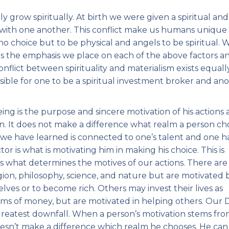
ly grow spiritually. At birth we were given a spiritual and
on with one another. This conflict make us humans unique
no choice but to be physical and angels to be spiritual. 
s the emphasis we place on each of the above factors a
nflict between spirituality and materialism exists equall
ssible for one to be a spiritual investment broker and an
g is the purpose and sincere motivation of his actions
ion. It does not make a difference what realm a person c
his we have learned is connected to one’s talent and one h
or is what is motivating him in making his choice. This is
is what determines the motives of our actions. There are
gion, philosophy, science, and nature but are motivated 
ves or to become rich. Others may invest their lives as
ms of money, but are motivated in helping others. Our D
 greatest downfall. When a person’s motivation stems fr
doesn’t make a difference which realm he chooses. He can