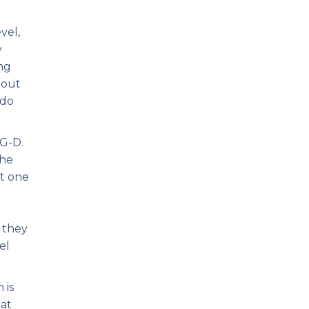
vel,
y
ong
 out
 do
 G-D.
The
at one
y they
el
 is
hat