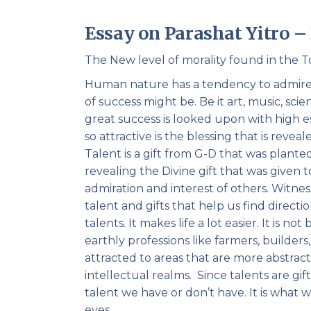
Essay on Parashat Yitro 
The New level of morality found in the T
Human nature has a tendency to admire g
of success might be. Be it art, music, scie
great success is looked upon with high
so attractive is the blessing that is revea
Talent is a gift from G-D that was planted
revealing the Divine gift that was given 
admiration and interest of others. Witnes
talent and gifts that help us find directi
talents. It makes life a lot easier. It is 
earthly professions like farmers, builder
attracted to areas that are more abstract 
intellectual realms. Since talents are gi
talent we have or don’t have. It is what w
eyes.