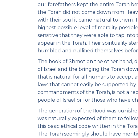
our forefathers kept the entire Torah b
the Torah did not come down from Heave
with their soul it came natural to them.
highest possible level of morality possib
sensitive that they were able to tap into
appear in the Torah. Their spirituality s
humbled and nullified themselves before
The book of Shmot on the other hand, dea
of Israel and the bringing the Torah down
that is natural for all humans to accept
laws that cannot easily be supported by 
commandments of the Torah, is not a requi
people of Israel or for those who have ch
The generation of the flood was punishe
was naturally expected of them to follow
this basic ethical code written in the T
The Torah seemingly should have mentio