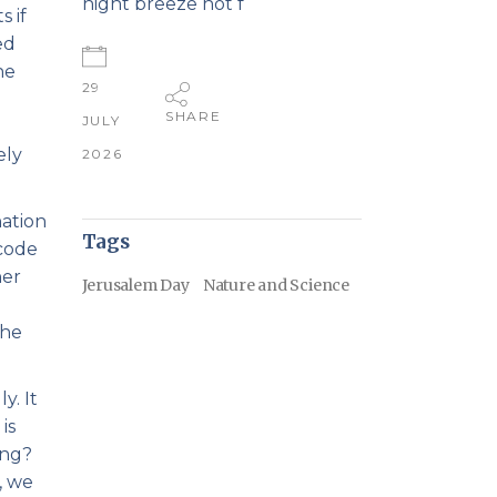
night breeze not f
 if
ed
he
29
SHARE
JULY
ely
2026
nation
Tags
 code
her
Jerusalem Day
Nature and Science
the
y. It
is
ing?
, we