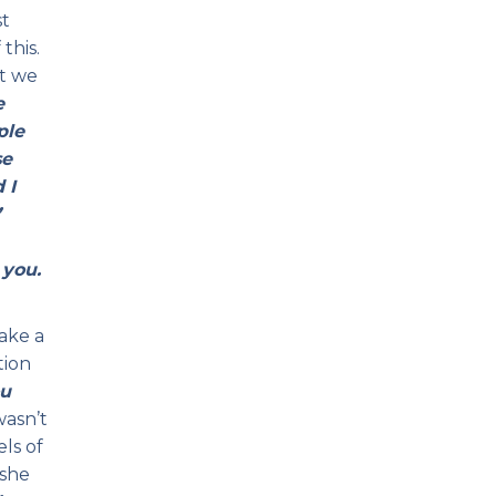
st
this.
at we
e
ple
se
 I
”
 you.
ake a
tion
u
wasn’t
ls of
oshe