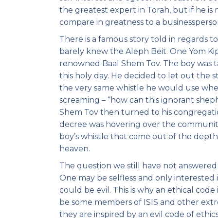
the greatest expert in Torah, but if he i
compare in greatness to a businessperson
There is a famous story told in regards 
barely knew the Aleph Beit. One Yom Kip
renowned Baal Shem Tov. The boy was ta
this holy day. He decided to let out the 
the very same whistle he would use when
screaming – “how can this ignorant shep
Shem Tov then turned to his congregati
decree was hovering over the community
boy’s whistle that came out of the depths 
heaven.
The question we still have not answered i
One may be selfless and only interested i
could be evil. This is why an ethical cod
be some members of ISIS and other extrem
they are inspired by an evil code of ethic