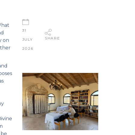
What
31
nd
SHARE
JULY
y on
other
2026
 and
hooses
as
by
ivine
om
 be