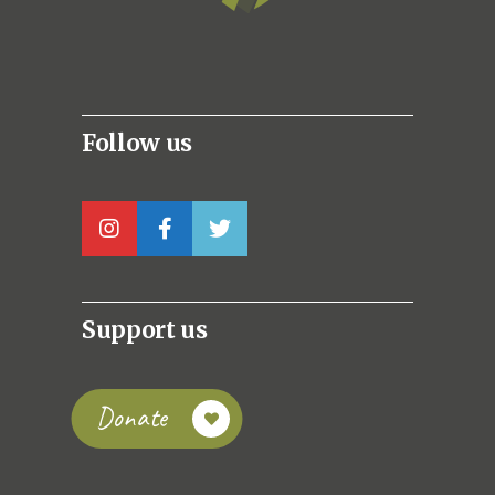
Follow us
Support us
Donate