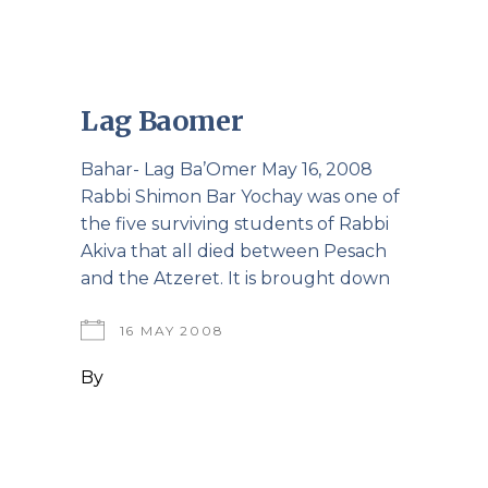
Lag Baomer
Bahar- Lag Ba’Omer May 16, 2008
Rabbi Shimon Bar Yochay was one of
the five surviving students of Rabbi
Akiva that all died between Pesach
and the Atzeret. It is brought down
16 MAY 2008
By