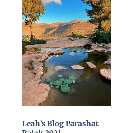
Leah’s Blog Parashat
Balak 2021