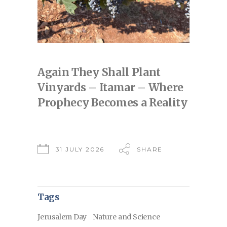
Again They Shall Plant
Vinyards – Itamar – Where
Prophecy Becomes a Reality
31 JULY 2026
SHARE
Tags
Jerusalem Day
Nature and Science