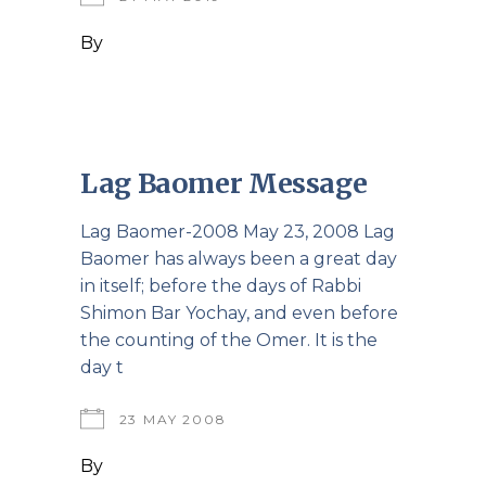
By
Lag Baomer Message
Lag Baomer-2008 May 23, 2008 Lag
Baomer has always been a great day
in itself; before the days of Rabbi
Shimon Bar Yochay, and even before
the counting of the Omer. It is the
day t
23 MAY 2008
By