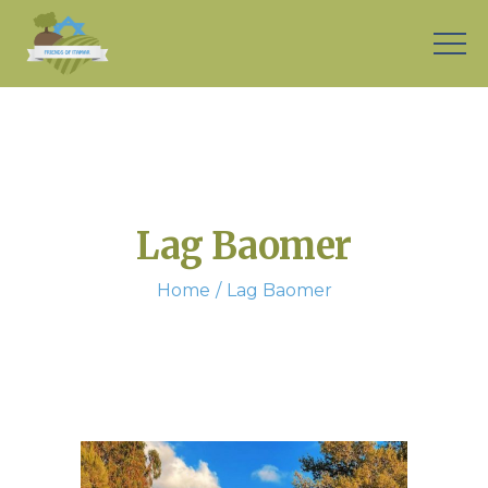
Lag Baomer
Home
Lag Baomer