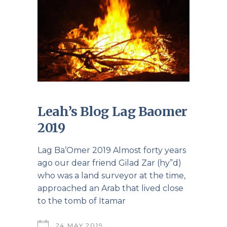
Leah’s Blog Lag Baomer
2019
Lag Ba’Omer 2019 Almost forty years
ago our dear friend Gilad Zar (hy”d)
who was a land surveyor at the time,
approached an Arab that lived close
to the tomb of Itamar
24 MAY 2019