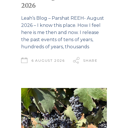
2026
Leah’s Blog – Parshat REEH- August
2026 – I know this place. How I feel
here is me then and now. I release
the past events of tens of years,
hundreds of years, thousands
6 AUGUST 2026
SHARE