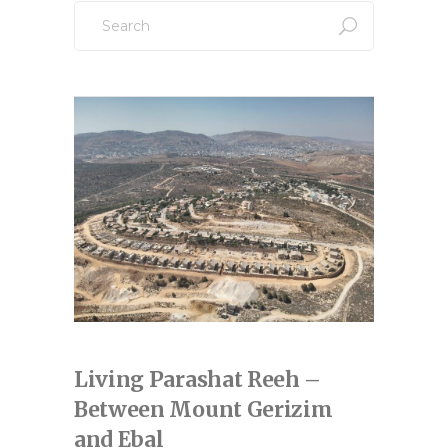
Search
for:
Living Parashat Reeh –
Between Mount Gerizim
and Ebal