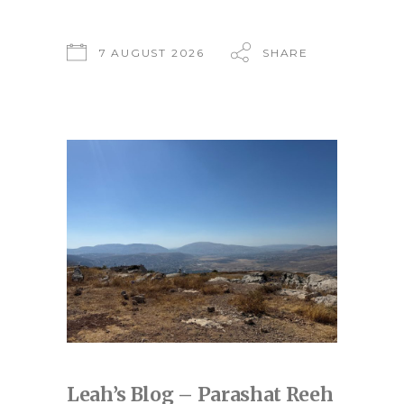
7 AUGUST 2026
SHARE
Leah’s Blog – Parashat Reeh