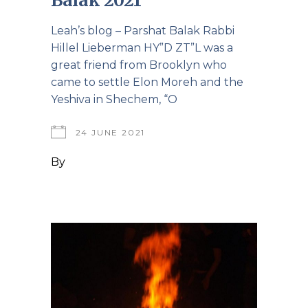
Leah’s blog – Parshat Balak Rabbi
Hillel Lieberman HY”D ZT”L was a
great friend from Brooklyn who
came to settle Elon Moreh and the
Yeshiva in Shechem, “O
24 JUNE 2021
By