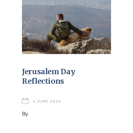
Jerusalem Day
Reflections
4 JUNE 2024
By