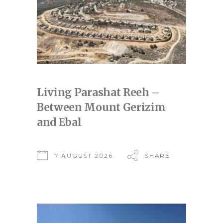
Living Parashat Reeh –
Between Mount Gerizim
and Ebal
7 AUGUST 2026
SHARE