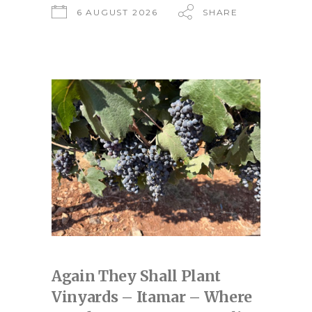
6 AUGUST 2026
SHARE
Again They Shall Plant
Vinyards – Itamar – Where