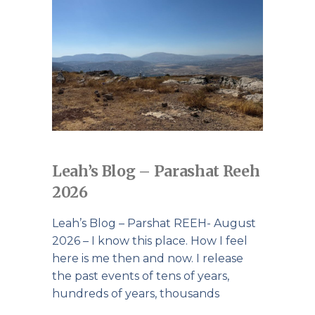
Leah’s Blog – Parashat Reeh
2026
Leah’s Blog – Parshat REEH- August
2026 – I know this place. How I feel
here is me then and now. I release
the past events of tens of years,
hundreds of years, thousands