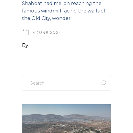
Shabbat had me, on reaching the
famous windmill facing the walls of
the Old City, wonder
4 JUNE 2024
By
Search
for: