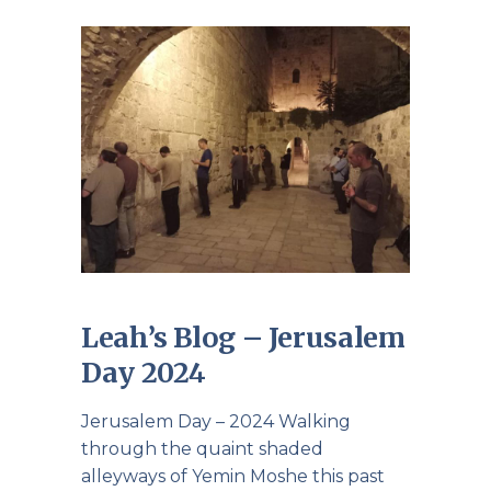
Leah’s Blog – Jerusalem
Day 2024
Jerusalem Day – 2024 Walking
through the quaint shaded
alleyways of Yemin Moshe this past