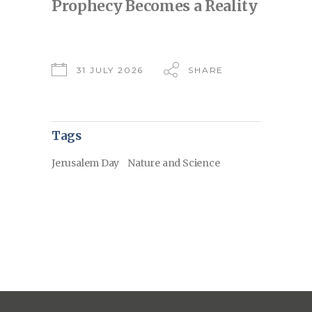
Prophecy Becomes a Reality
31 JULY 2026
SHARE
Tags
Jerusalem Day
Nature and Science