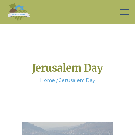
Jerusalem Day
Home
Jerusalem Day