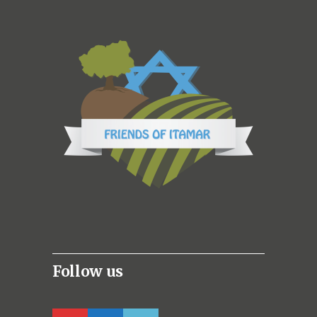
Follow us