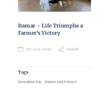
Itamar – Life Triumphs a
Farmer’s Victory
30 JULY 2026
SHARE
Tags
Jerusalem Day
Nature and Science