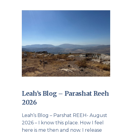
Leah’s Blog – Parashat Reeh
2026
Leah’s Blog – Parshat REEH- August
2026 – I know this place. How I feel
here is me then and now. I release