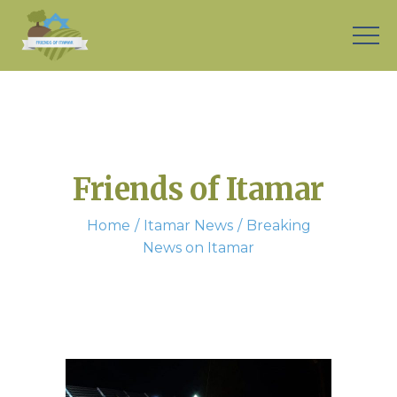
Friends of Itamar
Home
Itamar News
Breaking
News on Itamar