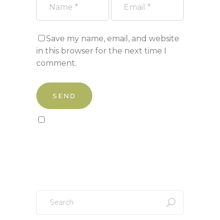
Save my name, email, and website
in this browser for the next time I
comment.
Sign up to our newsletter!
Search
for: