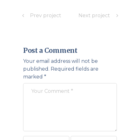
Prev project
Next project
Post a Comment
Your email address will not be
published.
Required fields are
marked
*