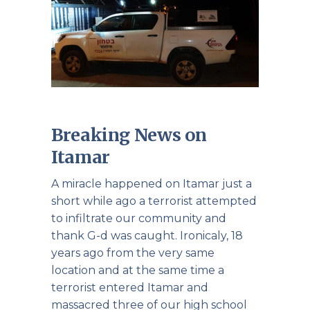
Breaking News on
Itamar
A miracle happened on Itamar just a
short while ago a terrorist attempted
to infiltrate our community and
thank G-d was caught. Ironicaly, 18
years ago from the very same
location and at the same time a
terrorist entered Itamar and
massacred three of our high school