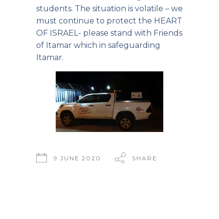
students. The situation is volatile – we
must continue to protect the HEART
OF ISRAEL- please stand with Friends
of Itamar which in safeguarding
Itamar.
9 JUNE 2020
SHARE