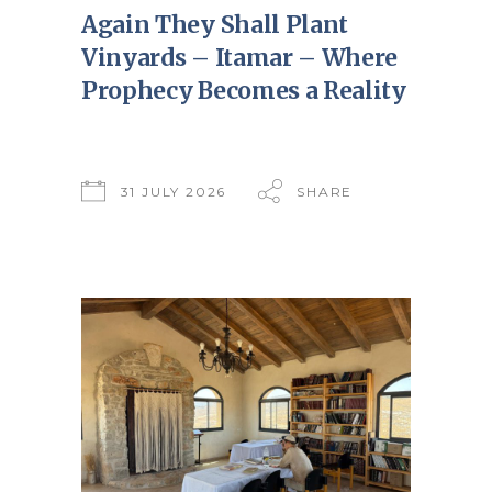
Again They Shall Plant
Vinyards – Itamar – Where
Prophecy Becomes a Reality
31 JULY 2026
SHARE