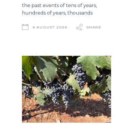
the past events of tens of years,
hundreds of years, thousands
6 AUGUST 2026
SHARE