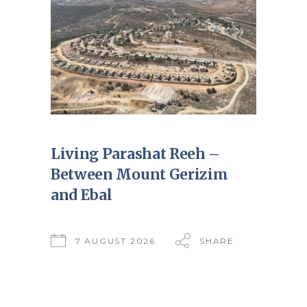
Living Parashat Reeh –
Between Mount Gerizim
and Ebal
7 AUGUST 2026
SHARE