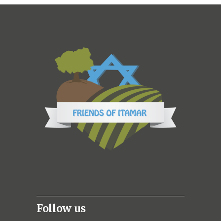
Follow us