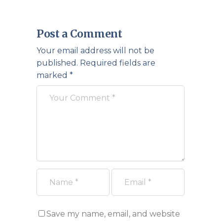
Post a Comment
Your email address will not be
published.
Required fields are
marked
*
Save my name, email, and website