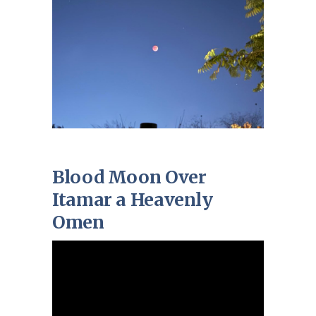
Blood Moon Over
Itamar a Heavenly
Omen