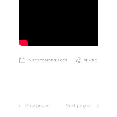
8 SEPTEMBER 2025
SHARE
Prev project
Next project