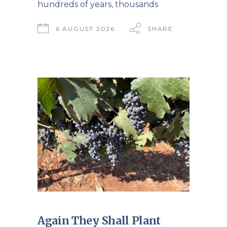
hundreds of years, thousands
6 AUGUST 2026
SHARE
Again They Shall Plant