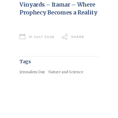
Vinyards – Itamar – Where
Prophecy Becomes a Reality
31 JULY 2026
SHARE
Tags
Jerusalem Day
Nature and Science