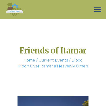
Friends of Itamar
Home
Current Events
Blood
Moon Over Itamar a Heavenly Omen