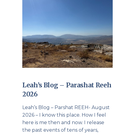
Leah’s Blog – Parashat Reeh
2026
Leah’s Blog – Parshat REEH- August
2026 – I know this place. How I feel
here is me then and now. I release
the past events of tens of years,