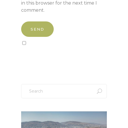
in this browser for the next time I
comment.
Sign up to our newsletter!
Search
for: