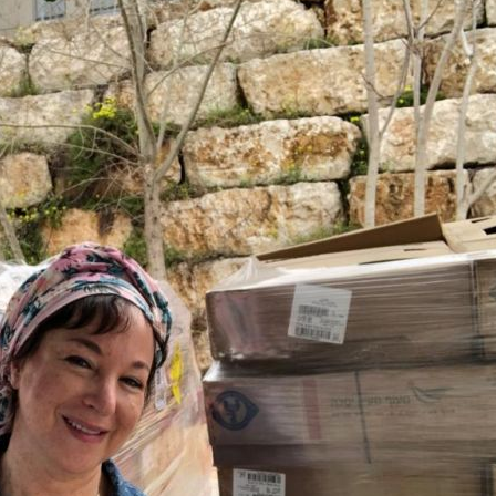
Pirkay Avot/ Ethics of our Fathers
Le Coin Français