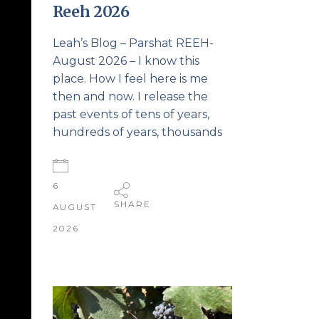
Reeh 2026
Leah’s Blog – Parshat REEH-
August 2026 – I know this
place. How I feel here is me
then and now. I release the
past events of tens of years,
hundreds of years, thousands
6
SHARE
AUGUST
2026