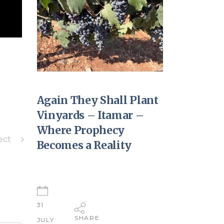
Again They Shall Plant
Vinyards – Itamar –
Where Prophecy
ect
Becomes a Reality
31
SHARE
JULY