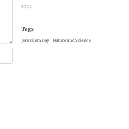
2026
Tags
Jerusalem Day
Nature and Science