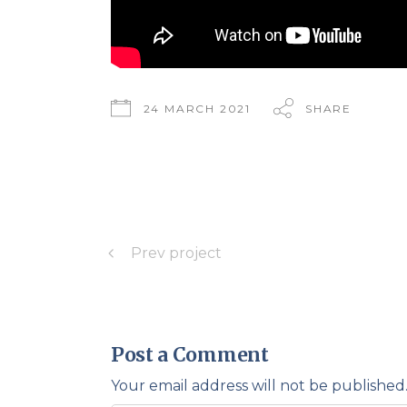
24 MARCH 2021
SHARE
Prev project
Post a Comment
Your email address will not be published