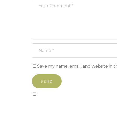
Save my name, email, and website in t
Sign up to our newsletter!