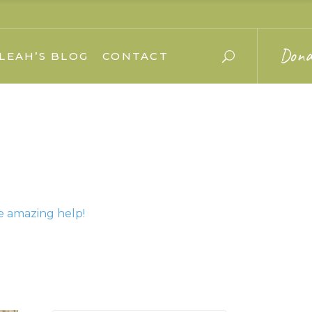
Dona
LEAH’S BLOG
CONTACT
e amazing help!