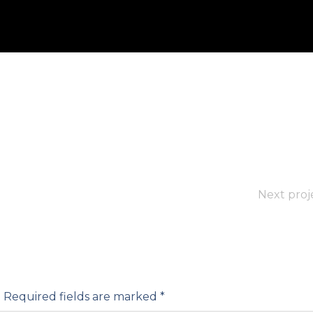
Next proj
.
Required fields are marked
*