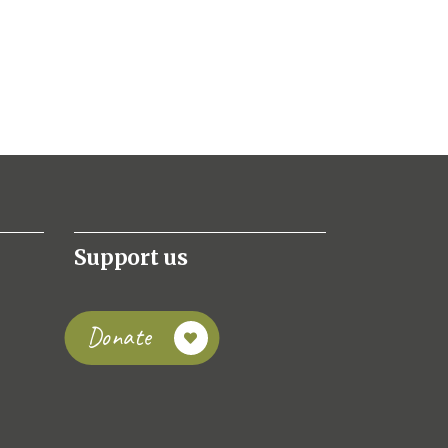
Support us
Donate