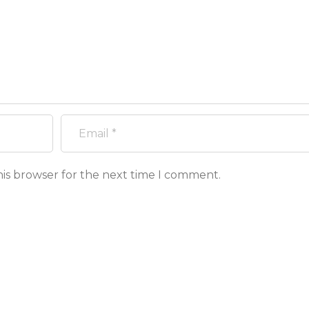
his browser for the next time I comment.