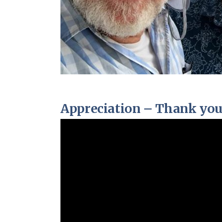
Appreciation – Thank you