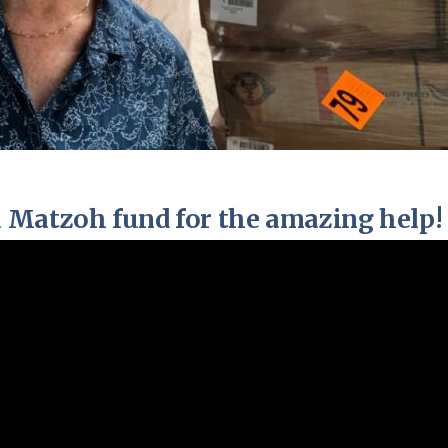
 Matzoh fund for the amazing help!