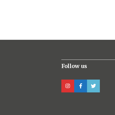
Follow us