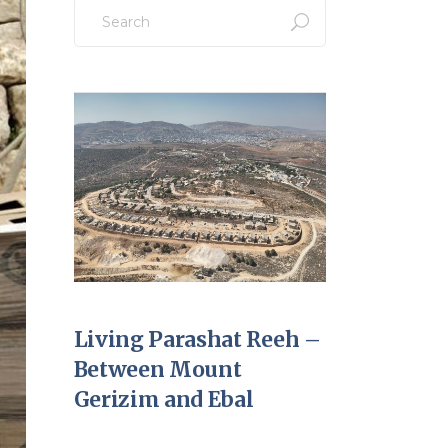
Search
for:
Living Parashat Reeh –
Between Mount
Gerizim and Ebal