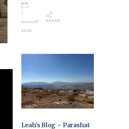
7
SHARE
AUGUST
2026
Leah’s Blog – Parashat