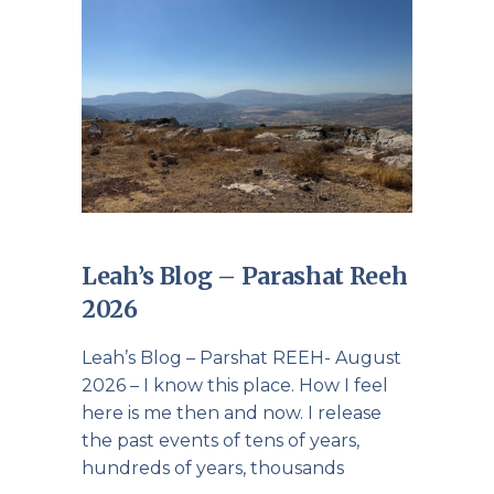
Leah’s Blog – Parashat Reeh
2026
Leah’s Blog – Parshat REEH- August
2026 – I know this place. How I feel
here is me then and now. I release
the past events of tens of years,
hundreds of years, thousands