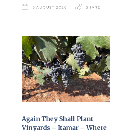
6 AUGUST 2026
SHARE
Again They Shall Plant
Vinyards – Itamar – Where