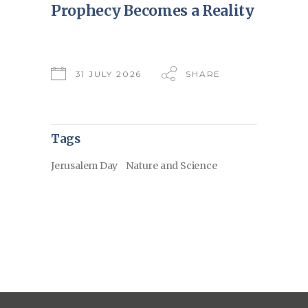
Prophecy Becomes a Reality
31 JULY 2026
SHARE
Tags
Jerusalem Day
Nature and Science