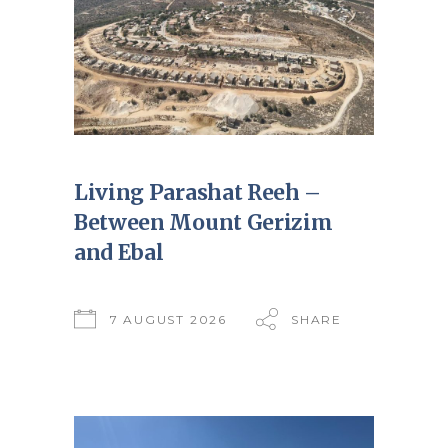
Living Parashat Reeh –
Between Mount Gerizim
and Ebal
7 AUGUST 2026
SHARE