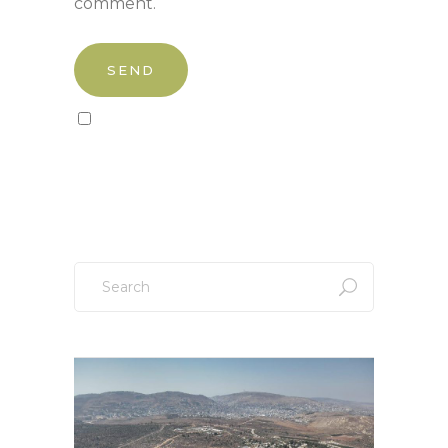
comment.
Sign up to our newsletter!
Search
for: