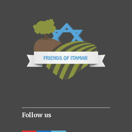
Follow us