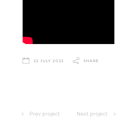
22 JULY 2022
SHARE
Prev project
Next project