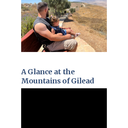
A Glance at the
Mountains of Gilead