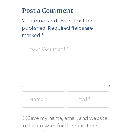
Post a Comment
Your email address will not be
published.
Required fields are
marked
*
Save my name, email, and website
in this browser for the next time I