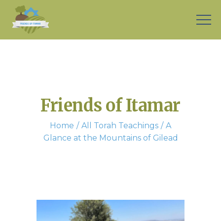
Friends of Itamar
Home
All Torah Teachings
A
Glance at the Mountains of Gilead