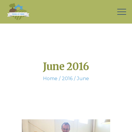
June 2016
Home
2016
June