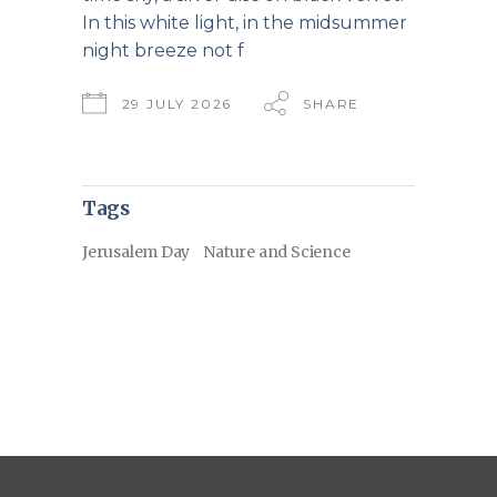
In this white light, in the midsummer
night breeze not f
29 JULY 2026
SHARE
Tags
Jerusalem Day
Nature and Science