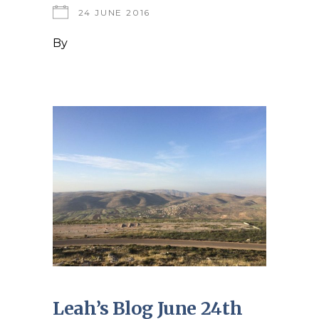
24 JUNE 2016
By
Leah’s Blog June 24th