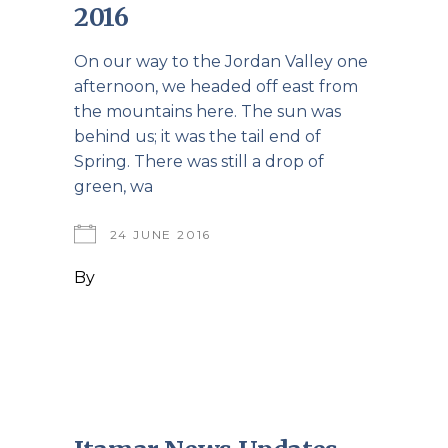
2016
On our way to the Jordan Valley one
afternoon, we headed off east from
the mountains here. The sun was
behind us; it was the tail end of
Spring. There was still a drop of
green, wa
24 JUNE 2016
By