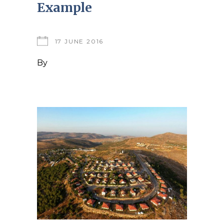
Example
17 JUNE 2016
By