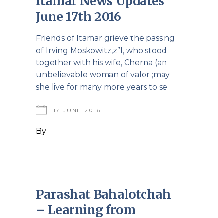
Itamar News Updates
June 17th 2016
Friends of Itamar grieve the passing
of Irving Moskowitz,z”l, who stood
together with his wife, Cherna (an
unbelievable woman of valor ;may
she live for many more years to se
17 JUNE 2016
By
Parashat Bahalotchah
– Learning from