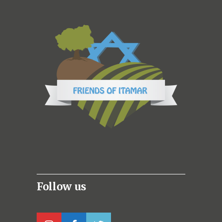
Follow us