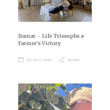
Itamar – Life Triumphs a
Farmer’s Victory
30 JULY 2026
SHARE