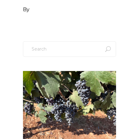
By
Search
for: