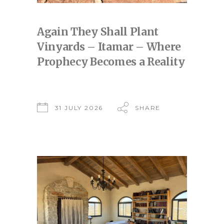
Again They Shall Plant
Vinyards – Itamar – Where
Prophecy Becomes a Reality
31 JULY 2026
SHARE