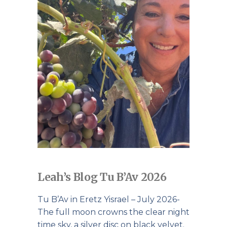
Leah’s Blog Tu B’Av 2026
Tu B’Av in Eretz Yisrael – July 2026-
The full moon crowns the clear night
time sky, a silver disc on black velvet.