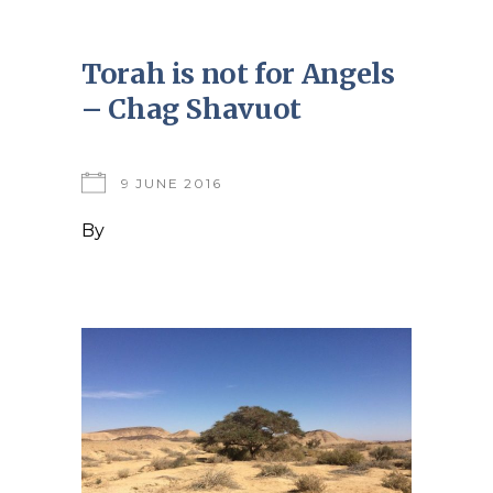
Torah is not for Angels
– Chag Shavuot
9 JUNE 2016
By