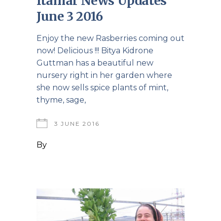
Itamar News Updates
June 3 2016
Enjoy the new Rasberries coming out
now! Delicious !!! Bitya Kidrone
Guttman has a beautiful new
nursery right in her garden where
she now sells spice plants of mint,
thyme, sage,
3 JUNE 2016
By