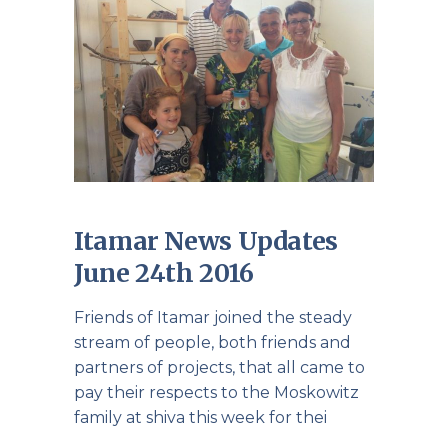
Itamar News Updates
June 24th 2016
Friends of Itamar joined the steady
stream of people, both friends and
partners of projects, that all came to
pay their respects to the Moskowitz
family at shiva this week for thei