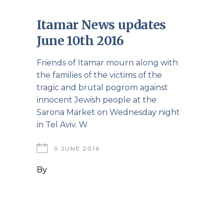
Itamar News updates
June 10th 2016
Friends of Itamar mourn along with
the families of the victims of the
tragic and brutal pogrom against
innocent Jewish people at the
Sarona Market on Wednesday night
in Tel Aviv. W
9 JUNE 2016
By