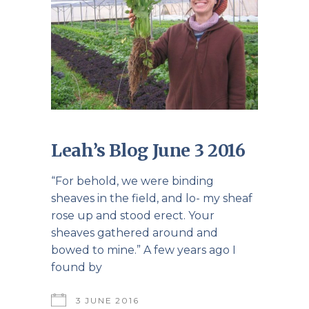
Leah’s Blog June 3 2016
“For behold, we were binding
sheaves in the field, and lo- my sheaf
rose up and stood erect. Your
sheaves gathered around and
bowed to mine.” A few years ago I
found by
3 JUNE 2016