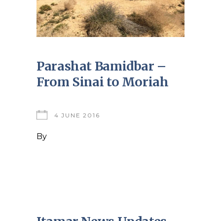
Parashat Bamidbar –
From Sinai to Moriah
4 JUNE 2016
By