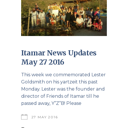
Itamar News Updates
May 27 2016
This week we commemorated Lester
Goldsmith on his yartzeit this past
Monday. Lester was the founder and
director of Friends of Itamar till he
passed away, Y”Z”B! Please
27 MAY 2016