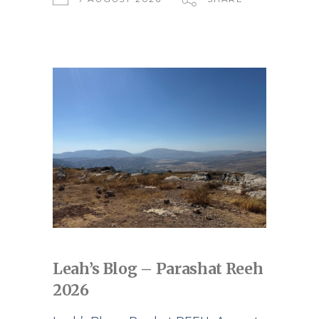
Leah’s Blog – Parashat Reeh
2026