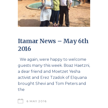
Itamar News – May 6th
2016
We again, were happy to welcome
guests many this week. Boaz Haetzni,
a dear friend and Moetzet Yesha
activist and Erez Tzadok of Elquana
brought Shevi and Tom Peters and
the
6 MAY 2016