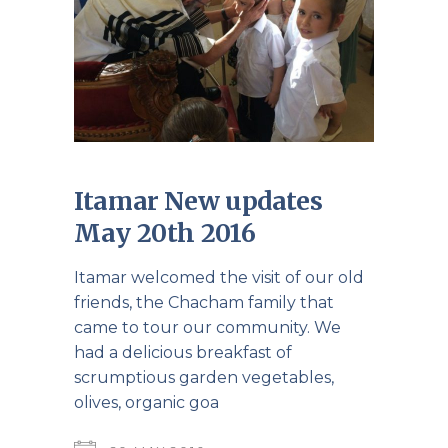
Itamar New updates
May 20th 2016
Itamar welcomed the visit of our old
friends, the Chacham family that
came to tour our community. We
had a delicious breakfast of
scrumptious garden vegetables,
olives, organic goa