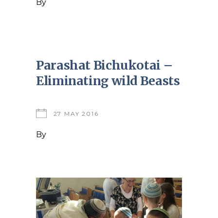
By
Parashat Bichukotai –
Eliminating wild Beasts
27 MAY 2016
By