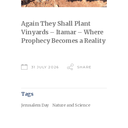
Again They Shall Plant
Vinyards – Itamar – Where
Prophecy Becomes a Reality
31 JULY 2026
SHARE
Tags
Jerusalem Day
Nature and Science