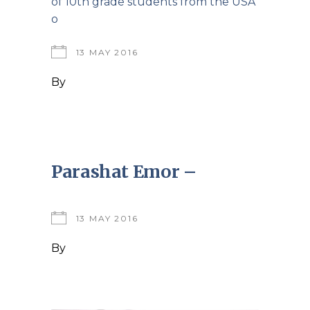
of 10th grade students from the USA
o
13 MAY 2016
By
Parashat Emor –
13 MAY 2016
By