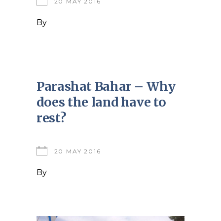
20 MAY 2016
By
Parashat Bahar – Why
does the land have to
rest?
20 MAY 2016
By