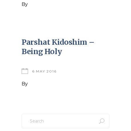
By
Parshat Kidoshim –
Being Holy
6 MAY 2016
By
Search
for: