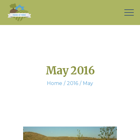
May 2016
Home
2016
May