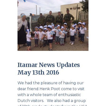
Itamar News Updates
May 13th 2016
We had the pleasure of having our
dear friend Henk Poot come to visit
with a whole team of enthusiastic
Dutch visitors. We also had a group