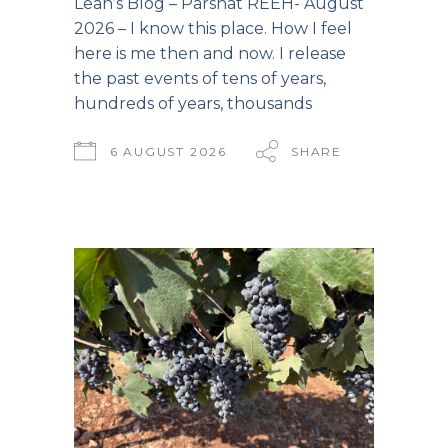
Leah’s Blog – Parshat REEH- August
2026 – I know this place. How I feel
here is me then and now. I release
the past events of tens of years,
hundreds of years, thousands
6 AUGUST 2026
SHARE