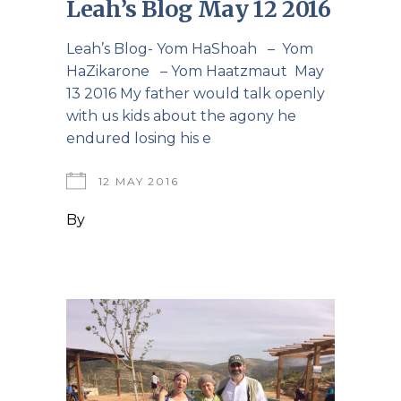
Leah’s Blog May 12 2016
Leah’s Blog- Yom HaShoah – Yom
HaZikarone – Yom Haatzmaut May
13 2016 My father would talk openly
with us kids about the agony he
endured losing his e
12 MAY 2016
By