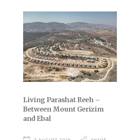
Living Parashat Reeh –
Between Mount Gerizim
and Ebal
7 AUGUST 2026
SHARE