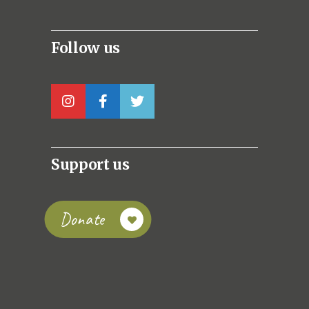
Follow us
Support us
Donate