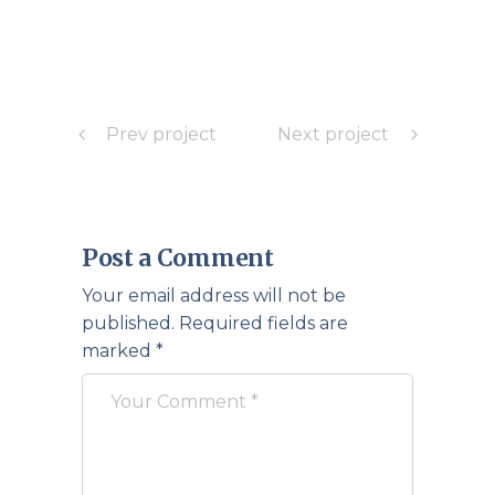
Prev project
Next project
Post a Comment
Your email address will not be
published.
Required fields are
marked
*