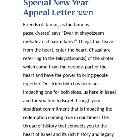
Special New Year
Appeal Letter תשעו
Friends of Itamar, as the famous
passuk(verse) says “Dvarim sheyotzeem
mehalev nichnasim lalev!” Things that leave
from the heart, enter the heart. Chazal are
referring to the tekiyot(sounds) of the shofar
which come from the deepest part of the
heart and have the power to bring people
together. Our friendship has been an
impacting one for both sides, us here in Israel
and for you tied to Israel through your
steadfast commitment that is impacting the
redemption coming true in our times! The
thread of history that connects you to the
heart of Israel and its rich history and legacy