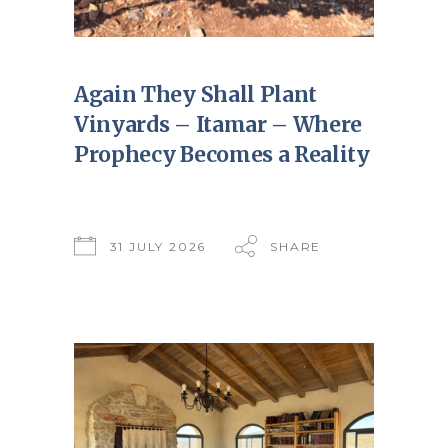
Again They Shall Plant
Vinyards – Itamar – Where
Prophecy Becomes a Reality
31 JULY 2026
SHARE