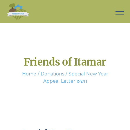
Friends of Itamar
Home
Donations
Special New Year
Appeal Letter תשעו