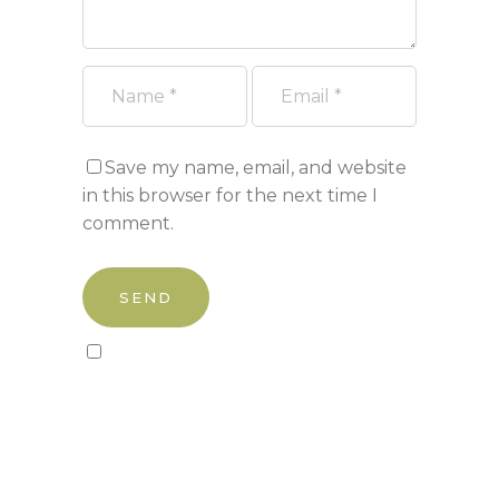
Save my name, email, and website
in this browser for the next time I
comment.
Sign up to our newsletter!