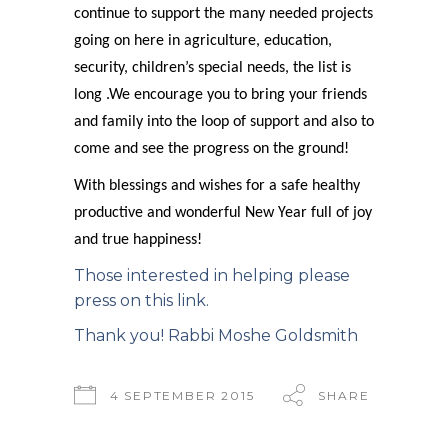
continue to support the many needed projects
going on here in agriculture, education,
security, children’s special needs, the list is
long .We encourage you to bring your friends
and family into the loop of support and also to
come and see the progress on the ground!
With blessings and wishes for a safe healthy
productive and wonderful New Year full of joy
and true happiness!
Those interested in helping please
press on this link.
Thank you! Rabbi Moshe Goldsmith
4 SEPTEMBER 2015
SHARE