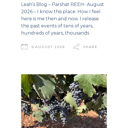
Leah’s Blog – Parshat REEH- August
2026 – I know this place. How I feel
here is me then and now. I release
the past events of tens of years,
hundreds of years, thousands
6 AUGUST 2026
SHARE