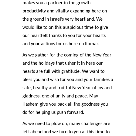
makes you a partner in the growth
productivity and vitality expanding here on
the ground in Israel’s very heartland. We
would like to on this auspicious time to give
our heartfelt thanks to you for your hearts
and your actions for us here on Itamar.
As we gather for the coming of the New Year
and the holidays that usher it in here our
hearts are full with gratitude. We want to
bless you and wish for you and your families a
safe, healthy and fruitful New Year of joy and
gladness, one of unity and peace. May
Hashem give you back all the goodness you
do for helping us push forward.
As we need to plow on, many challenges are
left ahead and we turn to you at this time to