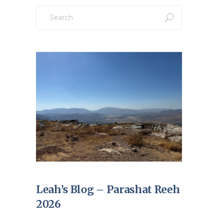
Search
for:
Leah’s Blog – Parashat Reeh
2026