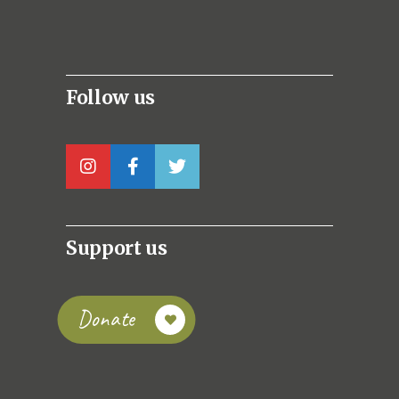
Follow us
Support us
Donate