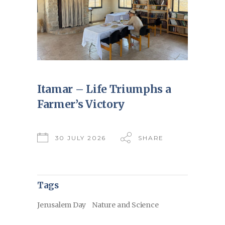
Itamar – Life Triumphs a
Farmer’s Victory
30 JULY 2026
SHARE
Tags
Jerusalem Day
Nature and Science