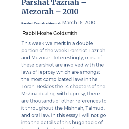
Parshat Tazriah –
Mezorah – 2010
March 16, 2010
Parshat Tazriah – Mezorah
Rabbi Moshe Goldsmith
This week we merit in a double
portion of the week Parshiot Tazriah
and Mezorah. Interestingly, most of
these parshiot are involved with the
laws of leprosy which are amongst
the most complicated laws in the
Torah. Besides the 14 chapters of the
Mishna dealing with leprosy, there
are thousands of other references to
it throughout the Mishnah, Talmud,
and oral law. In this essay I will not go
into the details of this huge topic of