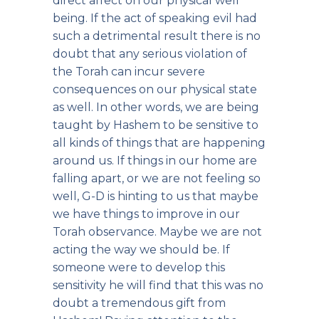
direct affect on our physical well
being. If the act of speaking evil had
such a detrimental result there is no
doubt that any serious violation of
the Torah can incur severe
consequences on our physical state
as well. In other words, we are being
taught by Hashem to be sensitive to
all kinds of things that are happening
around us. If things in our home are
falling apart, or we are not feeling so
well, G-D is hinting to us that maybe
we have things to improve in our
Torah observance. Maybe we are not
acting the way we should be. If
someone were to develop this
sensitivity he will find that this was no
doubt a tremendous gift from