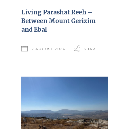
Living Parashat Reeh –
Between Mount Gerizim
and Ebal
7 AUGUST 2026
SHARE