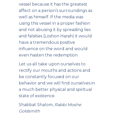
vessel because it has the greatest
affect on a person’s surroundings as
well as himself. If the media was
using this vessel in a proper fashion
and not abusing it by spreading lies
and falsities (Loshon Harah) it would
have a tremendous positive
influence on the word and would
even hasten the redemption
Let us all take upon ourselves to
rectify our mouths and actions and
be constantly focused on our
behavior and we will find ourselves in
a much better physical and spiritual
state of existence.
Shabbat Shalom,
Rabbi Moshe
Goldsmith