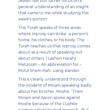
Jewish law but rather focus on a
general understanding of an insight
that came to me while studying this
week’s portion:
The Torah speaks of three areas
where leprosy can strike -a person’s
home, his clothes, or his body. The
Torah teaches us that leprosy comes
about as a result of speaking evil
about others. ( Lashon Harah)
Metzorah – An abbreviation for –
Motzi Shem Rah- using slander.
This is clearly understood through
the incident of Miriam speaking badly
about her brother, Moshe. “Then
Miriam and Aaron spoke against
Moshe because of the Cushite
woman whom he had married… But