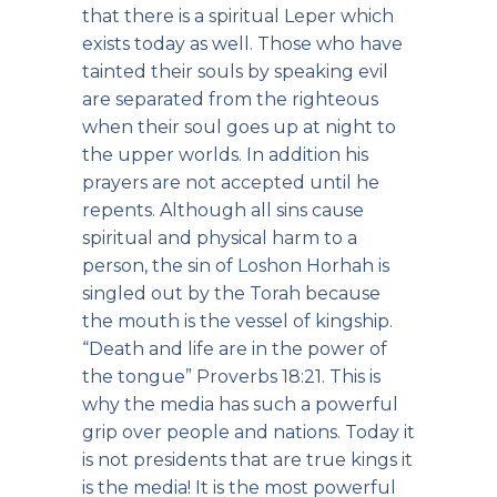
that there is a spiritual Leper which
exists today as well. Those who have
tainted their souls by speaking evil
are separated from the righteous
when their soul goes up at night to
the upper worlds. In addition his
prayers are not accepted until he
repents. Although all sins cause
spiritual and physical harm to a
person, the sin of Loshon Horhah is
singled out by the Torah because
the mouth is the vessel of kingship.
“Death and life are in the power of
the tongue” Proverbs 18:21. This is
why the media has such a powerful
grip over people and nations. Today it
is not presidents that are true kings it
is the media! It is the most powerful