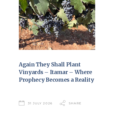
Again They Shall Plant
Vinyards – Itamar – Where
Prophecy Becomes a Reality
31 JULY 2026
SHARE