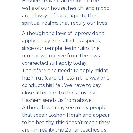
Hashem! Paying attention to the
walls of our house, health, and mood
are all ways of tapping in to the
spiritual realms that rectify our lives.
Although the laws of leprosy don’t
apply today with all of its aspects,
since our temple lies in ruins, the
mussar we receive from the laws
connected still apply today.
Therefore one needs to apply midat
hazihirut (carefulness in the way one
conducts his life). We have to pay
close attention to the signs that
Hashem sends us from above.
Although we may see many people
that speak Loshon Horah and appear
to be healthy, this doesn’t mean they
are – in reality the Zohar teaches us