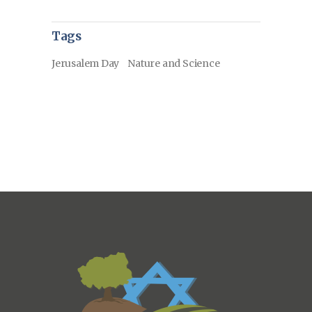
Tags
Jerusalem Day
Nature and Science