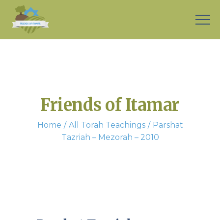
Friends of Itamar
Home
All Torah Teachings
Parshat
Tazriah – Mezorah – 2010