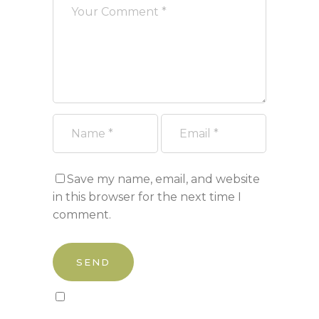
Save my name, email, and website
in this browser for the next time I
comment.