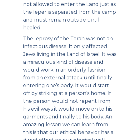
not allowed to enter the Land just as
the leper is separated from the camp
and must remain outside until
healed.
The leprosy of the Torah was not an
infectious disease. It only affected
Jews living in the Land of Israel. It was
a miraculous kind of disease and
would work in an orderly fashion
from an external attack until finally
entering one’s body. It would start
off by striking at a person’s home. If
the person would not repent from
his evil ways it would move on to his
garments and finally to his body. An
amazing lesson we can learn from
this is that our ethical behavior has a