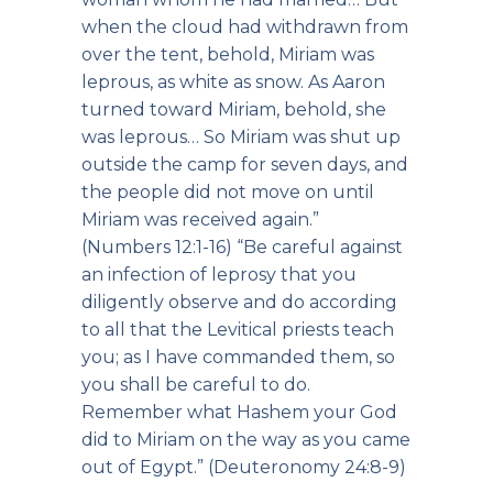
when the cloud had withdrawn from
over the tent, behold, Miriam was
leprous, as white as snow. As Aaron
turned toward Miriam, behold, she
was leprous… So Miriam was shut up
outside the camp for seven days, and
the people did not move on until
Miriam was received again.”
(Numbers 12:1-16) “Be careful against
an infection of leprosy that you
diligently observe and do according
to all that the Levitical priests teach
you; as I have commanded them, so
you shall be careful to do.
Remember what Hashem your God
did to Miriam on the way as you came
out of Egypt.” (Deuteronomy 24:8-9)