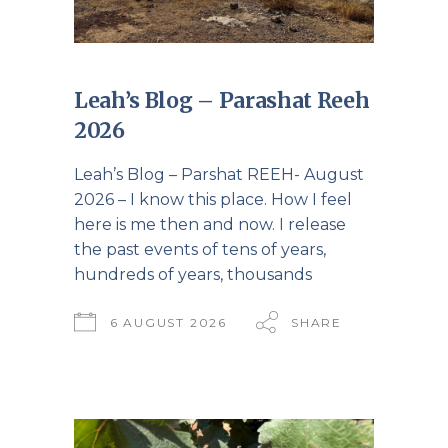
Leah’s Blog – Parashat Reeh
2026
Leah’s Blog – Parshat REEH- August
2026 – I know this place. How I feel
here is me then and now. I release
the past events of tens of years,
hundreds of years, thousands
6 AUGUST 2026
SHARE