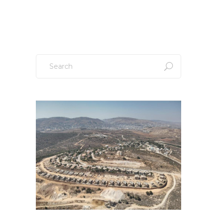
Sign up to our newsletter!
Search
for: