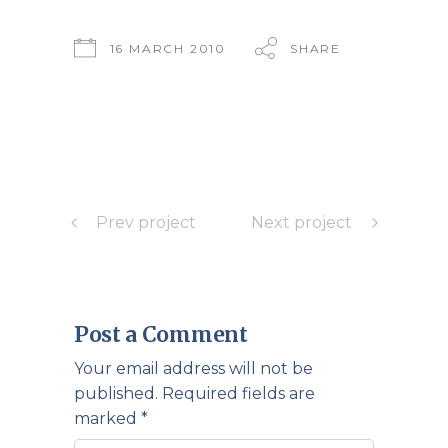
16 MARCH 2010
SHARE
Prev project
Next project
Post a Comment
Your email address will not be
published.
Required fields are
marked
*