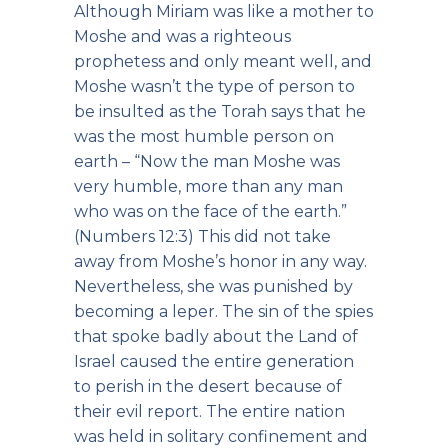
Although Miriam was like a mother to
Moshe and was a righteous
prophetess and only meant well, and
Moshe wasn’t the type of person to
be insulted as the Torah says that he
was the most humble person on
earth – “Now the man Moshe was
very humble, more than any man
who was on the face of the earth.”
(Numbers 12:3) This did not take
away from Moshe’s honor in any way.
Nevertheless, she was punished by
becoming a leper. The sin of the spies
that spoke badly about the Land of
Israel caused the entire generation
to perish in the desert because of
their evil report. The entire nation
was held in solitary confinement and