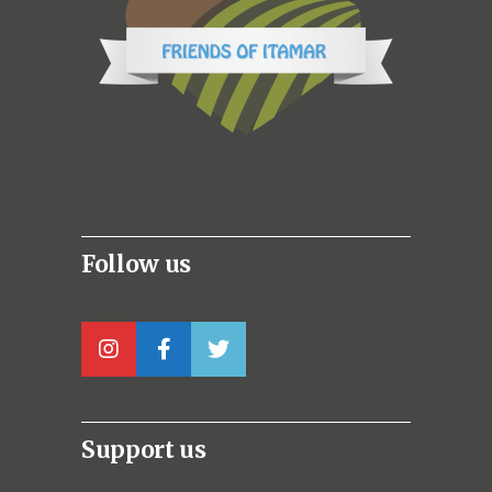
Follow us
Support us