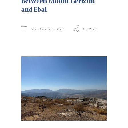
Between Mount Gerizim
and Ebal
7 AUGUST 2026
SHARE