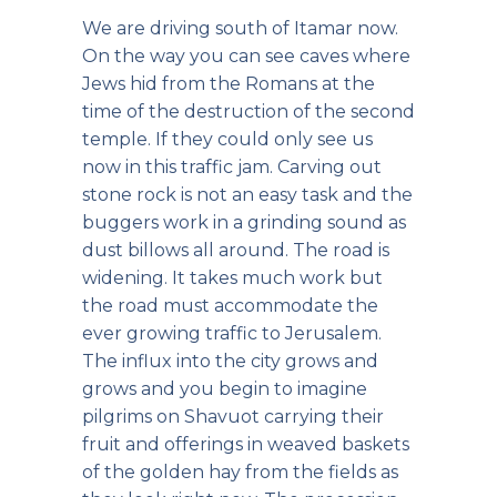
We are driving south of Itamar now.
On the way you can see caves where
Jews hid from the Romans at the
time of the destruction of the second
temple. If they could only see us
now in this traffic jam. Carving out
stone rock is not an easy task and the
buggers work in a grinding sound as
dust billows all around. The road is
widening. It takes much work but
the road must accommodate the
ever growing traffic to Jerusalem.
The influx into the city grows and
grows and you begin to imagine
pilgrims on Shavuot carrying their
fruit and offerings in weaved baskets
of the golden hay from the fields as