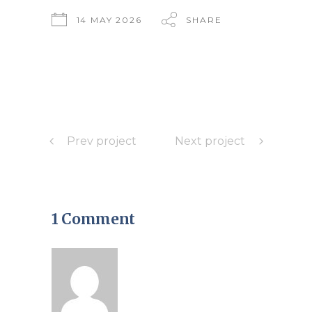
14 MAY 2026
SHARE
Prev project
Next project
1 Comment