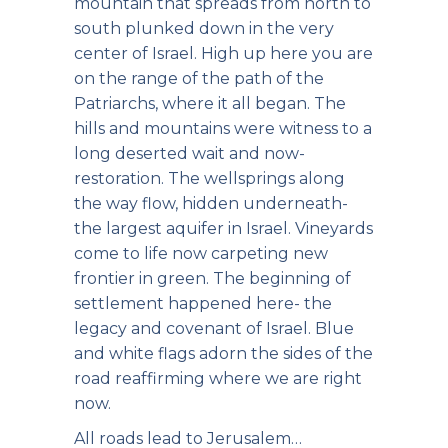
mountain that spreads from north to
south plunked down in the very
center of Israel. High up here you are
on the range of the path of the
Patriarchs, where it all began. The
hills and mountains were witness to a
long deserted wait and now-
restoration. The wellsprings along
the way flow, hidden underneath-
the largest aquifer in Israel. Vineyards
come to life now carpeting new
frontier in green. The beginning of
settlement happened here- the
legacy and covenant of Israel. Blue
and white flags adorn the sides of the
road reaffirming where we are right
now.
All roads lead to Jerusalem…