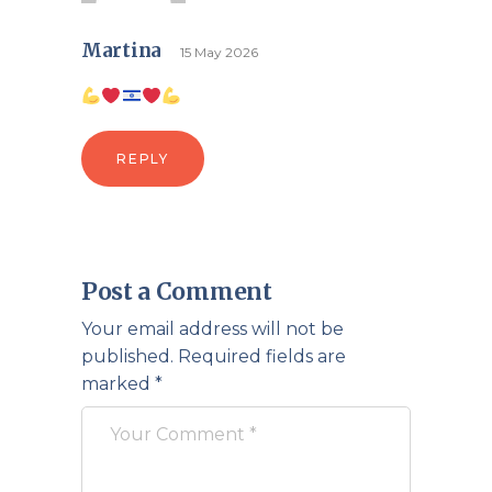
Martina
15 May 2026
REPLY
Post a Comment
Your email address will not be
published.
Required fields are
marked
*