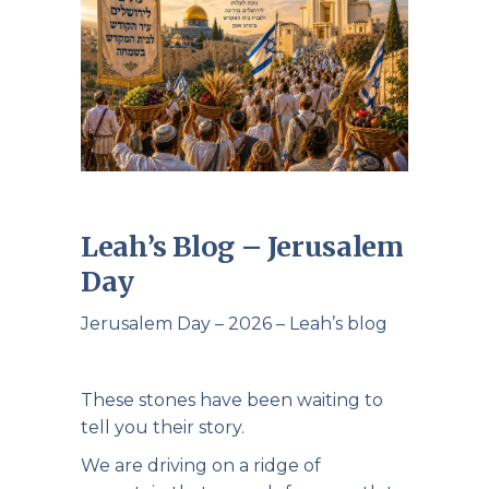
Leah’s Blog – Jerusalem
Day
Jerusalem Day – 2026 – Leah’s blog
These stones have been waiting to
tell you their story.
We are driving on a ridge of