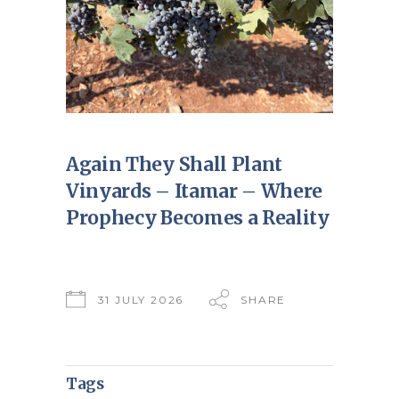
Again They Shall Plant
Vinyards – Itamar – Where
Prophecy Becomes a Reality
31 JULY 2026
SHARE
Tags