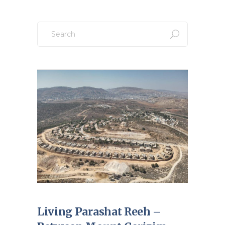
Search
for:
Living Parashat Reeh –