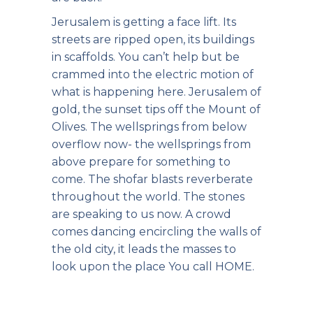
Jerusalem is getting a face lift. Its
streets are ripped open, its buildings
in scaffolds. You can’t help but be
crammed into the electric motion of
what is happening here. Jerusalem of
gold, the sunset tips off the Mount of
Olives. The wellsprings from below
overflow now- the wellsprings from
above prepare for something to
come. The shofar blasts reverberate
throughout the world. The stones
are speaking to us now. A crowd
comes dancing encircling the walls of
the old city, it leads the masses to
look upon the place You call HOME.