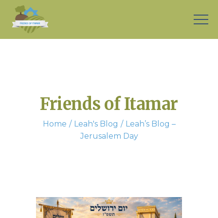
Friends of Itamar
Home
Leah's Blog
Leah’s Blog –
Jerusalem Day