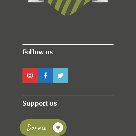
Follow us
Support us
Donate