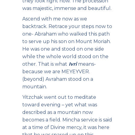
they look right now. The procession
was majestic, immense and beautiful.
Ascend with me now as we
backtrack. Retrace your steps now to
one- Abraham who walked this path
to serve up his son on Mount Moriah.
He was one and stood on one side
while the whole world stood on the
other. That is what
Ivri
means-
because we are MEYEYVER.
(beyond) Avraham stood on a
mountain.
Yitzchak went out to meditate
toward evening – yet what was
described as a mountain now
becomes a field. Mincha service is said
at a time of Divine mercy, it was here
that he was spared up on this