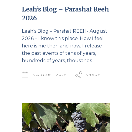
Leah’s Blog – Parashat Reeh
2026
Leah’s Blog – Parshat REEH- August
2026 – I know this place. How I feel
here is me then and now. I release
the past events of tens of years,
hundreds of years, thousands
6 AUGUST 2026
SHARE