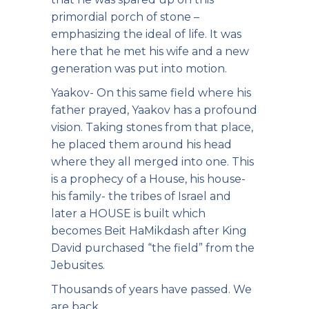
primordial porch of stone –
emphasizing the ideal of life. It was
here that he met his wife and a new
generation was put into motion.
Yaakov- On this same field where his
father prayed, Yaakov has a profound
vision. Taking stones from that place,
he placed them around his head
where they all merged into one. This
is a prophecy of a House, his house-
his family- the tribes of Israel and
later a HOUSE is built which
becomes Beit HaMikdash after King
David purchased “the field” from the
Jebusites.
Thousands of years have passed. We
are back.