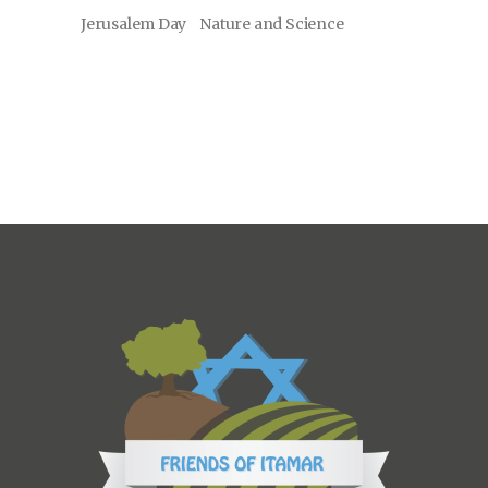
Jerusalem Day
Nature and Science