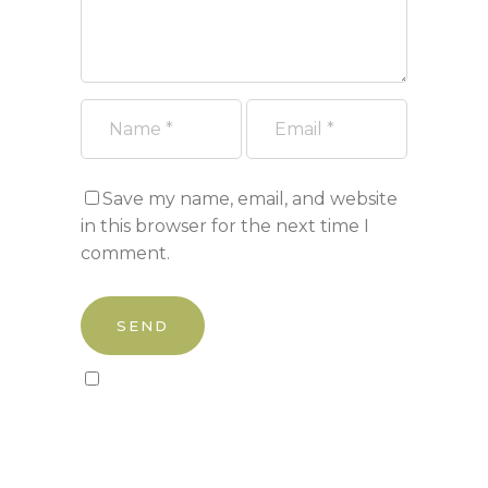
Save my name, email, and website
in this browser for the next time I
comment.
Sign up to our newsletter!