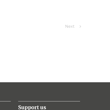
Next
Support us