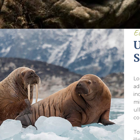
Pirkay Avot/ Ethics of our Fathers
Le Coin Français
Ec
U
S
Lo
ad
in
mi
ul
co
To
il