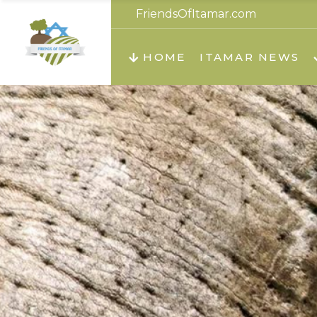
FriendsOfItamar.com
About us
Teachi
HOME
ITAMAR NEWS
Teach
Teachi
Teach
About us
Teach
Video
Holid
Teachi
Migilo
Pirkay