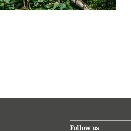
Follow us