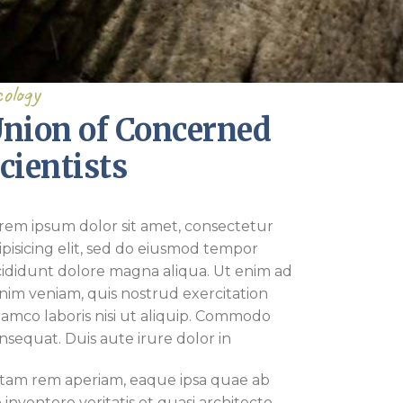
ology
nion of Concerned
cientists
rem ipsum dolor sit amet, consectetur
ipisicing elit, sed do eiusmod tempor
cididunt dolore magna aliqua. Ut enim ad
nim veniam, quis nostrud exercitation
lamco laboris nisi ut aliquip. Commodo
nsequat. Duis aute irure dolor in
tam rem aperiam, eaque ipsa quae ab
lo inventore veritatis et quasi architecto