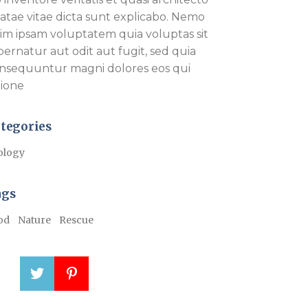
atae vitae dicta sunt explicabo. Nemo
im ipsam voluptatem quia voluptas sit
pernatur aut odit aut fugit, sed quia
nsequuntur magni dolores eos qui
tione
tegories
ology
ags
od
Nature
Rescue