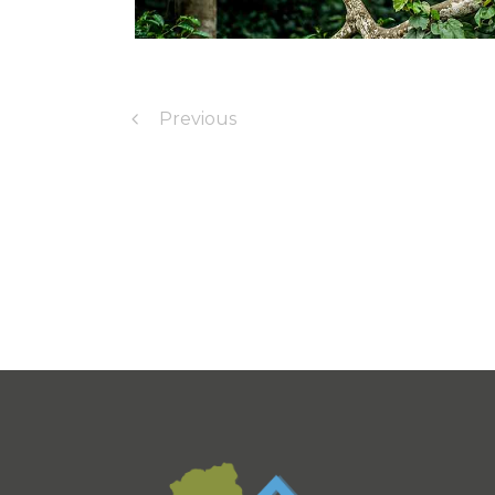
Previous