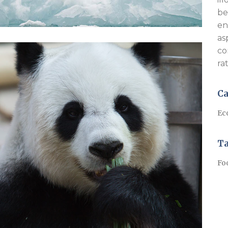
be
en
as
co
ra
Ca
Ec
T
Fo