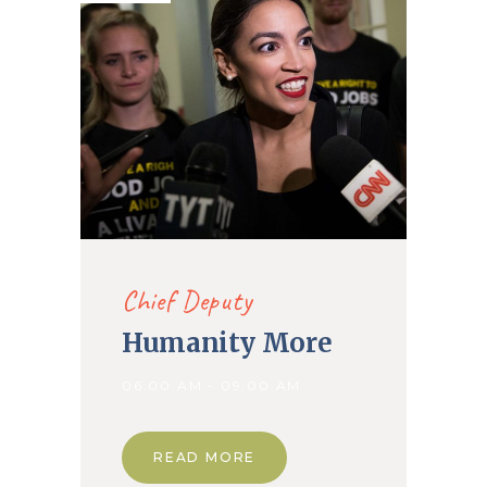
Chief Deputy
Humanity More
06.00 AM - 09.00 AM
READ MORE