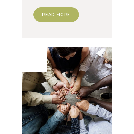
READ MORE
07. Jun
2020