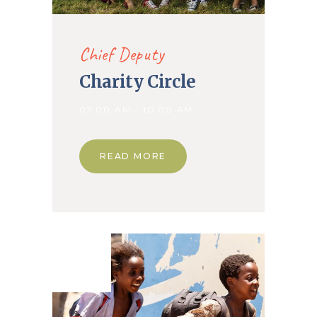
Chief Deputy
Charity Circle
07.00 AM - 10.00 AM
READ MORE
12. Dec
2019