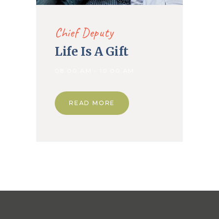
Chief Deputy
Life Is A Gift
08.00 AM - 10.00 AM
READ MORE