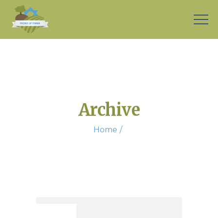
Archive
Home
26. Sep