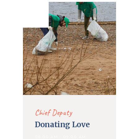
16. Nov
2019
Chief Deputy
Donating Love
06.00 AM - 09.00 AM