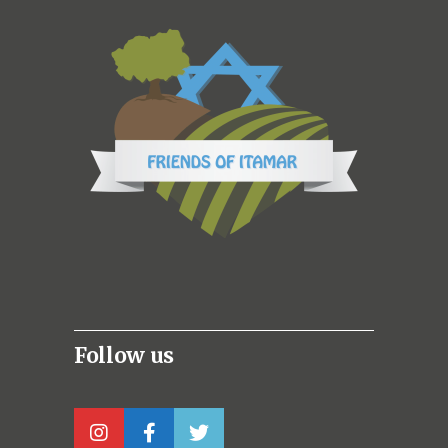
Follow us