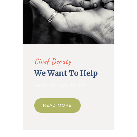
Chief Deputy
We Want To Help
06.00 AM - 09.00 AM
READ MORE