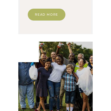
READ MORE
03. Dec
2019