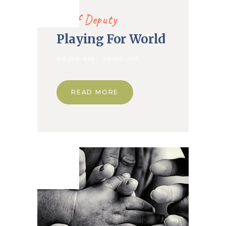
2019
Chief Deputy
Playing For World
08.00 AM - 10.00 AM
READ MORE
02. Nov
2019