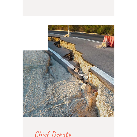
07. Feb
2020
Chief Deputy