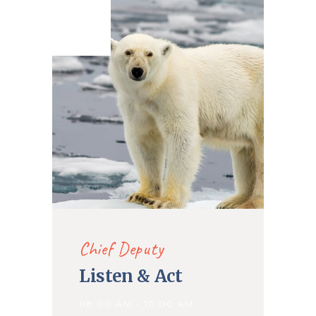
27. May
2020
Chief Deputy
Listen & Act
08.00 AM - 10.00 AM