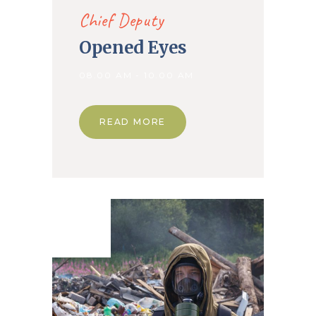
Chief Deputy
Opened Eyes
08.00 AM - 10.00 AM
READ MORE
01. May
2020