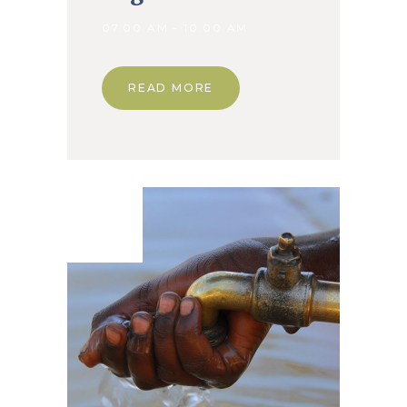
07.00 AM - 10.00 AM
READ MORE
08. Jan
2020