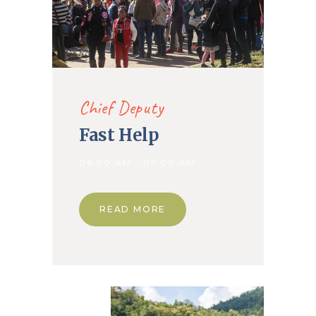
Chief Deputy
Fast Help
06.00 AM - 09.00 AM
READ MORE
09. Apr