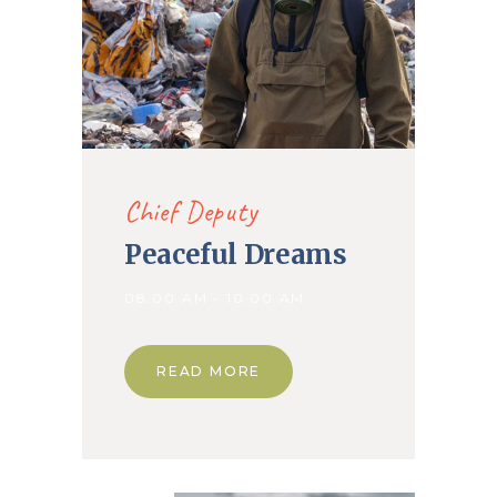
Chief Deputy
Peaceful Dreams
08.00 AM - 10.00 AM
READ MORE