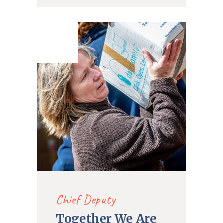
21. Dec
2019
Chief Deputy
Together We Are