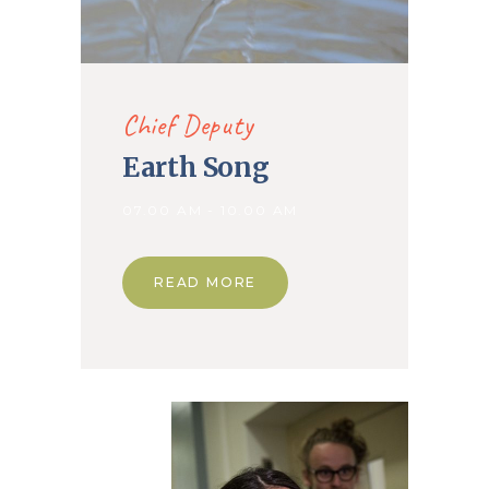
Chief Deputy
Earth Song
07.00 AM - 10.00 AM
READ MORE
14. Jan
2020