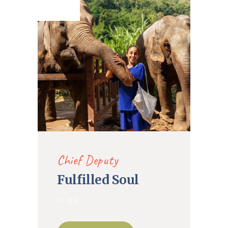
2020
Chief Deputy
Fulfilled Soul
10:00