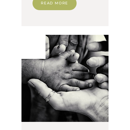
READ MORE
24. Apr
2020