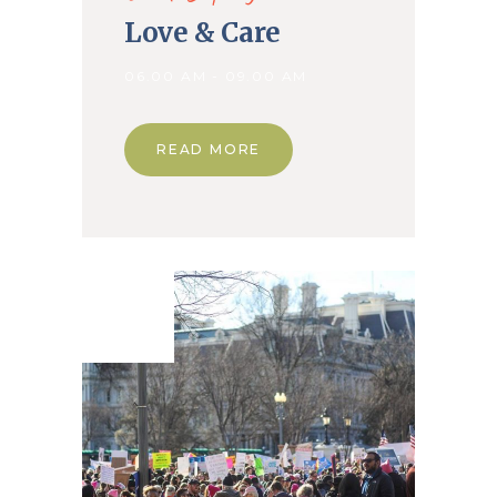
Love & Care
06.00 AM - 09.00 AM
READ MORE
18. Mar
2020