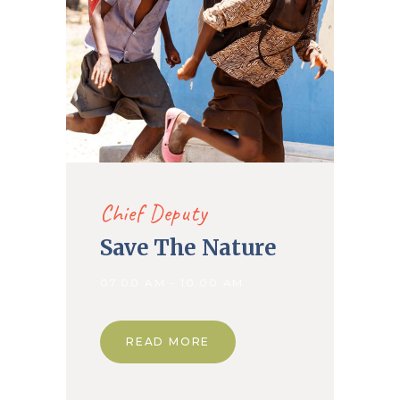
Chief Deputy
Save The Nature
07.00 AM - 10.00 AM
READ MORE